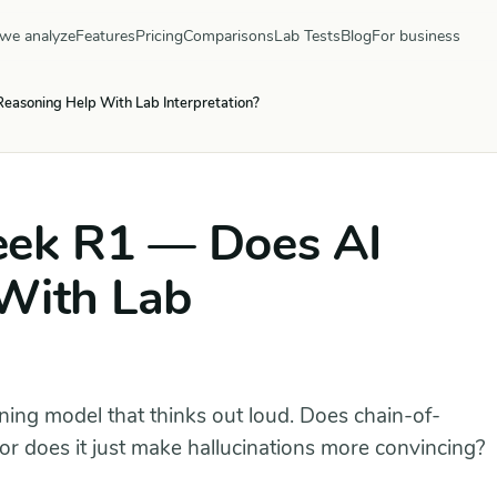
we analyze
Features
Pricing
Comparisons
Lab Tests
Blog
For business
asoning Help With Lab Interpretation?
eek R1 — Does AI
With Lab
ng model that thinks out loud. Does chain-of-
or does it just make hallucinations more convincing?