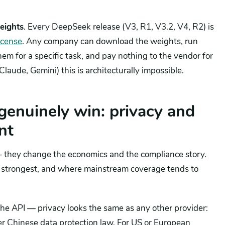
eights
. Every DeepSeek release (V3, R1, V3.2, V4, R2) is
icense
. Any company can download the weights, run
hem for a specific task, and pay nothing to the vendor for
Claude, Gemini) this is architecturally impossible.
enuinely win: privacy and
nt
— they change the economics and the compliance story.
is strongest, and where mainstream coverage tends to
he API — privacy looks the same as any other provider:
r Chinese data protection law. For US or European