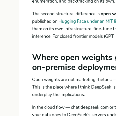
enumeration, and backtracking on its own.
The second structural difference is
open w
published on
Hugging Face under an MIT l
them on its own infrastructure, fine-tune t
inference. For closed frontier models (GPT, 
Where open weights g
on-premise deployme
Open weights are not marketing rhetoric 
This is the place where I think DeepSeek 
underplay the implications.
In the cloud flow — chat.deepseek.com or t
your data goes to DeepSeek’s servers unde