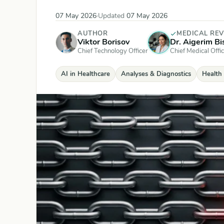
07 May 2026
·
Updated
07 May 2026
AUTHOR
MEDICAL RE
Viktor Borisov
Dr. Aigerim B
Chief Technology Officer
Chief Medical Offic
AI in Healthcare
Analyses & Diagnostics
Health