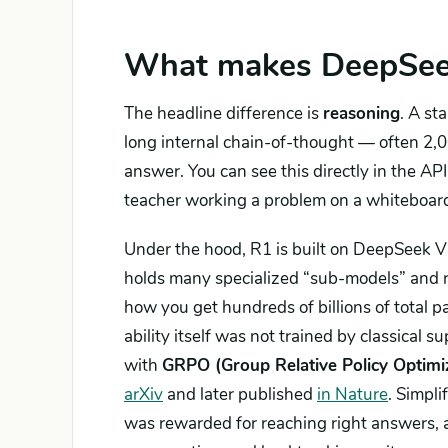
What makes DeepSeek 
The headline difference is
reasoning
. A st
long internal chain-of-thought — often 2,0
answer. You can see this directly in the API
teacher working a problem on a whiteboar
Under the hood, R1 is built on DeepSeek 
holds many specialized “sub-models” and ro
how you get hundreds of billions of total 
ability itself was not trained by classical
with
GRPO (Group Relative Policy Optimi
arXiv
and later published
in Nature
. Simpl
was rewarded for reaching right answers, a