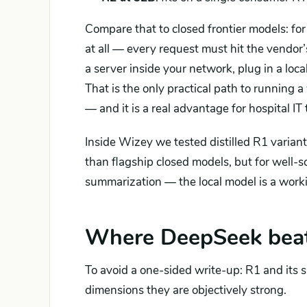
Compare that to closed frontier models: f
at all — every request must hit the vendor
a server inside your network, plug in a loc
That is the only practical path to running
— and it is a real advantage for hospital IT
Inside Wizey we tested distilled R1 variants
than flagship closed models, but for well
summarization — the local model is a worki
Where DeepSeek beats
To avoid a one-sided write-up: R1 and its 
dimensions they are objectively strong.