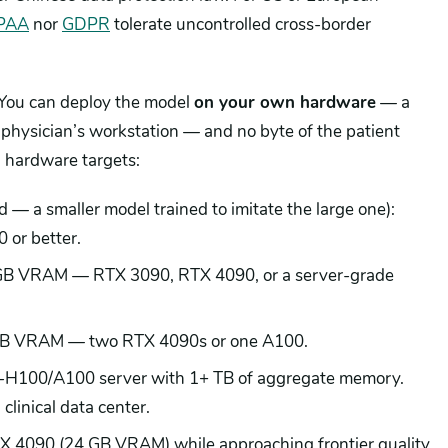
PAA
nor
GDPR
tolerate uncontrolled cross-border
.
 You can deploy the model
on your own hardware
— a
a physician’s workstation — and no byte of the patient
l hardware targets:
ed — a smaller model trained to imitate the large one):
or better.
 GB VRAM — RTX 3090, RTX 4090, or a server-grade
GB VRAM — two RTX 4090s or one A100.
ti-H100/A100 server with 1+ TB of aggregate memory.
 clinical data center.
RTX 4090 (24 GB VRAM) while approaching frontier quality.