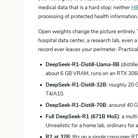
medical data that is a hard stop: neither
HI
processing of protected health information
Open weights change the picture entirely.
hospital data center, a research lab, even 
record ever leaves your perimeter. Practica
DeepSeek-R1-Distill-Llama-8B
(distill
about 6 GB VRAM, runs on an RTX 3060 
DeepSeek-R1-Distill-32B
: roughly 20
T4/A10.
DeepSeek-R1-Distill-70B
: around 40 
Full DeepSeek-R1 (671B MoE)
: a mul
Unrealistic for a home lab, ordinary for a
R2 at 32B
: fits on a single consumer 