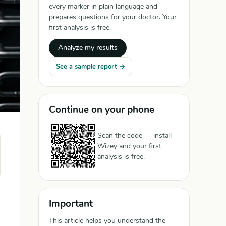
every marker in plain language and
prepares questions for your doctor. Your
first analysis is free.
Analyze my results
See a sample report →
Continue on your phone
Scan the code — install
Wizey and your first
analysis is free.
Important
This article helps you understand the