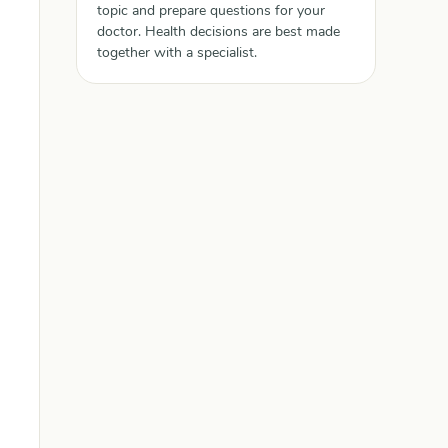
topic and prepare questions for your
doctor. Health decisions are best made
together with a specialist.