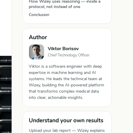
How Wizey uses reasoning — inside a
protocol, not instead of one
Conclusion
Author
Viktor Borisov
Chief Technology Officer
Viktor is a software engineer with deep
expertise in machine learning and AI
systems. He leads the technical team at
Wizey, building the AI-powered platform
that transforms complex medical data
into clear, actionable insights.
Understand your own results
Upload your lab report — Wizey explains