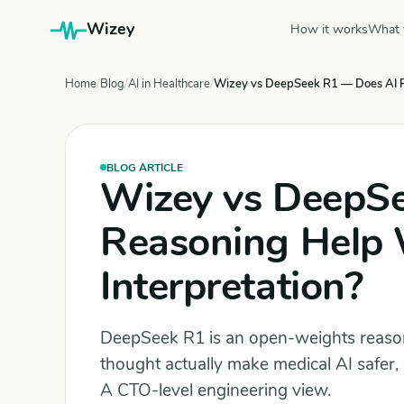
Wizey
How it works
What 
Home
Blog
AI in Healthcare
Wizey vs DeepSeek R1 — Does AI Re
BLOG ARTICLE
Wizey vs DeepS
Reasoning Help 
Interpretation?
DeepSeek R1 is an open-weights reasoni
thought actually make medical AI safer, 
A CTO-level engineering view.