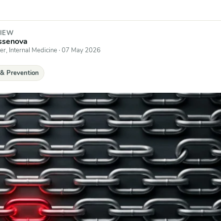
VIEW
issenova
er, Internal Medicine
·
07 May 2026
 & Prevention