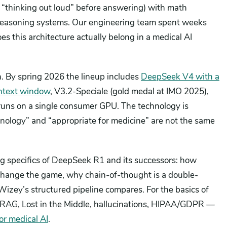
 “thinking out loud” before answering) with math
reasoning systems. Our engineering team spent weeks
es this architecture actually belong in a medical AI
. By spring 2026 the lineup includes
DeepSeek V4 with a
ntext window
, V3.2-Speciale (gold medal at IMO 2025),
runs on a single consumer GPU. The technology is
nology” and “appropriate for medicine” are not the same
ing specifics of DeepSeek R1 and its successors: how
change the game, why chain-of-thought is a double-
Wizey’s structured pipeline compares. For the basics of
 RAG, Lost in the Middle, hallucinations, HIPAA/GDPR —
r medical AI
.