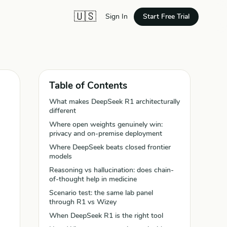
🇺🇸
Start Free Trial
Sign In
Table of Contents
What makes DeepSeek R1 architecturally
different
Where open weights genuinely win:
privacy and on-premise deployment
Where DeepSeek beats closed frontier
models
Reasoning vs hallucination: does chain-
of-thought help in medicine
Scenario test: the same lab panel
through R1 vs Wizey
When DeepSeek R1 is the right tool