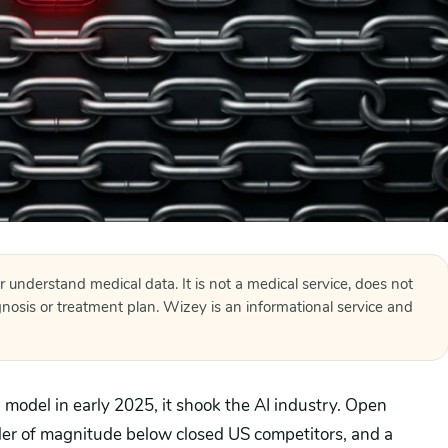
r understand medical data. It is not a medical service, does not
agnosis or treatment plan. Wizey is an informational service and
odel in early 2025, it shook the AI industry. Open
der of magnitude below closed US competitors, and a