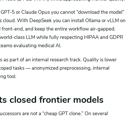
or GPT-5 or Claude Opus you cannot “download the model”
’s cloud. With DeepSeek you can install Ollama or vLLM on
al front-end, and keep the entire workflow air-gapped.
 a world-class LLM while fully respecting HIPAA and GDPR
 teams evaluating medical AI.
 as part of an internal research track. Quality is lower
-scoped tasks — anonymized preprocessing, internal
ng tool.
 closed frontier models
successors are not a “cheap GPT clone.” On several