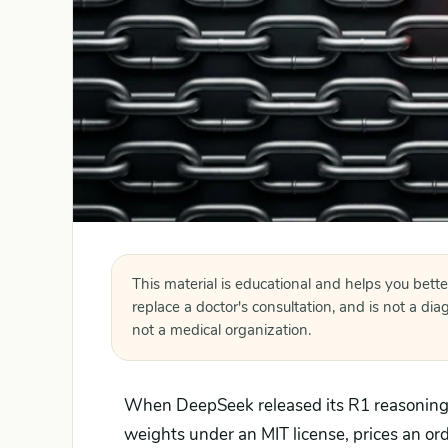
This material is educational and helps you bette
replace a doctor's consultation, and is not a di
not a medical organization.
When DeepSeek released its R1 reasoning m
weights under an MIT license, prices an or