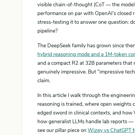
visible chain-of-thought (CoT — the model
performance on par with OpenAI’s closed 
stress-testing it to answer one question: do
pipeline?
The DeepSeek family has grown since then
hybrid reasoning mode and a 1M-token co
and a compact R2 at 32B parameters that 
genuinely impressive. But “impressive tech
claim.
In this article I walk through the engineer
reasoning is trained, where open weights 
edged sword in clinical contexts, and how 
how generalist LLMs handle lab reports —
see our pillar piece on
Wizey vs ChatGPT fo