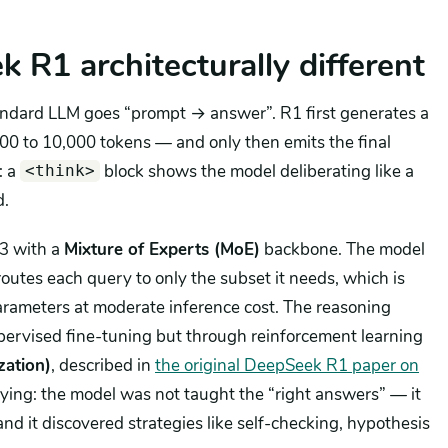
R1 architecturally different
andard LLM goes “prompt → answer”. R1 first generates a
00 to 10,000 tokens — and only then emits the final
: a
block shows the model deliberating like a
<think>
d.
V3 with a
Mixture of Experts (MoE)
backbone. The model
utes each query to only the subset it needs, which is
parameters at moderate inference cost. The reasoning
 supervised fine-tuning but through reinforcement learning
zation)
, described in
the original DeepSeek R1 paper on
ifying: the model was not taught the “right answers” — it
nd it discovered strategies like self-checking, hypothesis