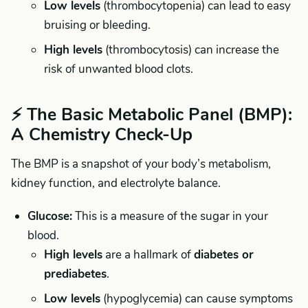
Low levels
(thrombocytopenia) can lead to easy
bruising or bleeding.
High levels
(thrombocytosis) can increase the
risk of unwanted blood clots.
⚡ The Basic Metabolic Panel (BMP):
A Chemistry Check-Up
The BMP is a snapshot of your body’s metabolism,
kidney function, and electrolyte balance.
Glucose:
This is a measure of the sugar in your
blood.
High levels
are a hallmark of
diabetes or
prediabetes
.
Low levels
(hypoglycemia) can cause symptoms