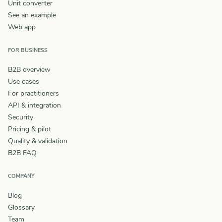
Unit converter
See an example
Web app
FOR BUSINESS
B2B overview
Use cases
For practitioners
API & integration
Security
Pricing & pilot
Quality & validation
B2B FAQ
COMPANY
Blog
Glossary
Team