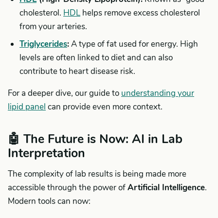
cholesterol.
HDL
helps remove excess cholesterol
from your arteries.
Triglycerides
:
A type of fat used for energy. High
levels are often linked to diet and can also
contribute to heart disease risk.
For a deeper dive, our guide to
understanding your
lipid panel
can provide even more context.
🤖 The Future is Now: AI in Lab
Interpretation
The complexity of lab results is being made more
accessible through the power of
Artificial Intelligence
.
Modern tools can now: