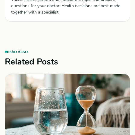
questions for your doctor. Health decisions are best made
together with a specialist.
READ ALSO
Related Posts