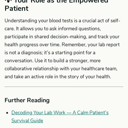
💡 Your Role as the Empowered
Patient
Understanding your blood tests is a crucial act of self-
care. It allows you to ask informed questions,
participate in shared decision-making, and track your
health progress over time. Remember, your lab report
is not a diagnosis; it’s a starting point for a
conversation. Use it to build a stronger, more
collaborative relationship with your healthcare team,
and take an active role in the story of your health.
Further Reading
Decoding Your Lab Work — A Calm Patient’s
Survival Guide