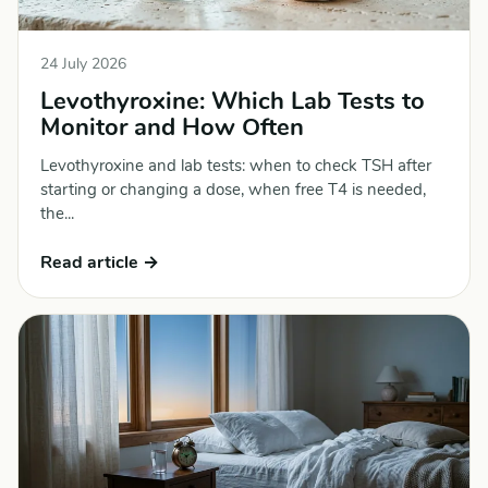
24 July 2026
Levothyroxine: Which Lab Tests to
Monitor and How Often
Levothyroxine and lab tests: when to check TSH after
starting or changing a dose, when free T4 is needed,
the...
Read article →