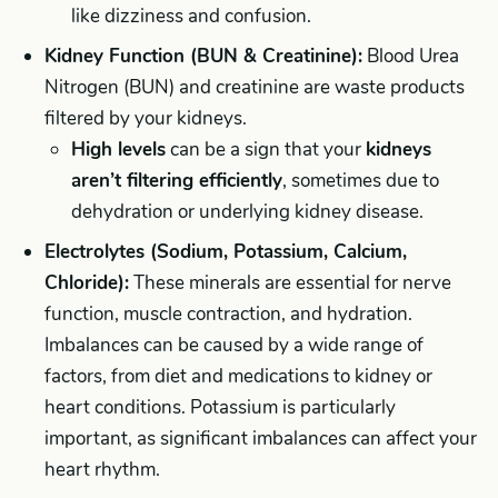
like dizziness and confusion.
Kidney Function (BUN & Creatinine):
Blood Urea
Nitrogen (BUN) and creatinine are waste products
filtered by your kidneys.
High levels
can be a sign that your
kidneys
aren’t filtering efficiently
, sometimes due to
dehydration or underlying kidney disease.
Electrolytes (Sodium, Potassium, Calcium,
Chloride):
These minerals are essential for nerve
function, muscle contraction, and hydration.
Imbalances can be caused by a wide range of
factors, from diet and medications to kidney or
heart conditions. Potassium is particularly
important, as significant imbalances can affect your
heart rhythm.