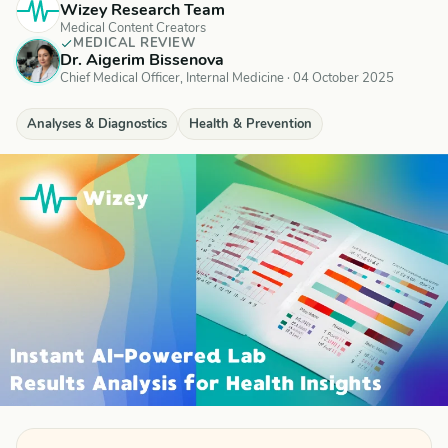
Wizey Research Team
Medical Content Creators
MEDICAL REVIEW
Dr. Aigerim Bissenova
Chief Medical Officer, Internal Medicine
·
04 October 2025
Analyses & Diagnostics
Health & Prevention