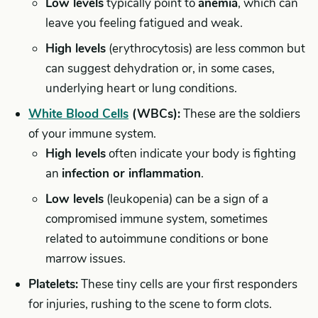
Low levels
typically point to
anemia
, which can
leave you feeling fatigued and weak.
High levels
(erythrocytosis) are less common but
can suggest dehydration or, in some cases,
underlying heart or lung conditions.
White Blood Cells
(WBCs):
These are the soldiers
of your immune system.
High levels
often indicate your body is fighting
an
infection or inflammation
.
Low levels
(leukopenia) can be a sign of a
compromised immune system, sometimes
related to autoimmune conditions or bone
marrow issues.
Platelets:
These tiny cells are your first responders
for injuries, rushing to the scene to form clots.