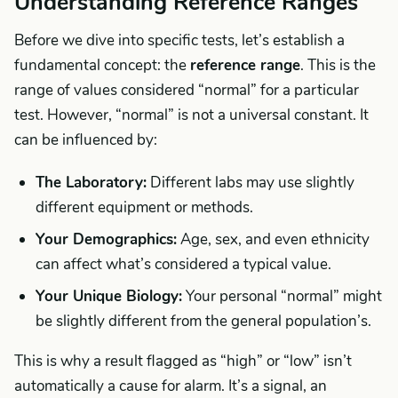
Understanding Reference Ranges
Before we dive into specific tests, let’s establish a
fundamental concept: the
reference range
. This is the
range of values considered “normal” for a particular
test. However, “normal” is not a universal constant. It
can be influenced by:
The Laboratory:
Different labs may use slightly
different equipment or methods.
Your Demographics:
Age, sex, and even ethnicity
can affect what’s considered a typical value.
Your Unique Biology:
Your personal “normal” might
be slightly different from the general population’s.
This is why a result flagged as “high” or “low” isn’t
automatically a cause for alarm. It’s a signal, an