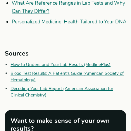
What Are Reference Ranges in Lab Tests and Why
Can They Differ?
Personalized Medicine: Health Tailored to Your DNA
Sources
How to Understand Your Lab Results (MedlinePlus)
Blood Test Results: A Patient's Guide (American Society of
Hematology)
Decoding Your Lab Report (American Association for
Clinical Chemistry)
Want to make sense of your own
results?