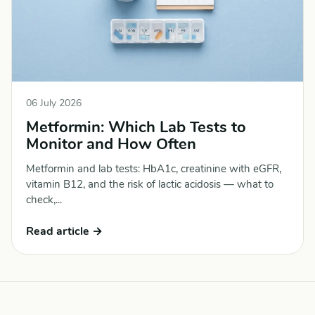
06 July 2026
Metformin: Which Lab Tests to
Monitor and How Often
Metformin and lab tests: HbA1c, creatinine with eGFR,
vitamin B12, and the risk of lactic acidosis — what to
check,...
Read article →