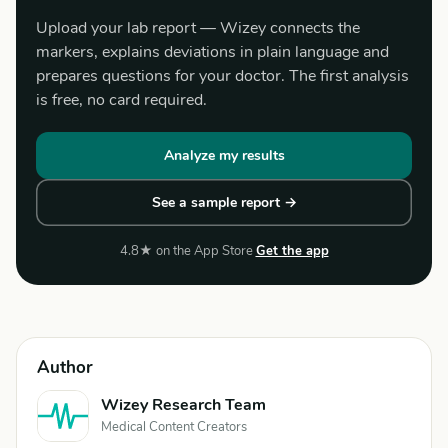
Upload your lab report — Wizey connects the
markers, explains deviations in plain language and
prepares questions for your doctor. The first analysis
is free, no card required.
Analyze my results
See a sample report →
4.8★ on the App Store
Get the app
Author
Wizey Research Team
Medical Content Creators