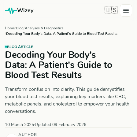
🇺🇸
Wizey
Home
Blog
Analyses & Diagnostics
Decoding Your Body's Data: A Patient's Guide to Blood Test Results
BLOG ARTICLE
Decoding Your Body's
Data: A Patient's Guide to
Blood Test Results
Transform confusion into clarity. This guide demystifies
your blood test results, explaining key markers like CBC,
metabolic panels, and cholesterol to empower your health
conversations.
10 March 2025
·
Updated
09 February 2026
AUTHOR