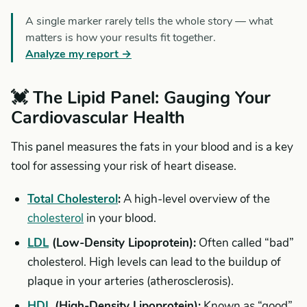
A single marker rarely tells the whole story — what
matters is how your results fit together.
Analyze my report →
💓 The Lipid Panel: Gauging Your
Cardiovascular Health
This panel measures the fats in your blood and is a key
tool for assessing your risk of heart disease.
Total Cholesterol
:
A high-level overview of the
cholesterol
in your blood.
LDL
(Low-Density Lipoprotein):
Often called “bad”
cholesterol. High levels can lead to the buildup of
plaque in your arteries (atherosclerosis).
HDL
(High-Density Lipoprotein):
Known as “good”