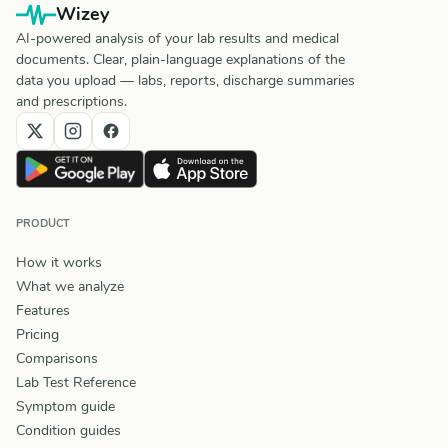
Wizey
AI-powered analysis of your lab results and medical
documents. Clear, plain-language explanations of the
data you upload — labs, reports, discharge summaries
and prescriptions.
PRODUCT
How it works
What we analyze
Features
Pricing
Comparisons
Lab Test Reference
Symptom guide
Condition guides