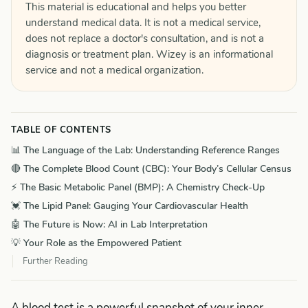
This material is educational and helps you better
understand medical data. It is not a medical service,
does not replace a doctor's consultation, and is not a
diagnosis or treatment plan. Wizey is an informational
service and not a medical organization.
TABLE OF CONTENTS
📊 The Language of the Lab: Understanding Reference Ranges
🔴 The Complete Blood Count (CBC): Your Body’s Cellular Census
⚡ The Basic Metabolic Panel (BMP): A Chemistry Check-Up
💓 The Lipid Panel: Gauging Your Cardiovascular Health
🤖 The Future is Now: AI in Lab Interpretation
💡 Your Role as the Empowered Patient
Further Reading
A blood test is a powerful snapshot of your inner