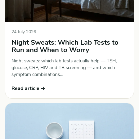
24 July 2026
Night Sweats: Which Lab Tests to
Run and When to Worry
Night sweats: which lab tests actually help — TSH,
glucose, CRP, HIV and TB screening — and which
symptom combinations...
Read article →