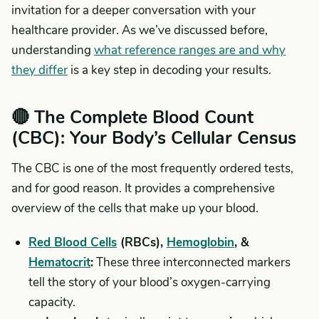
invitation for a deeper conversation with your
healthcare provider. As we’ve discussed before,
understanding
what reference ranges are and why
they differ
is a key step in decoding your results.
🔴 The Complete Blood Count
(CBC): Your Body’s Cellular Census
The CBC is one of the most frequently ordered tests,
and for good reason. It provides a comprehensive
overview of the cells that make up your blood.
Red Blood Cells
(RBCs),
Hemoglobin
, &
Hematocrit
:
These three interconnected markers
tell the story of your blood’s oxygen-carrying
capacity.