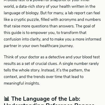
world, a data-rich story of your health written in the
language of biology. But for many, a lab report can feel
like a cryptic puzzle, filled with acronyms and numbers
that raise more questions than answers. The goal of
this guide is to empower you, to transform that
confusion into clarity, and to make you a more informed
partner in your own healthcare journey.
Think of your doctor as a detective and your blood test
results as a set of crucial clues. A single number rarely
tells the whole story. Instead, it’s the pattern, the
context, and the trends over time that lead to
meaningful insights.
📊 The Language of the Lab: