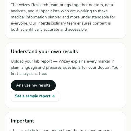
The Wizey Research team brings together doctors, data
analysts, and AI specialists who are working to make
medical information simpler and more understandable for
everyone. Our interdisciplinary team ensures content is
both scientifically accurate and accessible.
Understand your own results
Upload your lab report — Wizey explains every marker in
plain language and prepares questions for your doctor. Your
first analysis is free.
Analyze my results
See a sample report →
Important
This article helps you understand the topic and prepare