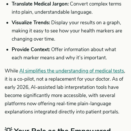
Translate Medical Jargon:
Convert complex terms
into plain, understandable language.
Visualize Trends:
Display your results on a graph,
making it easy to see how your health markers are
changing over time.
Provide Context:
Offer information about what
each marker means and why it’s important.
While
AI simplifies the understanding of medical tests
,
it is a co-pilot, not a replacement for your doctor. As of
early 2026, AI-assisted lab interpretation tools have
become significantly more accessible, with several
platforms now offering real-time plain-language
explanations integrated directly into patient portals.