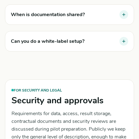
When is documentation shared?
Can you do a white-label setup?
FOR SECURITY AND LEGAL
Security and approvals
Requirements for data, access, result storage,
contractual documents and security reviews are
discussed during pilot preparation. Publicly we keep
only the general level of description, enough to make