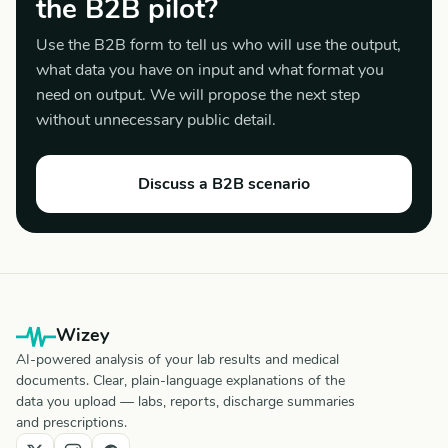
the B2B pilot?
Use the B2B form to tell us who will use the output,
what data you have on input and what format you
need on output. We will propose the next step
without unnecessary public detail.
Discuss a B2B scenario
Wizey
AI-powered analysis of your lab results and medical
documents. Clear, plain-language explanations of the
data you upload — labs, reports, discharge summaries
and prescriptions.