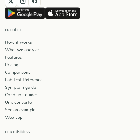
PRODUCT
How it works
What we analyze
Features
Pricing
Comparisons
Lab Test Reference
Symptom guide
Condition guides
Unit converter
See an example
Web app
FOR BUSINESS