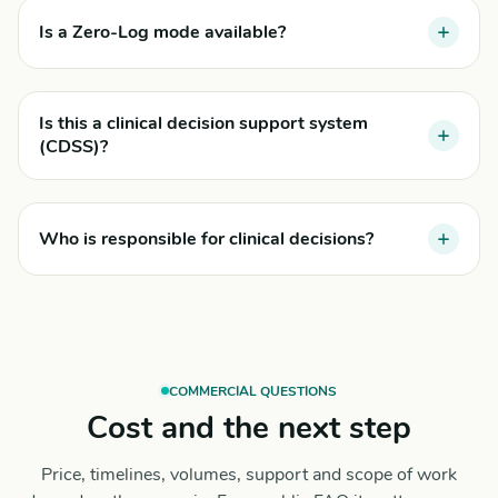
Is a Zero-Log mode available?
Is this a clinical decision support system
(CDSS)?
Who is responsible for clinical decisions?
COMMERCIAL QUESTIONS
Cost and the next step
Price, timelines, volumes, support and scope of work