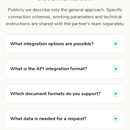
Publicly we describe only the general approach. Specific
connection schemes, working parameters and technical
instructions are shared with the partner's team separately.
What integration options are possible?
What is the API integration format?
Which document formats do you support?
What data is needed for a request?