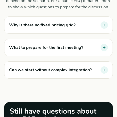
depend on the scenario. For a public FAQ it matters more
to show which questions to prepare for the discussion.
Why is there no fixed pricing grid?
What to prepare for the first meeting?
Can we start without complex integration?
Still have questions about