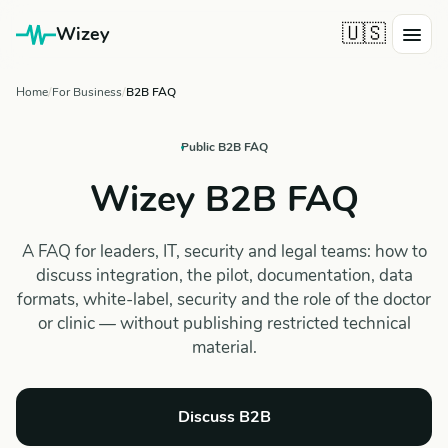
🇺🇸
Wizey
Home
For Business
B2B FAQ
Public B2B FAQ
Wizey B2B FAQ
A FAQ for leaders, IT, security and legal teams: how to
discuss integration, the pilot, documentation, data
formats, white-label, security and the role of the doctor
or clinic — without publishing restricted technical
material.
Discuss B2B