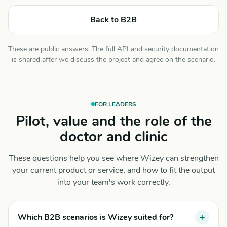
Back to B2B
These are public answers. The full API and security documentation
is shared after we discuss the project and agree on the scenario.
FOR LEADERS
Pilot, value and the role of the
doctor and clinic
These questions help you see where Wizey can strengthen
your current product or service, and how to fit the output
into your team's work correctly.
Which B2B scenarios is Wizey suited for?