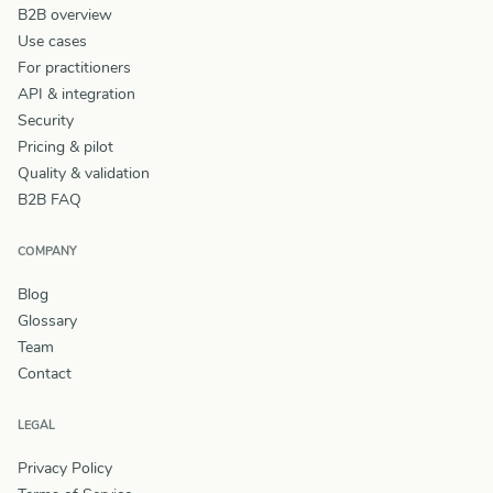
B2B overview
Use cases
For practitioners
API & integration
Security
Pricing & pilot
Quality & validation
B2B FAQ
COMPANY
Blog
Glossary
Team
Contact
LEGAL
Privacy Policy