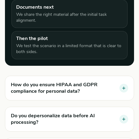
Documents next
We share the right material after the initial task
alignment.
Then the pilot
We test the scenario in a limited format that is clear to
both sides.
How do you ensure HIPAA and GDPR
compliance for personal data?
Do you depersonalize data before AI
processing?