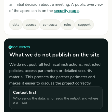
an initial decision about a meeting. A public overview
of the approach is on the
security page
.
data
access
contracts
roles
support
DOCUMENTS
What we do not publish on the site
We do not post full technical instructions, restricted
policies, access parameters or detailed security
material. This protects the partner perimeter and
makes it easier to discuss the project correctly.
Context first
Who sends the data, who reads the output and where
it is used.