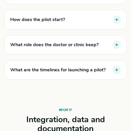
How does the pilot start?
What role does the doctor or clinic keep?
What are the timelines for launching a pilot?
FOR IT
Integration, data and
documentation