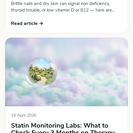
Brittle nails and dry skin can signal iron deficiency,
thyroid trouble, or low vitamin D or B12 — here are...
Read article →
19 April 2026
Statin Monitoring Labs: What to
Check Every 3 Months on Therapy