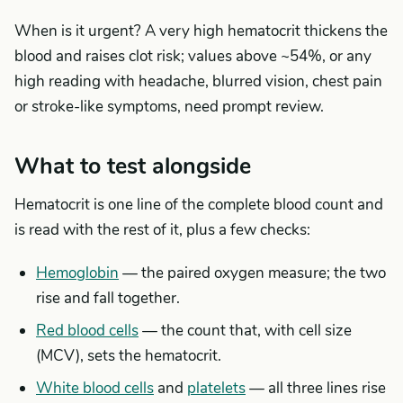
When is it urgent? A very high hematocrit thickens the
blood and raises clot risk; values above ~54%, or any
high reading with headache, blurred vision, chest pain
or stroke-like symptoms, need prompt review.
What to test alongside
Hematocrit is one line of the complete blood count and
is read with the rest of it, plus a few checks:
Hemoglobin
— the paired oxygen measure; the two
rise and fall together.
Red blood cells
— the count that, with cell size
(MCV), sets the hematocrit.
White blood cells
and
platelets
— all three lines rise