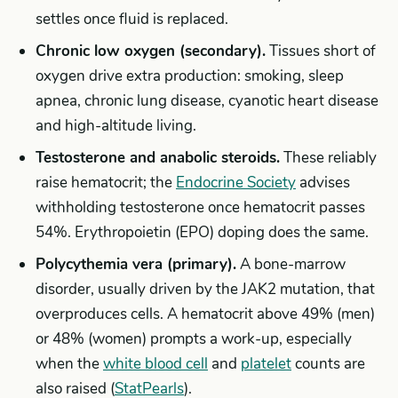
settles once fluid is replaced.
Chronic low oxygen (secondary).
Tissues short of
oxygen drive extra production: smoking, sleep
apnea, chronic lung disease, cyanotic heart disease
and high-altitude living.
Testosterone and anabolic steroids.
These reliably
raise hematocrit; the
Endocrine Society
advises
withholding testosterone once hematocrit passes
54%. Erythropoietin (EPO) doping does the same.
Polycythemia vera (primary).
A bone-marrow
disorder, usually driven by the JAK2 mutation, that
overproduces cells. A hematocrit above 49% (men)
or 48% (women) prompts a work-up, especially
when the
white blood cell
and
platelet
counts are
also raised (
StatPearls
).