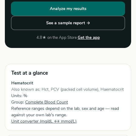
Analyze my results
See a sample report →
4.8★ on the App Store
Get the app
Test at a glance
Hematocrit
Also known as: Hct, PCV (packed cell volume), Haematocrit
Units: %
Group:
Complete Blood Count
Reference ranges depend on the lab, sex and age — read
against your own lab's range.
Unit converter (mg/dL ↔ mmol/L)