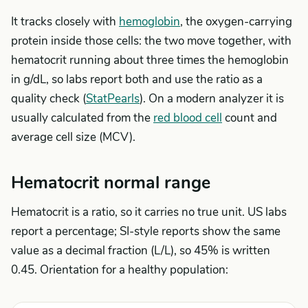
It tracks closely with
hemoglobin
, the oxygen-carrying
protein inside those cells: the two move together, with
hematocrit running about three times the hemoglobin
in g/dL, so labs report both and use the ratio as a
quality check (
StatPearls
). On a modern analyzer it is
usually calculated from the
red blood cell
count and
average cell size (MCV).
Hematocrit normal range
Hematocrit is a ratio, so it carries no true unit. US labs
report a percentage; SI-style reports show the same
value as a decimal fraction (L/L), so 45% is written
0.45. Orientation for a healthy population: