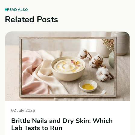
READ ALSO
Related Posts
02 July 2026
Brittle Nails and Dry Skin: Which
Lab Tests to Run