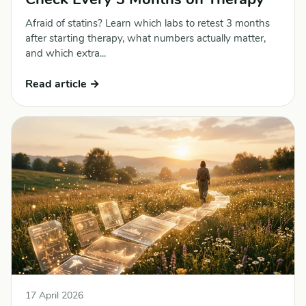
Afraid of statins? Learn which labs to retest 3 months
after starting therapy, what numbers actually matter,
and which extra...
Read article →
17 April 2026