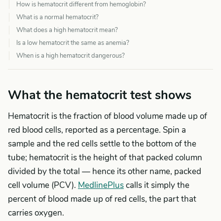
How is hematocrit different from hemoglobin?
What is a normal hematocrit?
What does a high hematocrit mean?
Is a low hematocrit the same as anemia?
When is a high hematocrit dangerous?
What the hematocrit test shows
Hematocrit is the fraction of blood volume made up of
red blood cells, reported as a percentage. Spin a
sample and the red cells settle to the bottom of the
tube; hematocrit is the height of that packed column
divided by the total — hence its other name, packed
cell volume (PCV).
MedlinePlus
calls it simply the
percent of blood made up of red cells, the part that
carries oxygen.