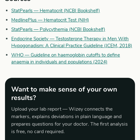
StatPearls — Hematocrit (NCBI Bookshelf)
MedlinePlus — Hematocrit Test (NIH)
StatPearls — Polycythemia (NCBI Bookshelf)
Endocrine Society — Testosterone Therapy in Men With
Hypogonadism: A Clinical Practice Guideline (JCEM, 2018)
WHO — Guideline on haemoglobin cutoffs to define
anaemia in individuals and populations (2024)
Want to make sense of your own
results?
Upload your lab report — Wizey connects the
markers, explains deviations in plain language and
prepares questions for your doctor. The first analysis
is free, no card required.