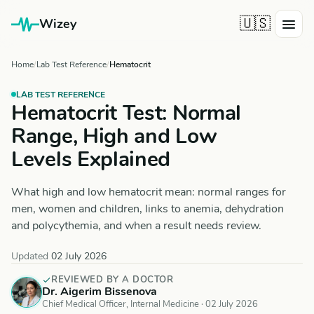
🇺🇸
Wizey
Home
Lab Test Reference
Hematocrit
LAB TEST REFERENCE
Hematocrit Test: Normal
Range, High and Low
Levels Explained
What high and low hematocrit mean: normal ranges for
men, women and children, links to anemia, dehydration
and polycythemia, and when a result needs review.
Updated
02 July 2026
REVIEWED BY A DOCTOR
Dr. Aigerim Bissenova
Chief Medical Officer, Internal Medicine ·
02 July 2026