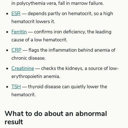
in polycythemia vera, fall in marrow failure.
ESR
— depends partly on hematocrit, so a high
hematocrit lowers it.
Ferritin
— confirms iron deficiency, the leading
cause of a low hematocrit.
CRP
— flags the inflammation behind anemia of
chronic disease.
Creatinine
— checks the kidneys, a source of low-
erythropoietin anemia.
TSH
— thyroid disease can quietly lower the
hematocrit.
What to do about an abnormal
result