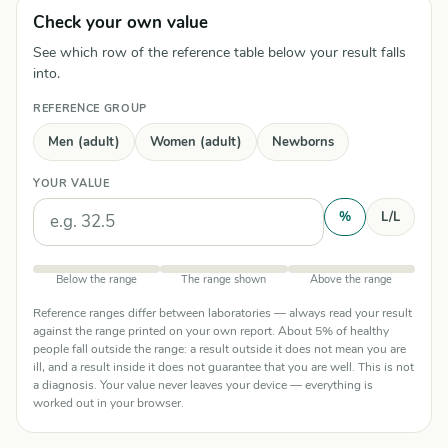
Check your own value
See which row of the reference table below your result falls
into.
REFERENCE GROUP
Men (adult)
Women (adult)
Newborns
YOUR VALUE
Units
%
L/L
Below the range
The range shown
Above the range
Reference ranges differ between laboratories — always read your result
against the range printed on your own report. About 5% of healthy
people fall outside the range: a result outside it does not mean you are
ill, and a result inside it does not guarantee that you are well. This is not
a diagnosis. Your value never leaves your device — everything is
worked out in your browser.