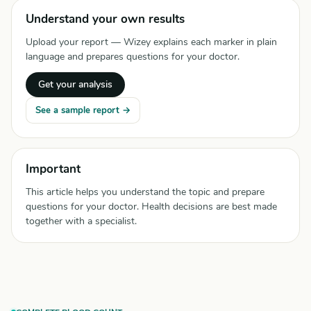
Understand your own results
Upload your report — Wizey explains each marker in plain
language and prepares questions for your doctor.
Get your analysis
See a sample report →
Important
This article helps you understand the topic and prepare
questions for your doctor. Health decisions are best made
together with a specialist.