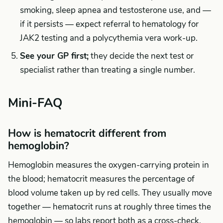
smoking, sleep apnea and testosterone use, and —
if it persists — expect referral to hematology for
JAK2 testing and a polycythemia vera work-up.
See your GP first;
they decide the next test or
specialist rather than treating a single number.
Mini-FAQ
How is hematocrit different from
hemoglobin?
Hemoglobin measures the oxygen-carrying protein in
the blood; hematocrit measures the percentage of
blood volume taken up by red cells. They usually move
together — hematocrit runs at roughly three times the
hemoglobin — so labs report both as a cross-check.