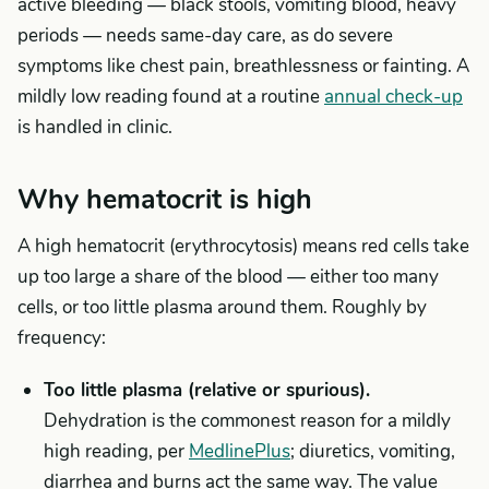
active bleeding — black stools, vomiting blood, heavy
periods — needs same-day care, as do severe
symptoms like chest pain, breathlessness or fainting. A
mildly low reading found at a routine
annual check-up
is handled in clinic.
Why hematocrit is high
A high hematocrit (erythrocytosis) means red cells take
up too large a share of the blood — either too many
cells, or too little plasma around them. Roughly by
frequency:
Too little plasma (relative or spurious).
Dehydration is the commonest reason for a mildly
high reading, per
MedlinePlus
; diuretics, vomiting,
diarrhea and burns act the same way. The value