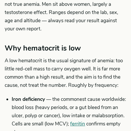
not true anemia. Men sit above women, largely a
testosterone effect. Ranges depend on the lab, sex,
age and altitude — always read your result against
your own report.
Why hematocrit is low
A low hematocrit is the usual signature of anemia: too
little red-cell mass to carry oxygen well. It is far more
common than a high result, and the aim is to find the
cause, not treat the number. Roughly by frequency:
Iron deficiency
— the commonest cause worldwide:
blood loss (heavy periods, or a gut bleed from an
ulcer, polyp or cancer), low intake or malabsorption.
Cells are small (low MCV);
ferritin
confirms empty