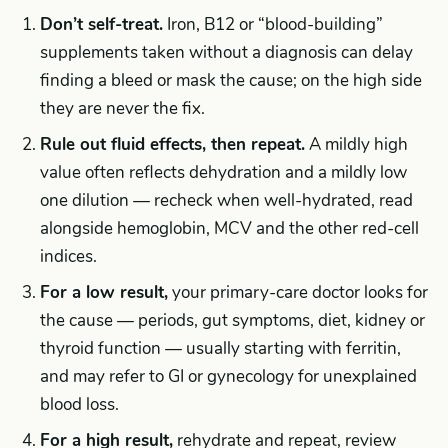
Don’t self-treat.
Iron, B12 or “blood-building”
supplements taken without a diagnosis can delay
finding a bleed or mask the cause; on the high side
they are never the fix.
Rule out fluid effects, then repeat.
A mildly high
value often reflects dehydration and a mildly low
one dilution — recheck when well-hydrated, read
alongside hemoglobin, MCV and the other red-cell
indices.
For a low result,
your primary-care doctor looks for
the cause — periods, gut symptoms, diet, kidney or
thyroid function — usually starting with ferritin,
and may refer to GI or gynecology for unexplained
blood loss.
For a high result,
rehydrate and repeat, review