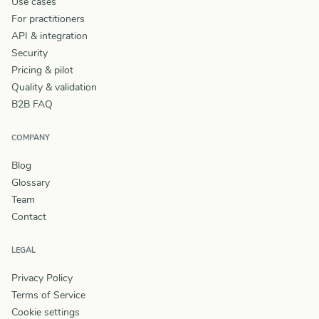
Use cases
For practitioners
API & integration
Security
Pricing & pilot
Quality & validation
B2B FAQ
COMPANY
Blog
Glossary
Team
Contact
LEGAL
Privacy Policy
Terms of Service
Cookie settings