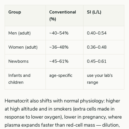
Group
Conventional
SI (L/L)
(%)
Men (adult)
~40–54%
0.40–0.54
Women (adult)
~36–48%
0.36–0.48
Newborns
~45–61%
0.45–0.61
Infants and
age-specific
use your lab’s
children
range
Hematocrit also shifts with normal physiology: higher
at high altitude and in smokers (extra cells made in
response to lower oxygen), lower in pregnancy, where
plasma expands faster than red-cell mass — dilution,