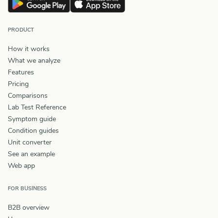
PRODUCT
How it works
What we analyze
Features
Pricing
Comparisons
Lab Test Reference
Symptom guide
Condition guides
Unit converter
See an example
Web app
FOR BUSINESS
B2B overview