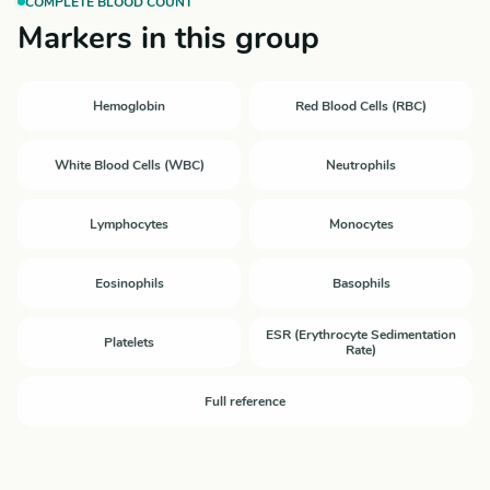
COMPLETE BLOOD COUNT
Markers in this group
Hemoglobin
Red Blood Cells (RBC)
White Blood Cells (WBC)
Neutrophils
Lymphocytes
Monocytes
Eosinophils
Basophils
ESR (Erythrocyte Sedimentation
Platelets
Rate)
Full reference