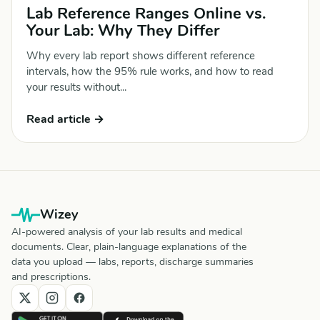
Lab Reference Ranges Online vs.
Your Lab: Why They Differ
Why every lab report shows different reference
intervals, how the 95% rule works, and how to read
your results without...
Read article →
Wizey
AI-powered analysis of your lab results and medical
documents. Clear, plain-language explanations of the
data you upload — labs, reports, discharge summaries
and prescriptions.