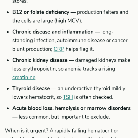
stores.
B12 or folate deficiency
— production falters and
the cells are large (high MCV).
Chronic disease and inflammation
— long-
standing infection, autoimmune disease or cancer
blunt production;
CRP
helps flag it.
Chronic kidney disease
— damaged kidneys make
less erythropoietin, so anemia tracks a rising
creatinine
.
Thyroid disease
— an underactive thyroid mildly
lowers hematocrit, so
TSH
is often checked.
Acute blood loss, hemolysis or marrow disorders
— less common, but important to exclude.
When is it urgent? A rapidly falling hematocrit or