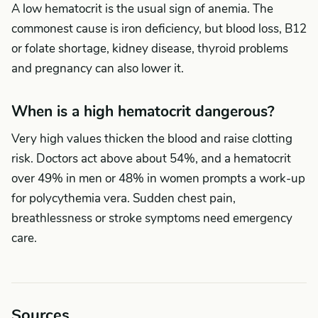
A low hematocrit is the usual sign of anemia. The
commonest cause is iron deficiency, but blood loss, B12
or folate shortage, kidney disease, thyroid problems
and pregnancy can also lower it.
When is a high hematocrit dangerous?
Very high values thicken the blood and raise clotting
risk. Doctors act above about 54%, and a hematocrit
over 49% in men or 48% in women prompts a work-up
for polycythemia vera. Sudden chest pain,
breathlessness or stroke symptoms need emergency
care.
Sources