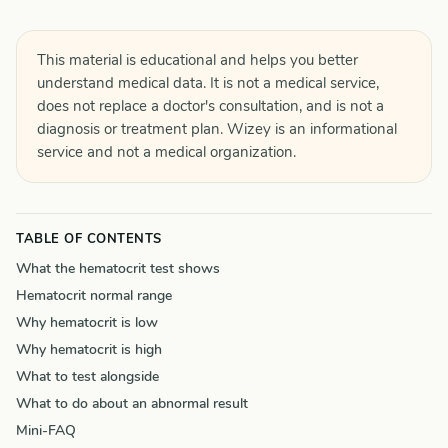
This material is educational and helps you better
understand medical data. It is not a medical service,
does not replace a doctor's consultation, and is not a
diagnosis or treatment plan. Wizey is an informational
service and not a medical organization.
TABLE OF CONTENTS
What the hematocrit test shows
Hematocrit normal range
Why hematocrit is low
Why hematocrit is high
What to test alongside
What to do about an abnormal result
Mini-FAQ