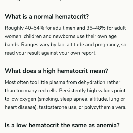
What is a normal hematocrit?
Roughly 40–54% for adult men and 36–48% for adult
women; children and newborns use their own age
bands. Ranges vary by lab, altitude and pregnancy, so
read your result against your own report.
What does a high hematocrit mean?
Most often too little plasma from dehydration rather
than too many red cells. Persistently high values point
to low oxygen (smoking, sleep apnea, altitude, lung or
heart disease), testosterone use, or polycythemia vera.
Is a low hematocrit the same as anemia?