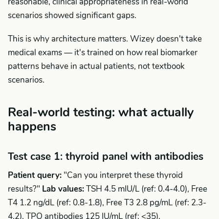
reasonable, clinical appropriateness in real-world
scenarios showed significant gaps.
This is why architecture matters. Wizey doesn't take
medical exams — it's trained on how real biomarker
patterns behave in actual patients, not textbook
scenarios.
Real-world testing: what actually
happens
Test case 1: thyroid panel with antibodies
Patient query:
"Can you interpret these thyroid
results?"
Lab values:
TSH 4.5 mIU/L (ref: 0.4-4.0), Free
T4 1.2 ng/dL (ref: 0.8-1.8), Free T3 2.8 pg/mL (ref: 2.3-
4.2), TPO antibodies 125 IU/mL (ref: <35).