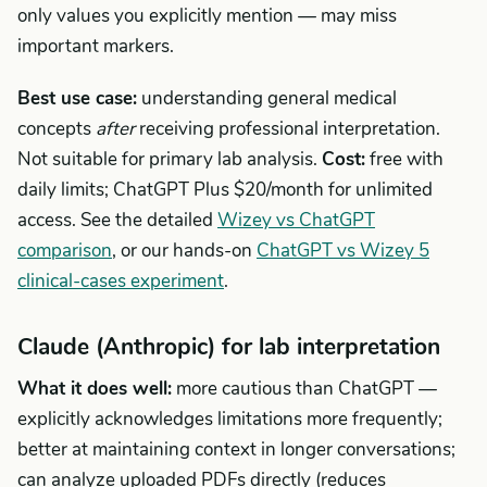
only values you explicitly mention — may miss
important markers.
Best use case:
understanding general medical
concepts
after
receiving professional interpretation.
Not suitable for primary lab analysis.
Cost:
free with
daily limits; ChatGPT Plus $20/month for unlimited
access. See the detailed
Wizey vs ChatGPT
comparison
, or our hands-on
ChatGPT vs Wizey 5
clinical-cases experiment
.
Claude (Anthropic) for lab interpretation
What it does well:
more cautious than ChatGPT —
explicitly acknowledges limitations more frequently;
better at maintaining context in longer conversations;
can analyze uploaded PDFs directly (reduces