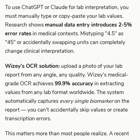
To use ChatGPT or Claude for lab interpretation, you
must manually type or copy-paste your lab values.
Research shows
manual data entry introduces 2-5%
error rates
in medical contexts. Mistyping "4.5" as
"45" or accidentally swapping units can completely
change clinical interpretation.
Wizey's OCR solution:
upload a photo of your lab
report from any angle, any quality. Wizey's medical-
grade OCR achieves
99.9% accuracy
in extracting
values from any lab format worldwide. The system
automatically captures
every single biomarker
on the
report — you can't accidentally skip values or create
transcription errors.
This matters more than most people realize. A recent