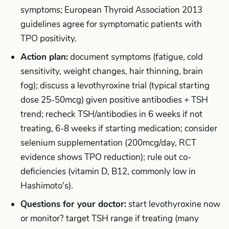
symptoms; European Thyroid Association 2013
guidelines agree for symptomatic patients with
TPO positivity.
Action plan:
document symptoms (fatigue, cold
sensitivity, weight changes, hair thinning, brain
fog); discuss a levothyroxine trial (typical starting
dose 25-50mcg) given positive antibodies + TSH
trend; recheck TSH/antibodies in 6 weeks if not
treating, 6-8 weeks if starting medication; consider
selenium supplementation (200mcg/day, RCT
evidence shows TPO reduction); rule out co-
deficiencies (vitamin D, B12, commonly low in
Hashimoto's).
Questions for your doctor:
start levothyroxine now
or monitor? target TSH range if treating (many