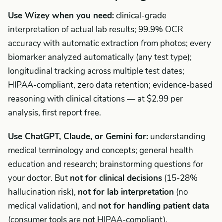
Use Wizey when you need:
clinical-grade
interpretation of actual lab results; 99.9% OCR
accuracy with automatic extraction from photos; every
biomarker analyzed automatically (any test type);
longitudinal tracking across multiple test dates;
HIPAA-compliant, zero data retention; evidence-based
reasoning with clinical citations — at $2.99 per
analysis, first report free.
Use ChatGPT, Claude, or Gemini for:
understanding
medical terminology and concepts; general health
education and research; brainstorming questions for
your doctor. But
not for clinical decisions
(15-28%
hallucination risk),
not for lab interpretation
(no
medical validation), and
not for handling patient data
(consumer tools are not HIPAA-compliant).