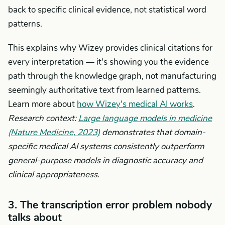
back to specific clinical evidence, not statistical word
patterns.
This explains why Wizey provides clinical citations for
every interpretation — it's showing you the evidence
path through the knowledge graph, not manufacturing
seemingly authoritative text from learned patterns.
Learn more about
how Wizey's medical AI works
.
Research context:
Large language models in medicine
(Nature Medicine, 2023)
demonstrates that domain-
specific medical AI systems consistently outperform
general-purpose models in diagnostic accuracy and
clinical appropriateness.
3. The transcription error problem nobody
talks about