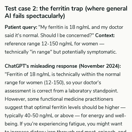
Test case 2: the ferritin trap (where general
AI fails spectacularly)
Patient query:
"My ferritin is 18 ng/mL and my doctor
said it's normal. Should I be concerned?"
Context:
reference range 12-150 ng/mL for women —
technically "in range" but potentially symptomatic.
ChatGPT's misleading response (November 2024):
"Ferritin of 18 ng/mL is technically within the normal
range for women (12-150), so your doctor's
assessment is correct from a laboratory standpoint.
However, some functional medicine practitioners
suggest that optimal ferritin levels should be higher —
typically 40-50 ng/mL or above — for energy and well-
being. If you're experiencing fatigue, you might want