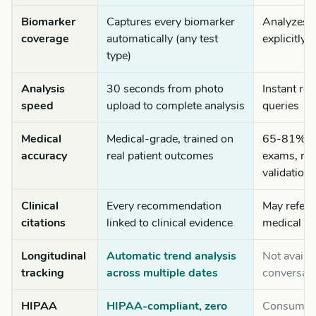
Biomarker
Captures every biomarker
Analyzes o
coverage
automatically (any test
explicitly 
type)
Analysis
30 seconds from photo
Instant re
speed
upload to complete analysis
queries
Medical
Medical-grade, trained on
65-81% on
accuracy
real patient outcomes
exams, no
validation
Clinical
Every recommendation
May refere
citations
linked to clinical evidence
medical k
Longitudinal
Automatic trend analysis
Not availa
tracking
across multiple dates
conversati
HIPAA
HIPAA-compliant, zero
Consumer t