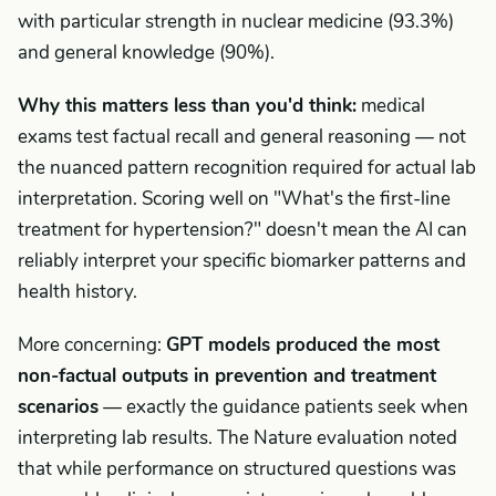
with particular strength in nuclear medicine (93.3%)
and general knowledge (90%).
Why this matters less than you'd think:
medical
exams test factual recall and general reasoning — not
the nuanced pattern recognition required for actual lab
interpretation. Scoring well on "What's the first-line
treatment for hypertension?" doesn't mean the AI can
reliably interpret your specific biomarker patterns and
health history.
More concerning:
GPT models produced the most
non-factual outputs in prevention and treatment
scenarios
— exactly the guidance patients seek when
interpreting lab results. The Nature evaluation noted
that while performance on structured questions was