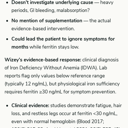
Doesn't investigate underlying cause
— heavy
periods, GI bleeding, malabsorption?
No mention of supplementation
— the actual
evidence-based intervention.
Could lead the patient to ignore symptoms for
months
while ferritin stays low.
Wizey's evidence-based response:
clinical diagnosis
of Iron Deficiency Without Anemia (IDWA). Lab
reports flag only values below reference range
(typically 12 ng/mL), but physiological iron sufficiency
requires ferritin ≥30 ng/mL for symptom prevention.
Clinical evidence:
studies demonstrate fatigue, hair
loss, and restless legs occur at ferritin <30 ng/mL,
even with normal hemoglobin (Blood 2017;