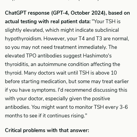
ChatGPT response (GPT-4, October 2024), based on
actual testing with real patient data:
"Your TSH is
slightly elevated, which might indicate subclinical
hypothyroidism. However, your T4 and T3 are normal,
so you may not need treatment immediately. The
elevated TPO antibodies suggest Hashimoto's
thyroiditis, an autoimmune condition affecting the
thyroid. Many doctors wait until TSH is above 10
before starting medication, but some may treat earlier
if you have symptoms. I'd recommend discussing this
with your doctor, especially given the positive
antibodies. You might want to monitor TSH every 3-6
months to see if it continues rising."
Critical problems with that answer: