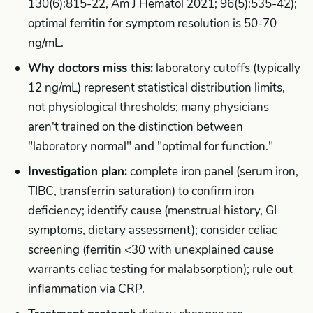
130(6):815-22, Am J Hematol 2021; 96(5):535-42);
optimal ferritin for symptom resolution is 50-70
ng/mL.
Why doctors miss this:
laboratory cutoffs (typically
12 ng/mL) represent statistical distribution limits,
not physiological thresholds; many physicians
aren't trained on the distinction between
"laboratory normal" and "optimal for function."
Investigation plan:
complete iron panel (serum iron,
TIBC, transferrin saturation) to confirm iron
deficiency; identify cause (menstrual history, GI
symptoms, dietary assessment); consider celiac
screening (ferritin <30 with unexplained cause
warrants celiac testing for malabsorption); rule out
inflammation via CRP.