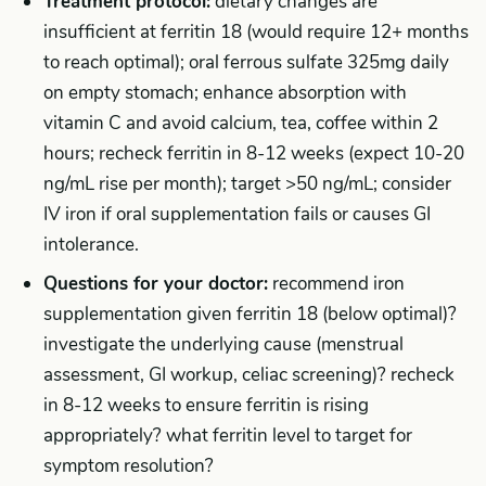
Treatment protocol:
dietary changes are
insufficient at ferritin 18 (would require 12+ months
to reach optimal); oral ferrous sulfate 325mg daily
on empty stomach; enhance absorption with
vitamin C and avoid calcium, tea, coffee within 2
hours; recheck ferritin in 8-12 weeks (expect 10-20
ng/mL rise per month); target >50 ng/mL; consider
IV iron if oral supplementation fails or causes GI
intolerance.
Questions for your doctor:
recommend iron
supplementation given ferritin 18 (below optimal)?
investigate the underlying cause (menstrual
assessment, GI workup, celiac screening)? recheck
in 8-12 weeks to ensure ferritin is rising
appropriately? what ferritin level to target for
symptom resolution?