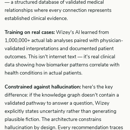
— a structured database of validated medical
relationships where every connection represents
established clinical evidence.
Training on real cases:
Wizey's AI learned from
1,000,000+ actual lab analyses paired with physician-
validated interpretations and documented patient
outcomes. This isn't internet text — it's real clinical
data showing how biomarker patterns correlate with
health conditions in actual patients.
Constrained against hallucination:
here's the key
difference: if the knowledge graph doesn't contain a
validated pathway to answer a question, Wizey
explicitly states uncertainty rather than generating
plausible fiction. The architecture constrains
hallucination by design. Every recommendation traces