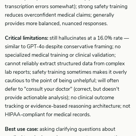
transcription errors somewhat); strong safety training
reduces overconfident medical claims; generally
provides more balanced, nuanced responses.
Critical limitations:
still hallucinates at a 16.0% rate —
similar to GPT-4o despite conservative framing; no
specialized medical training or clinical validation;
cannot reliably extract structured data from complex
lab reports; safety training sometimes makes it overly
cautious to the point of being unhelpful; will often
defer to "consult your doctor" (correct, but doesn't
provide actionable analysis); no clinical outcome
tracking or evidence-based reasoning architecture; not
HIPAA-compliant for medical records.
Best use case:
asking clarifying questions about