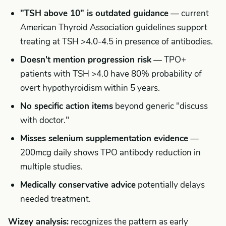
"TSH above 10" is outdated guidance
— current
American Thyroid Association guidelines support
treating at TSH >4.0-4.5 in presence of antibodies.
Doesn't mention progression risk
— TPO+
patients with TSH >4.0 have 80% probability of
overt hypothyroidism within 5 years.
No specific action items
beyond generic "discuss
with doctor."
Misses selenium supplementation evidence
—
200mcg daily shows TPO antibody reduction in
multiple studies.
Medically conservative advice
potentially delays
needed treatment.
Wizey analysis:
recognizes the pattern as early