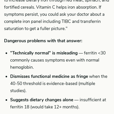
to increase dietary iron through red meat, spinach, and
fortified cereals. Vitamin C helps iron absorption. If
symptoms persist, you could ask your doctor about a
complete iron panel including TIBC and transferrin
saturation to get a fuller picture."
Dangerous problems with that answer:
"Technically normal" is misleading
— ferritin <30
commonly causes symptoms even with normal
hemoglobin.
Dismisses functional medicine as fringe
when the
40-50 threshold is evidence-based (multiple
studies).
Suggests dietary changes alone
— insufficient at
ferritin 18 (would take 12+ months).