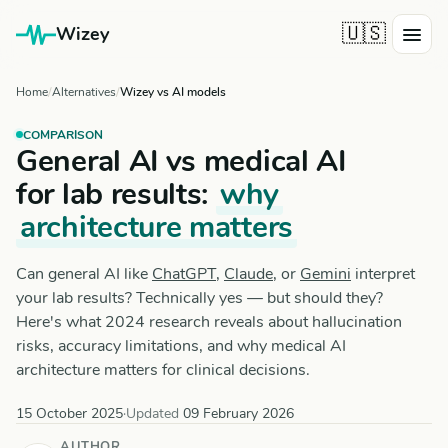
🇺🇸
Wizey
Home
Alternatives
Wizey vs AI models
COMPARISON
General AI vs medical AI
for lab results:
why
architecture matters
Can general AI like
ChatGPT
,
Claude
, or
Gemini
interpret
your lab results? Technically yes — but should they?
Here's what 2024 research reveals about hallucination
risks, accuracy limitations, and why medical AI
architecture matters for clinical decisions.
15 October 2025
·
Updated
09 February 2026
AUTHOR