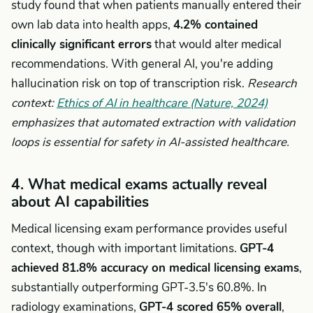
study found that when patients manually entered their
own lab data into health apps,
4.2% contained
clinically significant errors
that would alter medical
recommendations. With general AI, you're adding
hallucination risk on top of transcription risk.
Research
context:
Ethics of AI in healthcare (Nature, 2024)
emphasizes that automated extraction with validation
loops is essential for safety in AI-assisted healthcare.
4. What medical exams actually reveal
about AI capabilities
Medical licensing exam performance provides useful
context, though with important limitations.
GPT-4
achieved 81.8% accuracy on medical licensing exams
,
substantially outperforming GPT-3.5's 60.8%. In
radiology examinations,
GPT-4 scored 65% overall
,