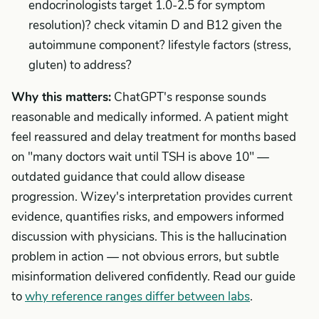
endocrinologists target 1.0-2.5 for symptom
resolution)? check vitamin D and B12 given the
autoimmune component? lifestyle factors (stress,
gluten) to address?
Why this matters:
ChatGPT's response sounds
reasonable and medically informed. A patient might
feel reassured and delay treatment for months based
on "many doctors wait until TSH is above 10" —
outdated guidance that could allow disease
progression. Wizey's interpretation provides current
evidence, quantifies risks, and empowers informed
discussion with physicians. This is the hallucination
problem in action — not obvious errors, but subtle
misinformation delivered confidently. Read our guide
to
why reference ranges differ between labs
.