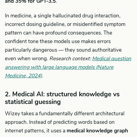
and 35% for GPT-3.5
.
In medicine, a single hallucinated drug interaction,
incorrect dosing guideline, or misidentified symptom
pattern can have profound consequences. The
confident tone these models use makes errors
particularly dangerous — they sound authoritative
even when wrong.
Research context:
Medical question
answering with large language models (Nature
Medicine, 2024)
.
2. Medical AI: structured knowledge vs
statistical guessing
Wizey takes a fundamentally different architectural
approach. Instead of predicting words based on
internet patterns, it uses a
medical knowledge graph