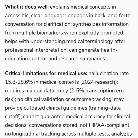
What it does well:
explains medical concepts in
accessible, clear language; engages in back-and-forth
conversation for clarification; synthesizes information
from multiple biomarkers when explicitly prompted;
helps with understanding medical terminology after
professional interpretation; can generate health-
education content and research summaries.
Critical limitations for medical use:
hallucination rate
15.8-28.6% in medical contexts (2024 research);
requires manual data entry (2-5% transcription error
risk); no clinical validation or outcome tracking; may
provide outdated clinical guidelines (training-data
cutoff); cannot guarantee medical accuracy for clinical
decisions; conversations stored, not HIPAA-compliant;
no longitudinal tracking across multiple tests; analyzes