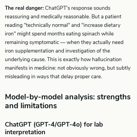
The real danger:
ChatGPT's response sounds
reassuring and medically reasonable. But a patient
reading "technically normal" and "increase dietary
iron" might spend months eating spinach while
remaining symptomatic — when they actually need
iron supplementation and investigation of the
underlying cause. This is exactly how hallucination
manifests in medicine: not obviously wrong, but subtly
misleading in ways that delay proper care.
Model-by-model analysis: strengths
and limitations
ChatGPT (GPT-4/GPT-4o) for lab
interpretation