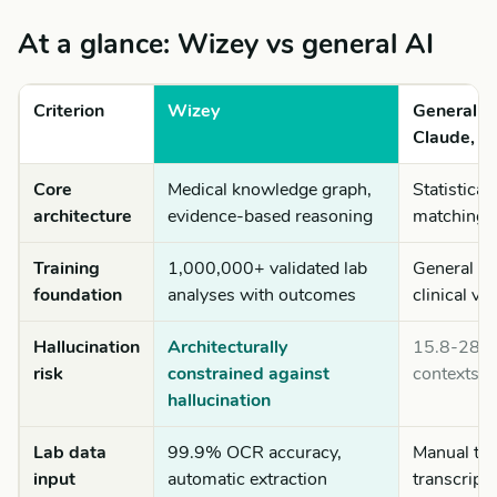
At a glance: Wizey vs general AI
Criterion
Wizey
General A
Claude, G
Core
Medical knowledge graph,
Statistical
architecture
evidence-based reasoning
matching o
Training
1,000,000+ validated lab
General int
foundation
analyses with outcomes
clinical va
Hallucination
Architecturally
15.8-28.6
risk
constrained against
contexts (
hallucination
Lab data
99.9% OCR accuracy,
Manual ty
input
automatic extraction
transcripti