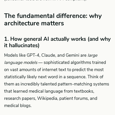
The fundamental difference: why
architecture matters
1. How general AI actually works (and why
it hallucinates)
Models like GPT-4, Claude, and Gemini are
large
language models
— sophisticated algorithms trained
on vast amounts of internet text to predict the most
statistically likely next word in a sequence. Think of
them as incredibly talented pattern-matching systems
that learned medical language from textbooks,
research papers, Wikipedia, patient forums, and
medical blogs.