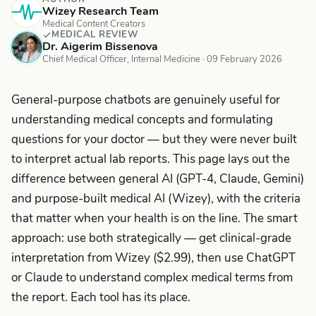
Wizey Research Team
Medical Content Creators
MEDICAL REVIEW
Dr. Aigerim Bissenova
Chief Medical Officer, Internal Medicine ·
09 February 2026
General-purpose chatbots are genuinely useful for
understanding medical concepts and formulating
questions for your doctor — but they were never built
to interpret actual lab reports. This page lays out the
difference between general AI (GPT-4, Claude, Gemini)
and purpose-built medical AI (Wizey), with the criteria
that matter when your health is on the line. The smart
approach: use both strategically — get clinical-grade
interpretation from Wizey ($2.99), then use ChatGPT
or Claude to understand complex medical terms from
the report. Each tool has its place.