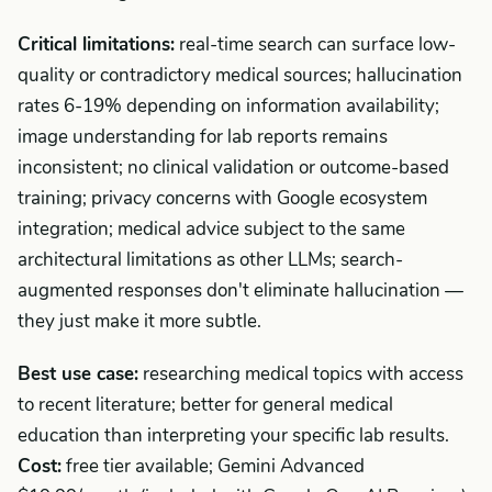
Critical limitations:
real-time search can surface low-
quality or contradictory medical sources; hallucination
rates 6-19% depending on information availability;
image understanding for lab reports remains
inconsistent; no clinical validation or outcome-based
training; privacy concerns with Google ecosystem
integration; medical advice subject to the same
architectural limitations as other LLMs; search-
augmented responses don't eliminate hallucination —
they just make it more subtle.
Best use case:
researching medical topics with access
to recent literature; better for general medical
education than interpreting your specific lab results.
Cost:
free tier available; Gemini Advanced