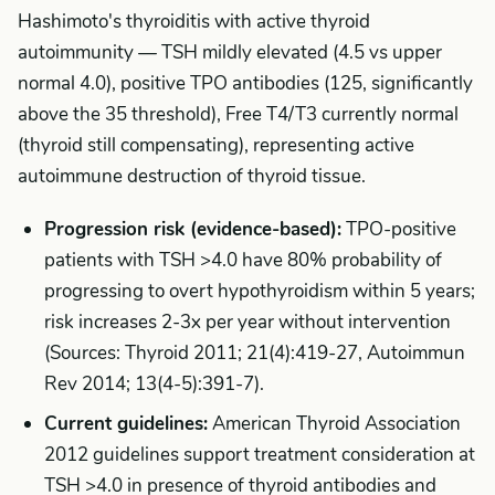
Hashimoto's thyroiditis with active thyroid
autoimmunity — TSH mildly elevated (4.5 vs upper
normal 4.0), positive TPO antibodies (125, significantly
above the 35 threshold), Free T4/T3 currently normal
(thyroid still compensating), representing active
autoimmune destruction of thyroid tissue.
Progression risk (evidence-based):
TPO-positive
patients with TSH >4.0 have 80% probability of
progressing to overt hypothyroidism within 5 years;
risk increases 2-3x per year without intervention
(Sources: Thyroid 2011; 21(4):419-27, Autoimmun
Rev 2014; 13(4-5):391-7).
Current guidelines:
American Thyroid Association
2012 guidelines support treatment consideration at
TSH >4.0 in presence of thyroid antibodies and