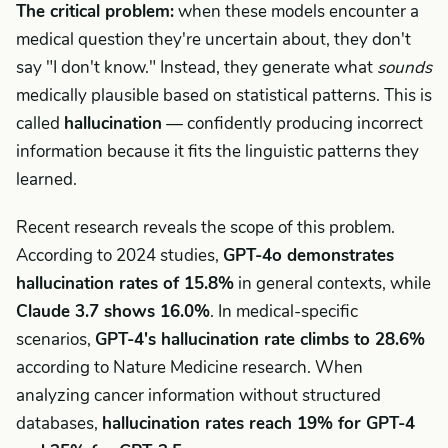
The critical problem:
when these models encounter a
medical question they're uncertain about, they don't
say "I don't know." Instead, they generate what
sounds
medically plausible based on statistical patterns. This is
called
hallucination
— confidently producing incorrect
information because it fits the linguistic patterns they
learned.
Recent research reveals the scope of this problem.
According to 2024 studies,
GPT-4o demonstrates
hallucination rates of 15.8%
in general contexts, while
Claude 3.7 shows 16.0%
. In medical-specific
scenarios,
GPT-4's hallucination rate climbs to 28.6%
according to Nature Medicine research. When
analyzing cancer information without structured
databases,
hallucination rates reach 19% for GPT-4