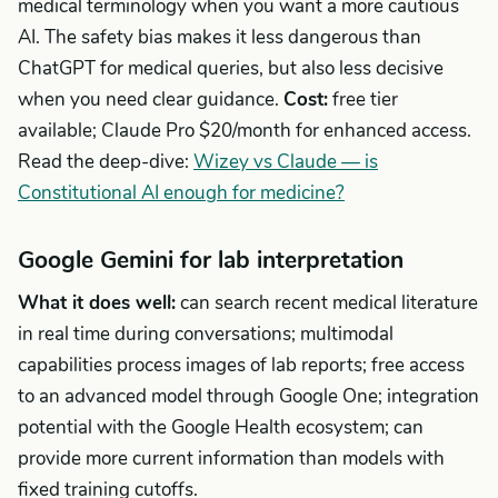
medical terminology when you want a more cautious
AI. The safety bias makes it less dangerous than
ChatGPT for medical queries, but also less decisive
when you need clear guidance.
Cost:
free tier
available; Claude Pro $20/month for enhanced access.
Read the deep-dive:
Wizey vs Claude — is
Constitutional AI enough for medicine?
Google Gemini for lab interpretation
What it does well:
can search recent medical literature
in real time during conversations; multimodal
capabilities process images of lab reports; free access
to an advanced model through Google One; integration
potential with the Google Health ecosystem; can
provide more current information than models with
fixed training cutoffs.