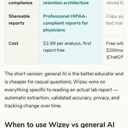
compliance
retention architecture
stored for 
Shareable
Professional HIPAA-
Copy-past
reports
compliant reports for
text manua
physicians
Cost
$2.99 per analysis, first
Free with l
report free
$20/month
(ChatGPT 
The short version: general AI is the better educator and
is cheaper for casual questions; Wizey wins on
everything specific to reading an actual lab report —
automatic extraction, validated accuracy, privacy, and
tracking change over time.
When to use Wizey vs general AI