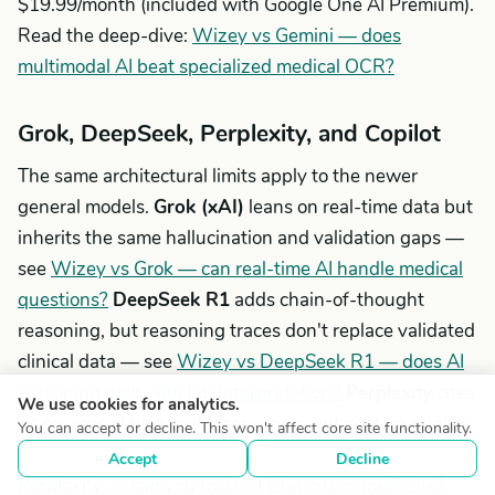
$19.99/month (included with Google One AI Premium).
Read the deep-dive:
Wizey vs Gemini — does
multimodal AI beat specialized medical OCR?
Grok, DeepSeek, Perplexity, and Copilot
The same architectural limits apply to the newer
general models.
Grok (xAI)
leans on real-time data but
inherits the same hallucination and validation gaps —
see
Wizey vs Grok — can real-time AI handle medical
questions?
DeepSeek R1
adds chain-of-thought
reasoning, but reasoning traces don't replace validated
clinical data — see
Wizey vs DeepSeek R1 — does AI
reasoning help with lab interpretation?
Perplexity
cites
We use cookies for analytics.
its sources, which feels reassuring, but citation quality
You can accept or decline. This won't affect core site functionality.
and relevance vary widely in medicine — see
Wizey vs
Accept
Decline
Perplexity — can you trust AI citations in medicine?