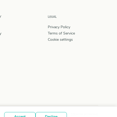
Y
LEGAL
Privacy Policy
y
Terms of Service
Cookie settings
[email protected]
Accept
Decline