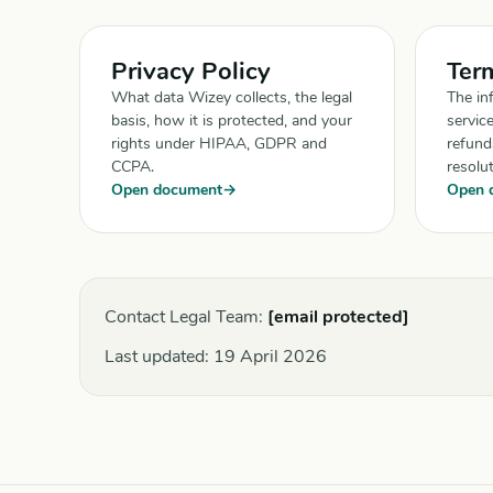
Privacy Policy
Term
What data Wizey collects, the legal
The in
basis, how it is protected, and your
servic
rights under HIPAA, GDPR and
refunds
CCPA.
resolut
Open document
Open 
Contact Legal Team:
[email protected]
Last updated:
19 April 2026