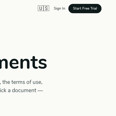
🇺🇸
Start Free Trial
Sign In
ments
 the terms of use,
Pick a document —