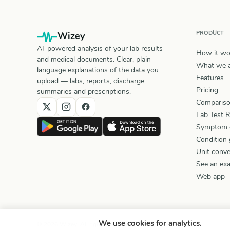
PRODUCT
Wizey
AI-powered analysis of your lab results
How it wo
and medical documents. Clear, plain-
What we a
language explanations of the data you
Features
upload — labs, reports, discharge
Pricing
summaries and prescriptions.
Comparis
Lab Test 
Symptom 
Condition 
Unit conve
See an ex
Web app
We use cookies for analytics.
© 2026 Wizey. All rights reserved.