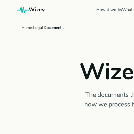
Wizey
How it works
What 
Home
Legal Documents
Wize
The documents tha
how we process h