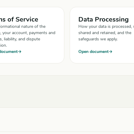
s of Service
Data Processing
formational nature of the
How your data is processed, 
e, your account, payments and
shared and retained, and the
, liability, and dispute
safeguards we apply.
ion.
document
Open document