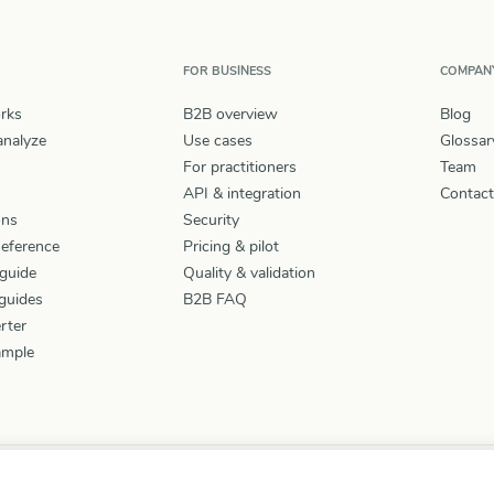
FOR BUSINESS
COMPAN
rks
B2B overview
Blog
nalyze
Use cases
Glossar
For practitioners
Team
API & integration
Contact
ons
Security
Reference
Pricing & pilot
guide
Quality & validation
guides
B2B FAQ
rter
ample