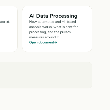
AI Data Processing
stored,
How automated and AI-based
analysis works, what is sent for
processing, and the privacy
measures around it.
Open document