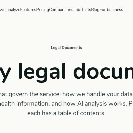
we analyze
Features
Pricing
Comparisons
Lab Tests
Blog
For business
Legal Documents
y legal docu
t govern the service: how we handle your data,
ealth information, and how AI analysis works. 
each has a table of contents.