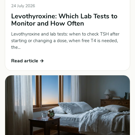
24 July 2026
Levothyroxine: Which Lab Tests to
Monitor and How Often
Levothyroxine and lab tests: when to check TSH after
starting or changing a dose, when free T4 is needed,
the...
Read article →