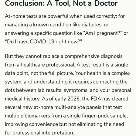
Conclusion: A Tool, Not a Doctor
At-home tests are powerful when used correctly: for
managing a known condition like diabetes, or
answering a specific question like “Am I pregnant?” or
“Do I have COVID-19 right now?”
But they cannot replace a comprehensive diagnosis
from a healthcare professional. A test result is a single
data point, not the full picture. Your health is a complex
system, and understanding it requires connecting the
dots between lab results, symptoms, and your personal
medical history. As of early 2026, the FDA has cleared
several new at-home multi-analyte panels that test
multiple biomarkers from a single finger-prick sample,
improving convenience but not eliminating the need
for professional interpretation.