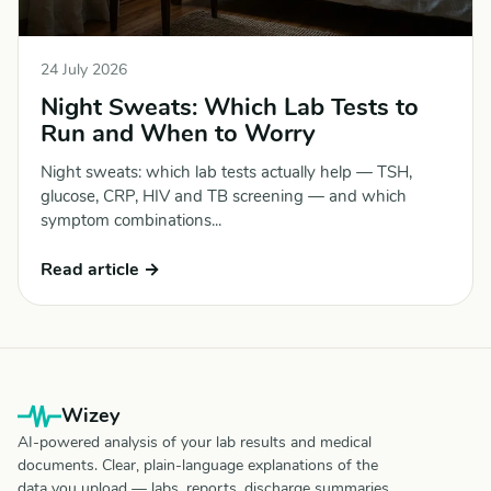
24 July 2026
Night Sweats: Which Lab Tests to
Run and When to Worry
Night sweats: which lab tests actually help — TSH,
glucose, CRP, HIV and TB screening — and which
symptom combinations...
Read article →
Wizey
AI-powered analysis of your lab results and medical
documents. Clear, plain-language explanations of the
data you upload — labs, reports, discharge summaries