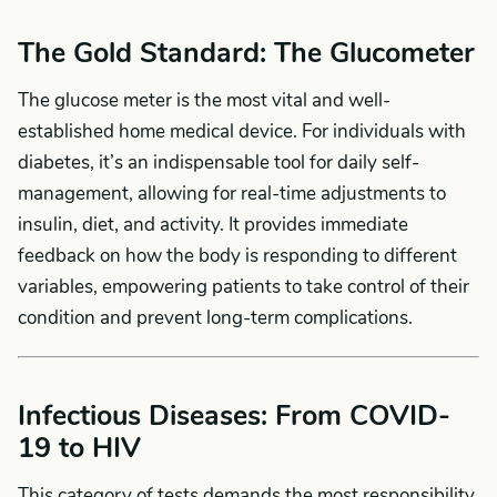
The Gold Standard: The Glucometer
The glucose meter is the most vital and well-
established home medical device. For individuals with
diabetes, it’s an indispensable tool for daily self-
management, allowing for real-time adjustments to
insulin, diet, and activity. It provides immediate
feedback on how the body is responding to different
variables, empowering patients to take control of their
condition and prevent long-term complications.
Infectious Diseases: From COVID-
19 to HIV
This category of tests demands the most responsibility