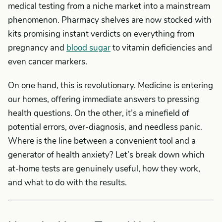
medical testing from a niche market into a mainstream
phenomenon. Pharmacy shelves are now stocked with
kits promising instant verdicts on everything from
pregnancy and
blood sugar
to vitamin deficiencies and
even cancer markers.
On one hand, this is revolutionary. Medicine is entering
our homes, offering immediate answers to pressing
health questions. On the other, it’s a minefield of
potential errors, over-diagnosis, and needless panic.
Where is the line between a convenient tool and a
generator of health anxiety? Let’s break down which
at-home tests are genuinely useful, how they work,
and what to do with the results.