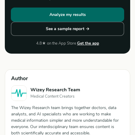
Analyze my results
See a sample report →
4.8★ on the App Store
Get the app
Author
Wizey Research Team
Medical Content Creators
The Wizey Research team brings together doctors, data
analysts, and AI specialists who are working to make
medical information simpler and more understandable for
everyone. Our interdisciplinary team ensures content is
both scientifically accurate and accessible.