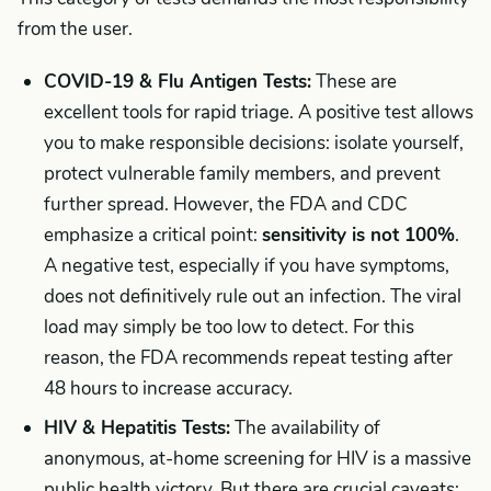
from the user.
COVID-19 & Flu Antigen Tests:
These are
excellent tools for rapid triage. A positive test allows
you to make responsible decisions: isolate yourself,
protect vulnerable family members, and prevent
further spread. However, the FDA and CDC
emphasize a critical point:
sensitivity is not 100%
.
A negative test, especially if you have symptoms,
does not definitively rule out an infection. The viral
load may simply be too low to detect. For this
reason, the FDA recommends repeat testing after
48 hours to increase accuracy.
HIV & Hepatitis Tests:
The availability of
anonymous, at-home screening for HIV is a massive
public health victory. But there are crucial caveats: