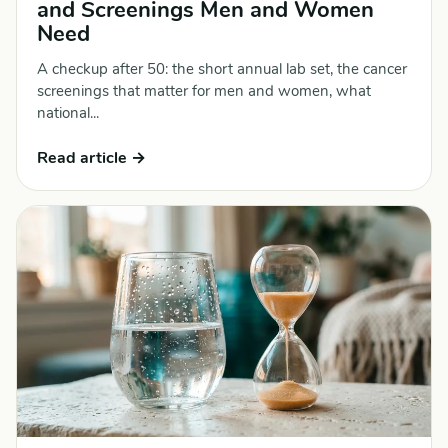
and Screenings Men and Women
Need
A checkup after 50: the short annual lab set, the cancer
screenings that matter for men and women, what
national...
Read article →