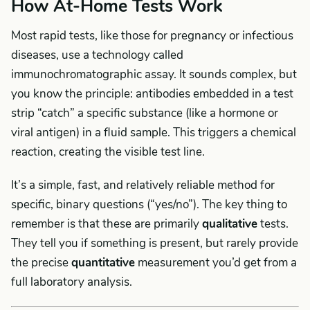
How At-Home Tests Work
Most rapid tests, like those for pregnancy or infectious
diseases, use a technology called
immunochromatographic assay. It sounds complex, but
you know the principle: antibodies embedded in a test
strip “catch” a specific substance (like a hormone or
viral antigen) in a fluid sample. This triggers a chemical
reaction, creating the visible test line.
It’s a simple, fast, and relatively reliable method for
specific, binary questions (“yes/no”). The key thing to
remember is that these are primarily
qualitative
tests.
They tell you if something is present, but rarely provide
the precise
quantitative
measurement you’d get from a
full laboratory analysis.