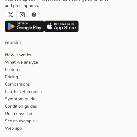
and prescriptions.
PRODUCT
How it works
What we analyze
Features
Pricing
Comparisons
Lab Test Reference
Symptom guide
Condition guides
Unit converter
See an example
Web app