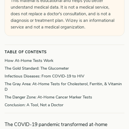
This material is educational and helps you better
understand medical data. It is not a medical service,
does not replace a doctor's consultation, and is not a
diagnosis or treatment plan. Wizey is an informational
service and not a medical organization.
TABLE OF CONTENTS
How At-Home Tests Work
The Gold Standard: The Glucometer
Infectious Diseases: From COVID-19 to HIV
The Gray Area: At-Home Tests for Cholesterol, Ferritin, & Vitamin
D
The Danger Zone: At-Home Cancer Marker Tests
Conclusion: A Tool, Not a Doctor
The COVID-19 pandemic transformed at-home