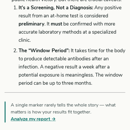
It’s a Screening, Not a Diagnosis:
Any positive
result from an at-home test is considered
preliminary
. It
must
be confirmed with more
accurate laboratory methods at a specialized
clinic.
The “Window Period”:
It takes time for the body
to produce detectable antibodies after an
infection. A negative result a week after a
potential exposure is meaningless. The window
period can be up to three months.
A single marker rarely tells the whole story — what
matters is how your results fit together.
Analyze my report →