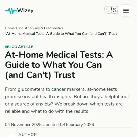
🇺🇸
Wizey
Home
Blog
Analyses & Diagnostics
At-Home Medical Tests: A Guide to What You Can (and Can't) Trust
BLOG ARTICLE
At-Home Medical Tests: A
Guide to What You Can
(and Can't) Trust
From glucometers to cancer markers, at-home tests
promise instant health insights. But are they a helpful tool
or a source of anxiety? We break down which tests are
reliable and what to do with the results.
04 November 2025
·
Updated
09 February 2026
AUTHOR