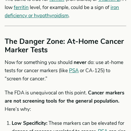
low
ferritin
level, for example, could be a sign of
iron
deficiency or hypothyroidism
.
The Danger Zone: At-Home Cancer
Marker Tests
Now for something you should
never
do: use at-home
tests for cancer markers (like
PSA
or CA-125) to
“screen for cancer.”
The FDA is unequivocal on this point.
Cancer markers
are not screening tools for the general population.
Here’s why:
Low Specificity:
These markers can be elevated for