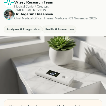
Wizey Research Team
Medical Content Creators
MEDICAL REVIEW
Dr. Aigerim Bissenova
Chief Medical Officer, Internal Medicine
·
03 November 2025
Analyses & Diagnostics
Health & Prevention