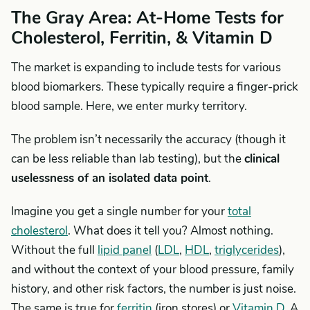
The Gray Area: At-Home Tests for
Cholesterol, Ferritin, & Vitamin D
The market is expanding to include tests for various
blood biomarkers. These typically require a finger-prick
blood sample. Here, we enter murky territory.
The problem isn’t necessarily the accuracy (though it
can be less reliable than lab testing), but the
clinical
uselessness of an isolated data point
.
Imagine you get a single number for your
total
cholesterol
. What does it tell you? Almost nothing.
Without the full
lipid panel
(
LDL
,
HDL
,
triglycerides
),
and without the context of your blood pressure, family
history, and other risk factors, the number is just noise.
The same is true for
ferritin
(iron stores) or
Vitamin D
. A