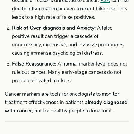
dozens of reasons unrelated to cancer.
PSA
can rise
due to inflammation or even a recent bike ride. This
leads to a high rate of false positives.
Risk of Over-diagnosis and Anxiety:
A false
positive result can trigger a cascade of
unnecessary, expensive, and invasive procedures,
causing immense psychological distress.
False Reassurance:
A normal marker level does not
rule out cancer. Many early-stage cancers do not
produce elevated markers.
Cancer markers are tools for oncologists to monitor
treatment effectiveness in patients
already diagnosed
with cancer
, not for healthy people to look for it.