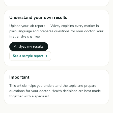
Understand your own results
Upload your lab report — Wizey explains every marker in
plain language and prepares questions for your doctor. Your
first analysis is free.
Analyze my results
See a sample report →
Important
This article helps you understand the topic and prepare
questions for your doctor. Health decisions are best made
together with a specialist.