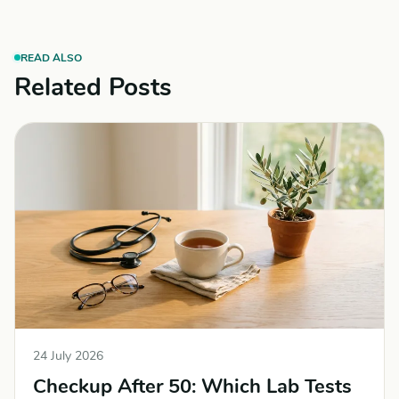
READ ALSO
Related Posts
24 July 2026
Checkup After 50: Which Lab Tests