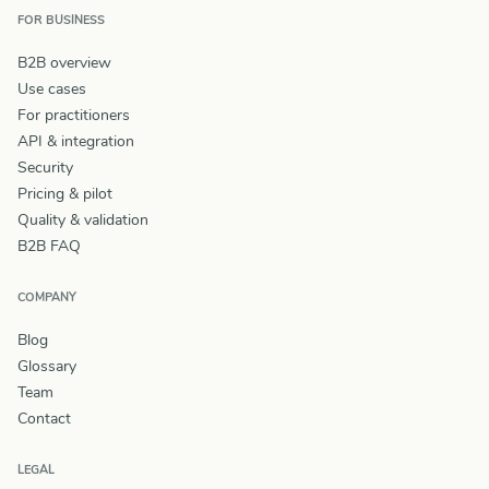
FOR BUSINESS
B2B overview
Use cases
For practitioners
API & integration
Security
Pricing & pilot
Quality & validation
B2B FAQ
COMPANY
Blog
Glossary
Team
Contact
LEGAL