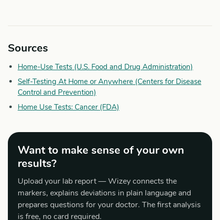
Sources
Home-Use Tests (U.S. Food and Drug Administration)
Self-Testing At Home or Anywhere (Centers for Disease
Control and Prevention)
Home Use Tests: Cancer (FDA)
Want to make sense of your own
results?
Upload your lab report — Wizey connects the
markers, explains deviations in plain language and
prepares questions for your doctor. The first analysis
is free, no card required.