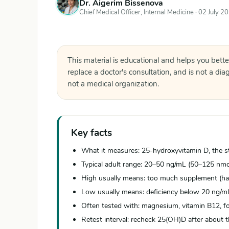
Dr. Aigerim Bissenova
Chief Medical Officer, Internal Medicine ·
02 July 2
This material is educational and helps you bette
replace a doctor's consultation, and is not a di
not a medical organization.
Key facts
What it measures: 25-hydroxyvitamin D, the st
Typical adult range: 20–50 ng/mL (50–125 nm
High usually means: too much supplement (ha
Low usually means: deficiency below 20 ng/mL 
Often tested with: magnesium, vitamin B12, fol
Retest interval: recheck 25(OH)D after about t