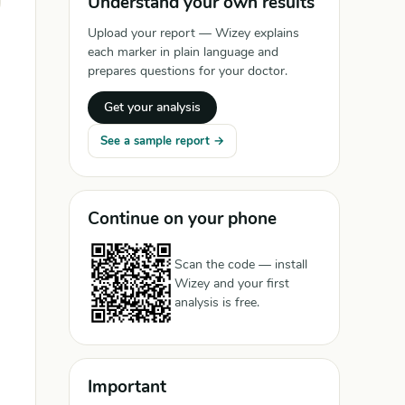
Understand your own results
Upload your report — Wizey explains
each marker in plain language and
prepares questions for your doctor.
Get your analysis
See a sample report →
Continue on your phone
Scan the code — install
Wizey and your first
analysis is free.
Important