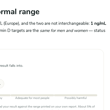
rmal range
L (Europe), and the two are not interchangeable:
1 ng/mL
amin D targets are the
same for men and women
— status
sult falls into.
L
ny
Adequate for most people
Possibly harmful
d your result against the range printed on your own report. About 5% of