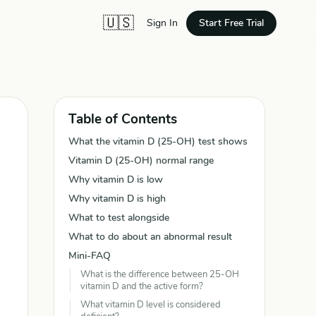
🇺🇸
Start Free Trial
Sign In
Table of Contents
What the vitamin D (25-OH) test shows
Vitamin D (25-OH) normal range
Why vitamin D is low
Why vitamin D is high
What to test alongside
What to do about an abnormal result
Mini-FAQ
What is the difference between 25-OH
vitamin D and the active form?
What vitamin D level is considered