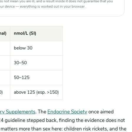
oes not mean you are ill, and a result inside it does not guarantee that you
 your device — everything is worked out in your browser.
al)
nmol/L (SI)
below 30
30–50
50–125
0)
above 125 (esp. >150)
ary Supplements
. The
Endocrine Society
once aimed
024 guideline stepped back, finding the evidence does not
matters more than sex here: children risk rickets, and the