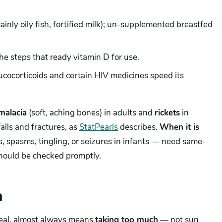
ainly oily fish, fortified milk); un-supplemented breastfed
he steps that ready vitamin D for use.
ucocorticoids and certain HIV medicines speed its
malacia
(soft, aching bones) in adults and
rickets
in
lls and fractures, as
StatPearls
describes.
When it is
, spasms, tingling, or seizures in infants — need same-
 should be checked promptly.
h
eal, almost always means
taking too much
— not sun