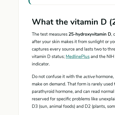
What the vitamin D (
The test measures
25-hydroxyvitamin D
,
after your skin makes it from sunlight or y
captures every source and lasts two to th
vitamin D status;
MedlinePlus
and the NIH O
indicator.
Do not confuse it with the
active
hormone,
make on demand. That form is rarely used to 
parathyroid hormone, and can read normal —
reserved for specific problems like unexpla
D3 (sun, animal foods) and D2 (plants, som