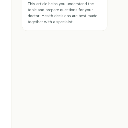
This article helps you understand the
topic and prepare questions for your
doctor. Health decisions are best made
together with a specialist.