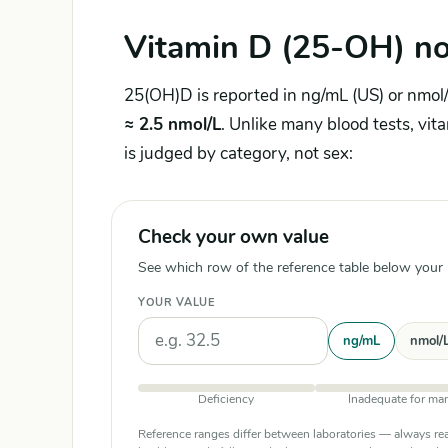
Vitamin D (25-OH) no
25(OH)D is reported in ng/mL (US) or nmol/
≈ 2.5 nmol/L
. Unlike many blood tests, vit
is judged by category, not sex:
Check your own value
See which row of the reference table below your re
YOUR VALUE
Units
ng/mL
nmol/
Deficiency
Inadequate for ma
Reference ranges differ between laboratories — always rea