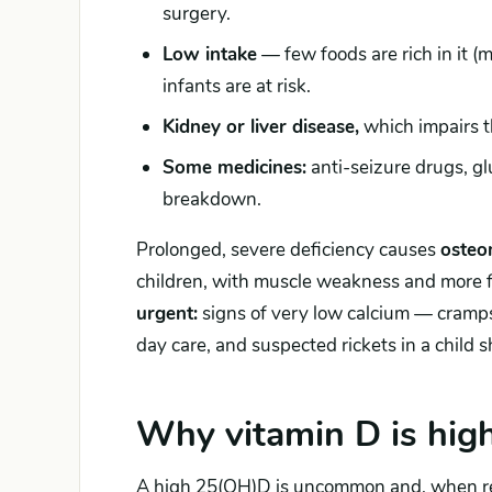
surgery.
Low intake
— few foods are rich in it (m
infants are at risk.
Kidney or liver disease,
which impairs t
Some medicines:
anti-seizure drugs, gl
breakdown.
Prolonged, severe deficiency causes
osteo
children, with muscle weakness and more fa
urgent:
signs of very low calcium — cramps
day care, and suspected rickets in a child
Why vitamin D is hig
A high 25(OH)D is uncommon and, when r