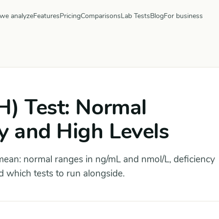
we analyze
Features
Pricing
Comparisons
Lab Tests
Blog
For business
H) Test: Normal
y and High Levels
ean: normal ranges in ng/mL and nmol/L, deficiency
 which tests to run alongside.