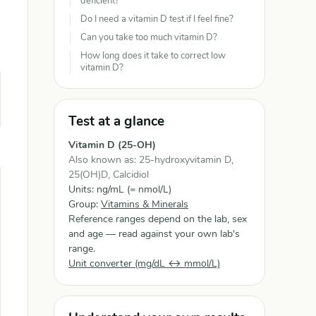
deficient?
Do I need a vitamin D test if I feel fine?
Can you take too much vitamin D?
How long does it take to correct low
vitamin D?
Test at a glance
Vitamin D (25-OH)
Also known as: 25-hydroxyvitamin D,
25(OH)D, Calcidiol
Units: ng/mL (= nmol/L)
Group:
Vitamins & Minerals
Reference ranges depend on the lab, sex
and age — read against your own lab's
range.
Unit converter (mg/dL ↔ mmol/L)