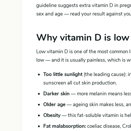
guideline suggests extra vitamin D in preg
sex and age — read your result against yo
Why vitamin D is low
Low vitamin D is one of the most common l
low — and it is usually painless, which is 
Too little sunlight
(the leading cause): i
sunscreen all cut skin production.
Darker skin
— more melanin means less 
Older age
— ageing skin makes less, and
Obesity
— this fat-soluble vitamin is hel
Fat malabsorption:
coeliac disease, Crohn