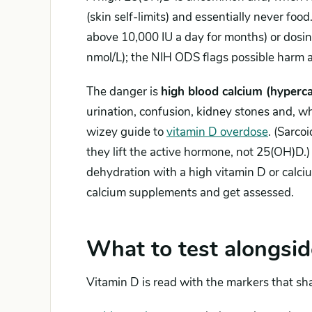
(skin self-limits) and essentially never foo
above 10,000 IU a day for months) or dosi
nmol/L); the NIH ODS flags possible harm
The danger is
high blood calcium (hyperca
urination, confusion, kidney stones and, wh
wizey guide to
vitamin D overdose
. (Sarco
they lift the active hormone, not 25(OH)D.
dehydration with a high vitamin D or calci
calcium supplements and get assessed.
What to test alongsid
Vitamin D is read with the markers that sha