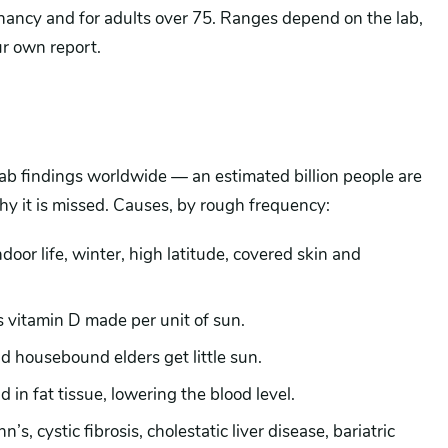
nancy and for adults over 75. Ranges depend on the lab,
ur own report.
ab findings worldwide — an estimated billion people are
why it is missed. Causes, by rough frequency:
ndoor life, winter, high latitude, covered skin and
vitamin D made per unit of sun.
 housebound elders get little sun.
d in fat tissue, lowering the blood level.
’s, cystic fibrosis, cholestatic liver disease, bariatric