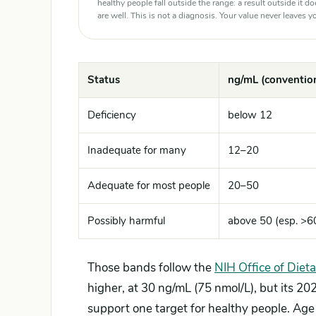
healthy people fall outside the range: a result outside it d
are well. This is not a diagnosis. Your value never leaves
Status
ng/mL (convention
Deficiency
below 12
Inadequate for many
12–20
Adequate for most people
20–50
Possibly harmful
above 50 (esp. >6
Those bands follow the
NIH Office of Diet
higher, at 30 ng/mL (75 nmol/L), but its 2
support one target for healthy people. Age 