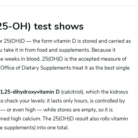
25-OH) test shows
 or 25(OH)D — the form vitamin D is stored and carried as
ou take it in from food and supplements. Because it
ree weeks in blood, 25(OH)D is the accepted measure of
ffice of Dietary Supplements treat it as the best single
1,25-dihydroxyvitamin D
(calcitriol), which the kidneys
check your levels: it lasts only hours, is controlled by
 or even high — while stores are empty, so it is
ined high calcium. The 25(OH)D result also rolls vitamin
e supplements) into one total.