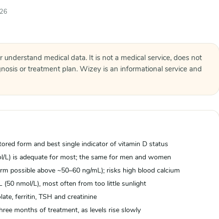
026
r understand medical data. It is not a medical service, does not
agnosis or treatment plan. Wizey is an informational service and
ored form and best single indicator of vitamin D status
ol/L) is adequate for most; the same for men and women
rm possible above ~50–60 ng/mL); risks high blood calcium
(50 nmol/L), most often from too little sunlight
ate, ferritin, TSH and creatinine
hree months of treatment, as levels rise slowly