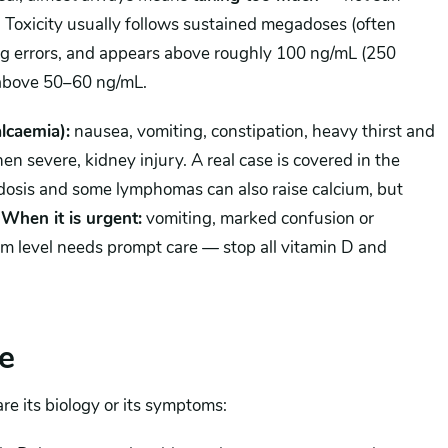
d. Toxicity usually follows sustained megadoses (often
ng errors, and appears above roughly 100 ng/mL (250
 above 50–60 ng/mL.
lcaemia):
nausea, vomiting, constipation, heavy thirst and
en severe, kidney injury. A real case is covered in the
idosis and some lymphomas can also raise calcium, but
)
When it is urgent:
vomiting, marked confusion or
um level needs prompt care — stop all vitamin D and
e
re its biology or its symptoms: