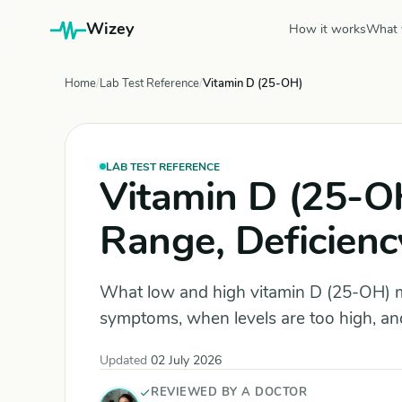
Wizey
How it works
What 
Home
Lab Test Reference
Vitamin D (25-OH)
LAB TEST REFERENCE
Vitamin D (25-O
Range, Deficienc
What low and high vitamin D (25-OH) m
symptoms, when levels are too high, and
Updated
02 July 2026
REVIEWED BY A DOCTOR