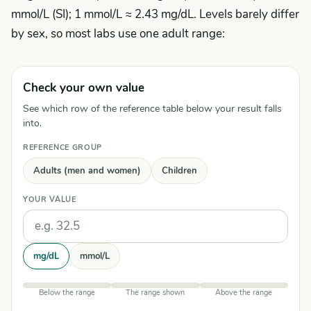
mmol/L (SI); 1 mmol/L ≈ 2.43 mg/dL. Levels barely differ
by sex, so most labs use one adult range:
Check your own value
See which row of the reference table below your result falls
into.
REFERENCE GROUP
Adults (men and women)
Children
YOUR VALUE
Units
mg/dL
mmol/L
Below the range
The range shown
Above the range