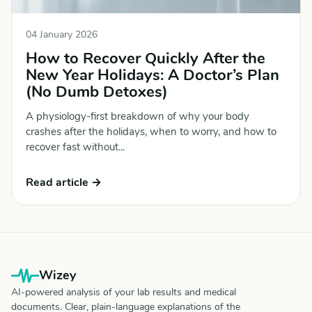
04 January 2026
How to Recover Quickly After the
New Year Holidays: A Doctor’s Plan
(No Dumb Detoxes)
A physiology-first breakdown of why your body
crashes after the holidays, when to worry, and how to
recover fast without...
Read article →
Wizey
AI-powered analysis of your lab results and medical
documents. Clear, plain-language explanations of the