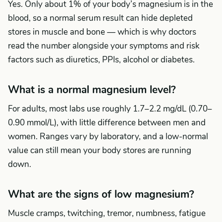
Yes. Only about 1% of your body’s magnesium is in the
blood, so a normal serum result can hide depleted
stores in muscle and bone — which is why doctors
read the number alongside your symptoms and risk
factors such as diuretics, PPIs, alcohol or diabetes.
What is a normal magnesium level?
For adults, most labs use roughly 1.7–2.2 mg/dL (0.70–
0.90 mmol/L), with little difference between men and
women. Ranges vary by laboratory, and a low-normal
value can still mean your body stores are running
down.
What are the signs of low magnesium?
Muscle cramps, twitching, tremor, numbness, fatigue