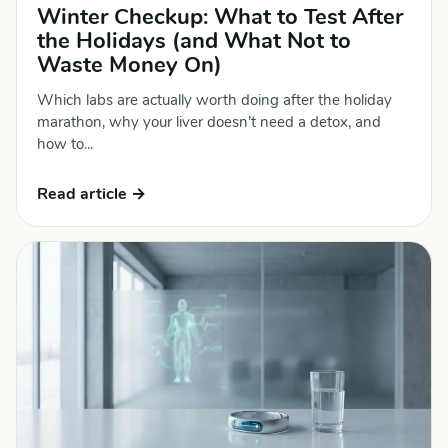
Winter Checkup: What to Test After
the Holidays (and What Not to
Waste Money On)
Which labs are actually worth doing after the holiday
marathon, why your liver doesn’t need a detox, and
how to...
Read article →