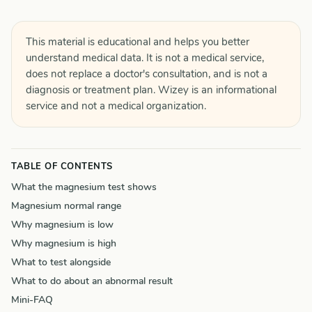
This material is educational and helps you better
understand medical data. It is not a medical service,
does not replace a doctor's consultation, and is not a
diagnosis or treatment plan. Wizey is an informational
service and not a medical organization.
TABLE OF CONTENTS
What the magnesium test shows
Magnesium normal range
Why magnesium is low
Why magnesium is high
What to test alongside
What to do about an abnormal result
Mini-FAQ