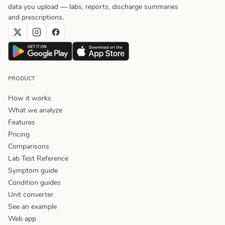
data you upload — labs, reports, discharge summaries
and prescriptions.
PRODUCT
How it works
What we analyze
Features
Pricing
Comparisons
Lab Test Reference
Symptom guide
Condition guides
Unit converter
See an example
Web app