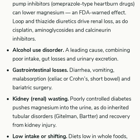
pump inhibitors (omeprazole-type heartburn drugs)
can lower magnesium — an FDA-warned effect.
Loop and thiazide diuretics drive renal loss, as do
cisplatin, aminoglycosides and calcineurin
inhibitors.
Alcohol use disorder.
A leading cause, combining
poor intake, gut losses and urinary excretion.
Gastrointestinal losses.
Diarrhea, vomiting,
malabsorption (celiac or Crohn’s, short bowel) and
bariatric surgery.
Kidney (renal) wasting.
Poorly controlled diabetes
pushes magnesium into the urine, as do inherited
tubular disorders (Gitelman, Bartter) and recovery
from kidney injury.
Low intake or shifting.
Diets low in whole foods,