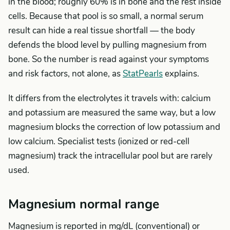
in the blood; roughly 60% is in bone and the rest inside
cells. Because that pool is so small, a normal serum
result can hide a real tissue shortfall — the body
defends the blood level by pulling magnesium from
bone. So the number is read against your symptoms
and risk factors, not alone, as
StatPearls
explains.
It differs from the electrolytes it travels with: calcium
and potassium are measured the same way, but a low
magnesium blocks the correction of low potassium and
low calcium. Specialist tests (ionized or red-cell
magnesium) track the intracellular pool but are rarely
used.
Magnesium normal range
Magnesium is reported in mg/dL (conventional) or