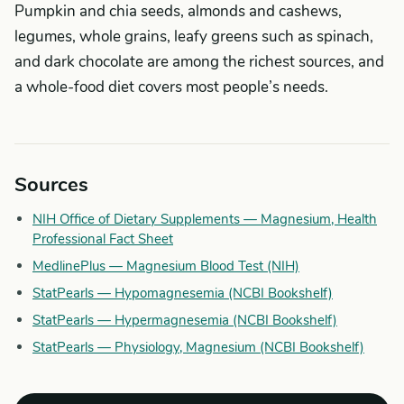
Pumpkin and chia seeds, almonds and cashews,
legumes, whole grains, leafy greens such as spinach,
and dark chocolate are among the richest sources, and
a whole-food diet covers most people’s needs.
Sources
NIH Office of Dietary Supplements — Magnesium, Health
Professional Fact Sheet
MedlinePlus — Magnesium Blood Test (NIH)
StatPearls — Hypomagnesemia (NCBI Bookshelf)
StatPearls — Hypermagnesemia (NCBI Bookshelf)
StatPearls — Physiology, Magnesium (NCBI Bookshelf)