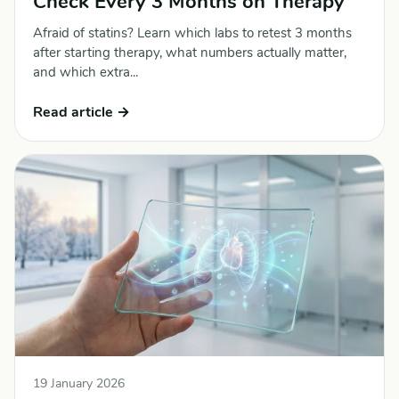
Check Every 3 Months on Therapy
Afraid of statins? Learn which labs to retest 3 months
after starting therapy, what numbers actually matter,
and which extra...
Read article →
19 January 2026