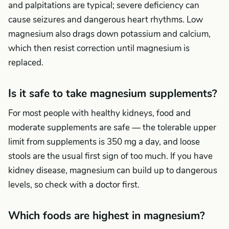
and palpitations are typical; severe deficiency can
cause seizures and dangerous heart rhythms. Low
magnesium also drags down potassium and calcium,
which then resist correction until magnesium is
replaced.
Is it safe to take magnesium supplements?
For most people with healthy kidneys, food and
moderate supplements are safe — the tolerable upper
limit from supplements is 350 mg a day, and loose
stools are the usual first sign of too much. If you have
kidney disease, magnesium can build up to dangerous
levels, so check with a doctor first.
Which foods are highest in magnesium?