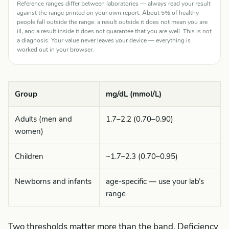
Reference ranges differ between laboratories — always read your result
against the range printed on your own report. About 5% of healthy
people fall outside the range: a result outside it does not mean you are
ill, and a result inside it does not guarantee that you are well. This is not
a diagnosis. Your value never leaves your device — everything is
worked out in your browser.
Group
mg/dL (mmol/L)
Adults (men and
1.7–2.2 (0.70–0.90)
women)
Children
~1.7–2.3 (0.70–0.95)
Newborns and infants
age-specific — use your lab’s
range
Two thresholds matter more than the band. Deficiency