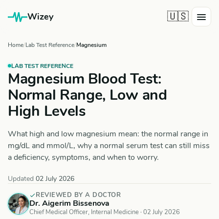
🇺🇸
Wizey
Home
Lab Test Reference
Magnesium
LAB TEST REFERENCE
Magnesium Blood Test:
Normal Range, Low and
High Levels
What high and low magnesium mean: the normal range in
mg/dL and mmol/L, why a normal serum test can still miss
a deficiency, symptoms, and when to worry.
Updated
02 July 2026
REVIEWED BY A DOCTOR
Dr. Aigerim Bissenova
Chief Medical Officer, Internal Medicine ·
02 July 2026