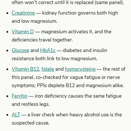
often won’t correct until it is replaced (same panel).
Creatinine
— kidney function governs both high
and low magnesium.
Vitamin D
— magnesium activates it, and the
deficiencies travel together.
Glucose
and
HbA1c
— diabetes and insulin
resistance both link to low magnesium.
Vitamin B12
,
folate
and
homocysteine
— the rest of
this panel, co-checked for vague fatigue or nerve
symptoms; PPIs deplete B12 and magnesium alike.
Ferritin
— iron deficiency causes the same fatigue
and restless legs.
ALT
— a liver check when heavy alcohol use is the
suspected cause.