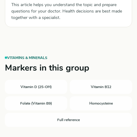
This article helps you understand the topic and prepare
questions for your doctor. Health decisions are best made
together with a specialist.
VITAMINS & MINERALS
Markers in this group
Vitamin D (25-OH)
Vitamin B12
Folate (Vitamin B9)
Homocysteine
Full reference