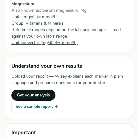
Magnesium
Also known as: Serum magnesium, Mg
Units: mg/dL (= mmol/L)
Group:
Vitamins & Minerals
Reference ranges depend on the lab, sex and age — read
against your own lab's range.
Unit converter (mg/dL ↔ mmol/L)
Understand your own results
Upload your report — Wizey explains each marker in plain
language and prepares questions for your doctor.
Get your analysis
See a sample report →
Important