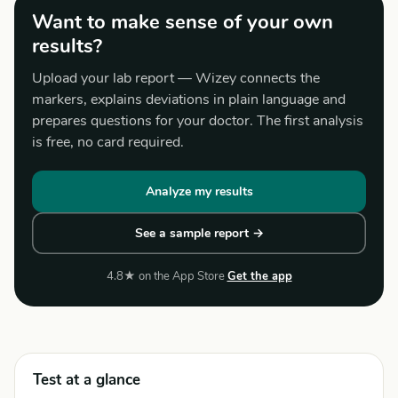
Want to make sense of your own
results?
Upload your lab report — Wizey connects the
markers, explains deviations in plain language and
prepares questions for your doctor. The first analysis
is free, no card required.
Analyze my results
See a sample report →
4.8★ on the App Store
Get the app
Test at a glance