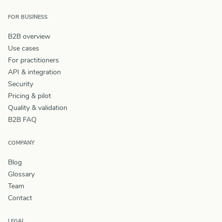
FOR BUSINESS
B2B overview
Use cases
For practitioners
API & integration
Security
Pricing & pilot
Quality & validation
B2B FAQ
COMPANY
Blog
Glossary
Team
Contact
LEGAL