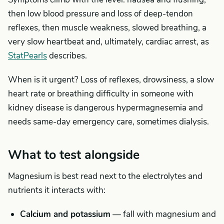
then low blood pressure and loss of deep-tendon
reflexes, then muscle weakness, slowed breathing, a
very slow heartbeat and, ultimately, cardiac arrest, as
StatPearls
describes.
When is it urgent? Loss of reflexes, drowsiness, a slow
heart rate or breathing difficulty in someone with
kidney disease is dangerous hypermagnesemia and
needs same-day emergency care, sometimes dialysis.
What to test alongside
Magnesium is best read next to the electrolytes and
nutrients it interacts with:
Calcium and potassium
— fall with magnesium and