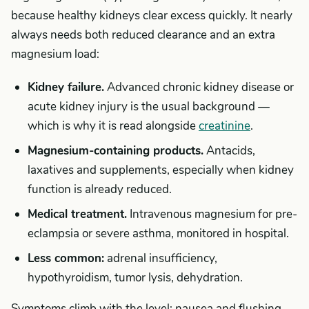
because healthy kidneys clear excess quickly. It nearly
always needs both reduced clearance and an extra
magnesium load:
Kidney failure.
Advanced chronic kidney disease or
acute kidney injury is the usual background —
which is why it is read alongside
creatinine
.
Magnesium-containing products.
Antacids,
laxatives and supplements, especially when kidney
function is already reduced.
Medical treatment.
Intravenous magnesium for pre-
eclampsia or severe asthma, monitored in hospital.
Less common:
adrenal insufficiency,
hypothyroidism, tumor lysis, dehydration.
Symptoms climb with the level: nausea and flushing,