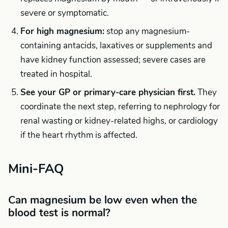
severe or symptomatic.
For high magnesium:
stop any magnesium-
containing antacids, laxatives or supplements and
have kidney function assessed; severe cases are
treated in hospital.
See your GP or primary-care physician first.
They
coordinate the next step, referring to nephrology for
renal wasting or kidney-related highs, or cardiology
if the heart rhythm is affected.
Mini-FAQ
Can magnesium be low even when the
blood test is normal?