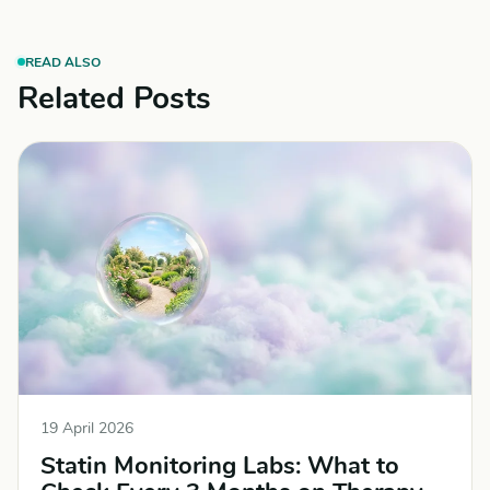
READ ALSO
Related Posts
19 April 2026
Statin Monitoring Labs: What to