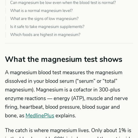
Can magnesium be low even when the blood test is normal?
What is a normal magnesium level?
What are the signs of low magnesium?
Is it safe to take magnesium supplements?
Which foods are highest in magnesium?
What the magnesium test shows
A magnesium blood test measures the magnesium
dissolved in your blood serum (“serum” or “total”
magnesium). Magnesium is a cofactor in 300-plus
enzyme reactions — energy (ATP), muscle and nerve
firing, heartbeat, blood pressure, blood sugar and
bone, as
MedlinePlus
explains.
The catch is where magnesium lives. Only about 1% is