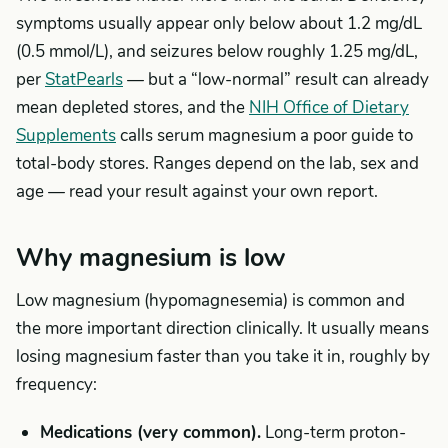
symptoms usually appear only below about 1.2 mg/dL
(0.5 mmol/L), and seizures below roughly 1.25 mg/dL,
per
StatPearls
— but a “low-normal” result can already
mean depleted stores, and the
NIH Office of Dietary
Supplements
calls serum magnesium a poor guide to
total-body stores. Ranges depend on the lab, sex and
age — read your result against your own report.
Why magnesium is low
Low magnesium (hypomagnesemia) is common and
the more important direction clinically. It usually means
losing magnesium faster than you take it in, roughly by
frequency:
Medications (very common).
Long-term proton-