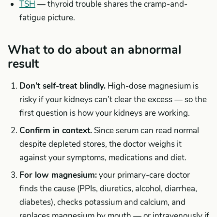
TSH
— thyroid trouble shares the cramp-and-
fatigue picture.
What to do about an abnormal
result
Don’t self-treat blindly.
High-dose magnesium is
risky if your kidneys can’t clear the excess — so the
first question is how your kidneys are working.
Confirm in context.
Since serum can read normal
despite depleted stores, the doctor weighs it
against your symptoms, medications and diet.
For low magnesium:
your primary-care doctor
finds the cause (PPIs, diuretics, alcohol, diarrhea,
diabetes), checks potassium and calcium, and
replaces magnesium by mouth — or intravenously if