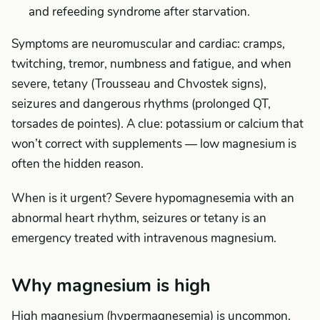
and refeeding syndrome after starvation.
Symptoms are neuromuscular and cardiac: cramps,
twitching, tremor, numbness and fatigue, and when
severe, tetany (Trousseau and Chvostek signs),
seizures and dangerous rhythms (prolonged QT,
torsades de pointes). A clue: potassium or calcium that
won’t correct with supplements — low magnesium is
often the hidden reason.
When is it urgent? Severe hypomagnesemia with an
abnormal heart rhythm, seizures or tetany is an
emergency treated with intravenous magnesium.
Why magnesium is high
High magnesium (hypermagnesemia) is uncommon,