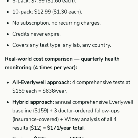
5-pack: $7.99 ($1.60 each).
10-pack: $12.99 ($1.30 each).
No subscription, no recurring charges.
Credits never expire.
Covers any test type, any lab, any country.
Real-world cost comparison — quarterly health
monitoring (4 times per year):
All-Everlywell approach:
4 comprehensive tests at
$159 each = $636/year.
Hybrid approach:
annual comprehensive Everlywell
baseline ($159) + 3 doctor-ordered follow-ups
(insurance-covered) + Wizey analysis of all 4
results ($12) =
$171/year total
.