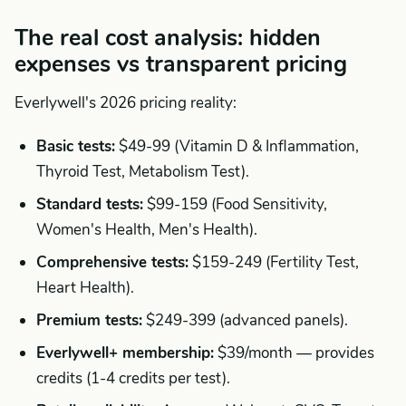
The real cost analysis: hidden
expenses vs transparent pricing
Everlywell's 2026 pricing reality:
Basic tests:
$49-99 (Vitamin D & Inflammation,
Thyroid Test, Metabolism Test).
Standard tests:
$99-159 (Food Sensitivity,
Women's Health, Men's Health).
Comprehensive tests:
$159-249 (Fertility Test,
Heart Health).
Premium tests:
$249-399 (advanced panels).
Everlywell+ membership:
$39/month — provides
credits (1-4 credits per test).