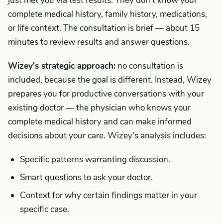
just met you via test results. They don't know your
complete medical history, family history, medications,
or life context. The consultation is brief — about 15
minutes to review results and answer questions.
Wizey's strategic approach:
no consultation is
included, because the goal is different. Instead, Wizey
prepares you for productive conversations with your
existing doctor — the physician who knows your
complete medical history and can make informed
decisions about your care. Wizey's analysis includes:
Specific patterns warranting discussion.
Smart questions to ask your doctor.
Context for why certain findings matter in your
specific case.