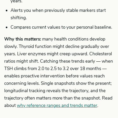
years.
Alerts you when previously stable markers start
shifting.
Compares current values to your personal baseline.
Why this matters:
many health conditions develop
slowly. Thyroid function might decline gradually over
years. Liver enzymes might creep upward. Cholesterol
ratios might shift. Catching these trends early — when
TSH climbs from 2.0 to 2.5 to 3.2 over 18 months —
enables proactive intervention before values reach
concerning levels. Single snapshots show the present;
longitudinal tracking reveals the trajectory, and the
trajectory often matters more than the snapshot. Read
about
why reference ranges and trends matter
.