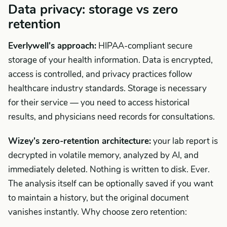
Data privacy: storage vs zero
retention
Everlywell's approach:
HIPAA-compliant secure
storage of your health information. Data is encrypted,
access is controlled, and privacy practices follow
healthcare industry standards. Storage is necessary
for their service — you need to access historical
results, and physicians need records for consultations.
Wizey's zero-retention architecture:
your lab report is
decrypted in volatile memory, analyzed by AI, and
immediately deleted. Nothing is written to disk. Ever.
The analysis itself can be optionally saved if you want
to maintain a history, but the original document
vanishes instantly. Why choose zero retention: