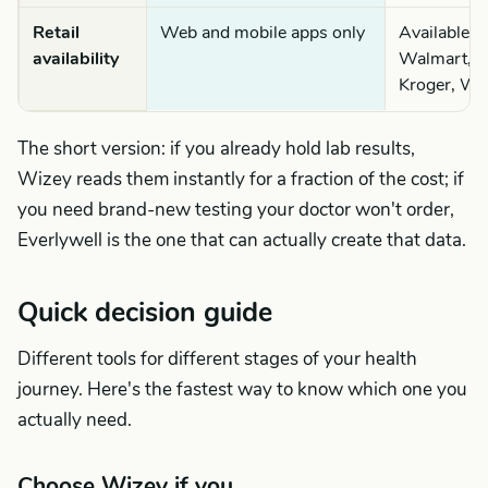
Retail
Web and mobile apps only
Available 
availability
Walmart, C
Kroger, Wa
The short version: if you already hold lab results,
Wizey reads them instantly for a fraction of the cost; if
you need brand-new testing your doctor won't order,
Everlywell is the one that can actually create that data.
Quick decision guide
Different tools for different stages of your health
journey. Here's the fastest way to know which one you
actually need.
Choose Wizey if you