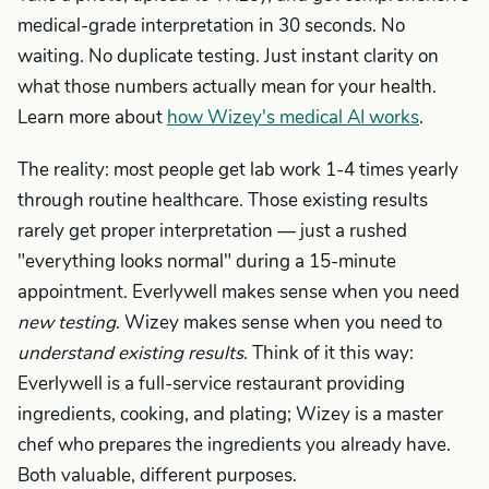
medical-grade interpretation in 30 seconds. No
waiting. No duplicate testing. Just instant clarity on
what those numbers actually mean for your health.
Learn more about
how Wizey's medical AI works
.
The reality: most people get lab work 1-4 times yearly
through routine healthcare. Those existing results
rarely get proper interpretation — just a rushed
"everything looks normal" during a 15-minute
appointment. Everlywell makes sense when you need
new testing
. Wizey makes sense when you need to
understand existing results
. Think of it this way:
Everlywell is a full-service restaurant providing
ingredients, cooking, and plating; Wizey is a master
chef who prepares the ingredients you already have.
Both valuable, different purposes.