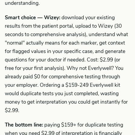
understanding.
Smart choice — Wizey:
download your existing
results from the patient portal, upload to Wizey (30
seconds to comprehensive analysis), understand what
"normal" actually means for each marker, get context
for flagged values in your specific case, and generate
questions for your doctor if needed. Cost: $2.99 (or
free for your first analysis). Why not Everlywell? You
already paid $0 for comprehensive testing through
your employer. Ordering a $159-249 Everlywell kit
would duplicate tests you just completed, wasting
money to get interpretation you could get instantly for
$2.99.
The bottom line:
paying $159+ for duplicate testing
when you need $2.99 of interpretation is financially