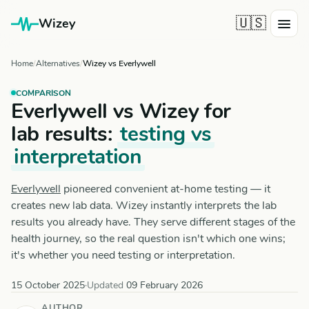
🇺🇸
Wizey
Home
Alternatives
Wizey vs Everlywell
COMPARISON
Everlywell vs Wizey for
lab results:
testing vs
interpretation
Everlywell
pioneered convenient at-home testing — it
creates new lab data. Wizey instantly interprets the lab
results you already have. They serve different stages of the
health journey, so the real question isn't which one wins;
it's whether you need testing or interpretation.
15 October 2025
·
Updated
09 February 2026
AUTHOR