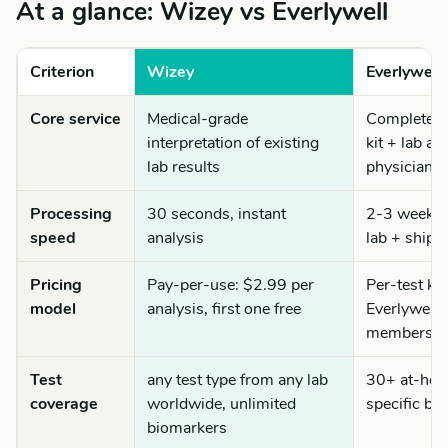
At a glance: Wizey vs Everlywell
Criterion
Wizey
Everlywell
Core service
Medical-grade
Complete te
interpretation of existing
kit + lab an
lab results
physician r
Processing
30 seconds, instant
2-3 weeks t
speed
analysis
lab + shipp
Pricing
Pay-per-use: $2.99 per
Per-test ki
model
analysis, first one free
Everlywell
membershi
Test
any test type from any lab
30+ at-home
coverage
worldwide, unlimited
specific bi
biomarkers