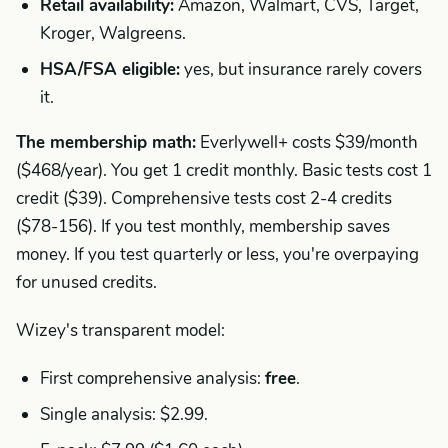
Retail availability:
Amazon, Walmart, CVS, Target,
Kroger, Walgreens.
HSA/FSA eligible:
yes, but insurance rarely covers
it.
The membership math:
Everlywell+ costs $39/month
($468/year). You get 1 credit monthly. Basic tests cost 1
credit ($39). Comprehensive tests cost 2-4 credits
($78-156). If you test monthly, membership saves
money. If you test quarterly or less, you're overpaying
for unused credits.
Wizey's transparent model:
First comprehensive analysis:
free
.
Single analysis: $2.99.