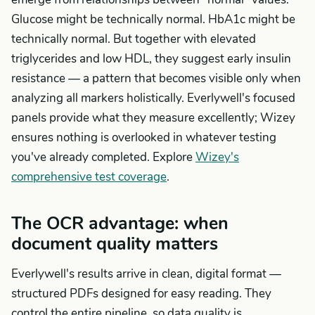
Glucose might be technically normal. HbA1c might be
technically normal. But together with elevated
triglycerides and low HDL, they suggest early insulin
resistance — a pattern that becomes visible only when
analyzing all markers holistically. Everlywell's focused
panels provide what they measure excellently; Wizey
ensures nothing is overlooked in whatever testing
you've already completed. Explore
Wizey's
comprehensive test coverage
.
The OCR advantage: when
document quality matters
Everlywell's results arrive in clean, digital format —
structured PDFs designed for easy reading. They
control the entire pipeline, so data quality is