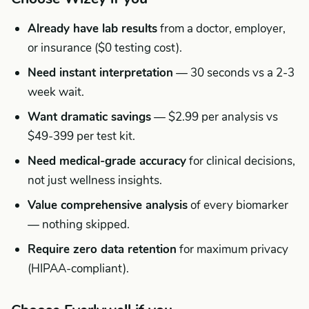
Already have lab results
from a doctor, employer,
or insurance ($0 testing cost).
Need instant interpretation
— 30 seconds vs a 2-3
week wait.
Want dramatic savings
— $2.99 per analysis vs
$49-399 per test kit.
Need medical-grade accuracy
for clinical decisions,
not just wellness insights.
Value comprehensive analysis
of every biomarker
— nothing skipped.
Require zero data retention
for maximum privacy
(HIPAA-compliant).