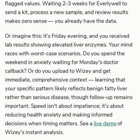
flagged values. Waiting 2-3 weeks for Everlywell to
send a kit, process a new sample, and review results
makes zero sense — you already have the data.
Or imagine this: it's Friday evening, and you received
lab results showing elevated liver enzymes. Your mind
races with worst-case scenarios. Do you spend the
weekend in anxiety waiting for Monday's doctor
callback? Or do you upload to Wizey and get
immediate, comprehensive context — learning that
your specific pattern likely reflects benign fatty liver
rather than serious disease, though follow-up remains
important. Speed isn't about impatience; it's about
reducing health anxiety and making informed
decisions when timing matters. See a
live demo
of
Wizey's instant analysis.