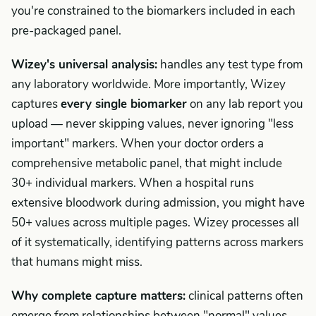
you're constrained to the biomarkers included in each
pre-packaged panel.
Wizey's universal analysis:
handles any test type from
any laboratory worldwide. More importantly, Wizey
captures
every single biomarker
on any lab report you
upload — never skipping values, never ignoring "less
important" markers. When your doctor orders a
comprehensive metabolic panel, that might include
30+ individual markers. When a hospital runs
extensive bloodwork during admission, you might have
50+ values across multiple pages. Wizey processes all
of it systematically, identifying patterns across markers
that humans might miss.
Why complete capture matters:
clinical patterns often
emerge from relationships between "normal" values.