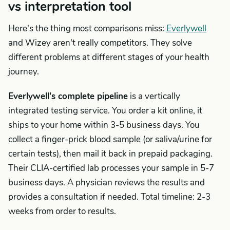
vs interpretation tool
Here's the thing most comparisons miss:
Everlywell
and Wizey aren't really competitors. They solve
different problems at different stages of your health
journey.
Everlywell's complete pipeline
is a vertically
integrated testing service. You order a kit online, it
ships to your home within 3-5 business days. You
collect a finger-prick blood sample (or saliva/urine for
certain tests), then mail it back in prepaid packaging.
Their CLIA-certified lab processes your sample in 5-7
business days. A physician reviews the results and
provides a consultation if needed. Total timeline: 2-3
weeks from order to results.