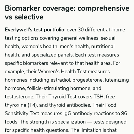
Biomarker coverage: comprehensive
vs selective
Everlywell's test portfolio:
over 30 different at-home
testing options covering general wellness, sexual
health, women's health, men's health, nutritional
health, and specialized panels. Each test measures
specific biomarkers relevant to that health area. For
example, their Women's Health Test measures
hormones including estradiol, progesterone, luteinizing
hormone, follicle-stimulating hormone, and
testosterone. Their Thyroid Test covers TSH, free
thyroxine (T4), and thyroid antibodies. Their Food
Sensitivity Test measures IgG antibody reactions to 96
foods. The strength is specialization — tests designed
for specific health questions. The limitation is that