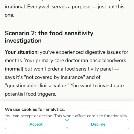
irrational. Everlywell serves a purpose — just not this
one.
Scenario 2: the food sensitivity
investigation
Your situation:
you've experienced digestive issues for
months. Your primary care doctor ran basic bloodwork
(normal) but won't order a food sensitivity panel —
says it's "not covered by insurance" and of
"questionable clinical value." You want to investigate
potential food triggers.
Smart choice — Everlywell:
order the
Food Sensitivity
We use cookies for analytics.
You can accept or decline. This won't affect core site functionality.
Test
($159), use at-home finger-prick sample
Accept
Decline
collection, test IgG antibody reactions to 96 common
foods, and get physician review included with results