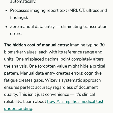
automatically.
Processes imaging report text (MRI, CT, ultrasound
findings).
Zero manual data entry — eliminating transcription
errors.
The hidden cost of manual entry:
imagine typing 30
biomarker values, each with its reference range and
units. One misplaced decimal point completely alters
the analysis. One forgotten value might hide a critical
pattern. Manual data entry creates errors; cognitive
fatigue creates gaps. Wizey's systematic approach
ensures perfect accuracy regardless of document
quality. This isn't just convenience — it's clinical
reliability. Learn about
how AI simplifies medical test
understanding
.