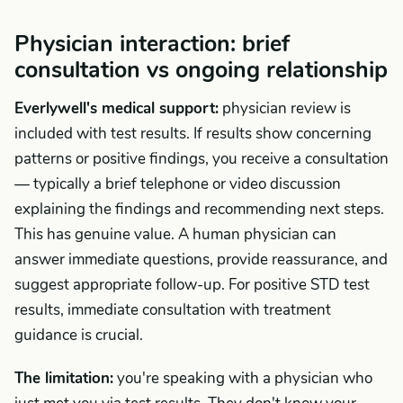
Physician interaction: brief
consultation vs ongoing relationship
Everlywell's medical support:
physician review is
included with test results. If results show concerning
patterns or positive findings, you receive a consultation
— typically a brief telephone or video discussion
explaining the findings and recommending next steps.
This has genuine value. A human physician can
answer immediate questions, provide reassurance, and
suggest appropriate follow-up. For positive STD test
results, immediate consultation with treatment
guidance is crucial.
The limitation:
you're speaking with a physician who