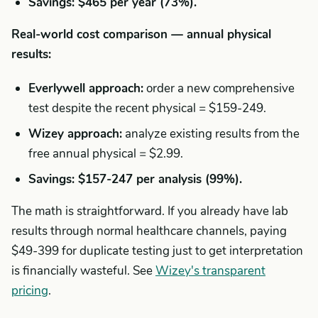
Savings: $465 per year (73%).
Real-world cost comparison — annual physical
results:
Everlywell approach:
order a new comprehensive
test despite the recent physical = $159-249.
Wizey approach:
analyze existing results from the
free annual physical = $2.99.
Savings: $157-247 per analysis (99%).
The math is straightforward. If you already have lab
results through normal healthcare channels, paying
$49-399 for duplicate testing just to get interpretation
is financially wasteful. See
Wizey's transparent
pricing
.