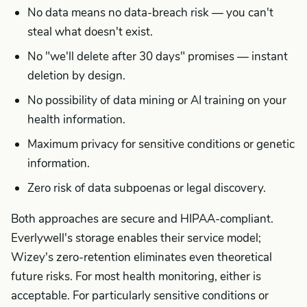
No data means no data-breach risk — you can't
steal what doesn't exist.
No "we'll delete after 30 days" promises — instant
deletion by design.
No possibility of data mining or AI training on your
health information.
Maximum privacy for sensitive conditions or genetic
information.
Zero risk of data subpoenas or legal discovery.
Both approaches are secure and HIPAA-compliant.
Everlywell's storage enables their service model;
Wizey's zero-retention eliminates even theoretical
future risks. For most health monitoring, either is
acceptable. For particularly sensitive conditions or