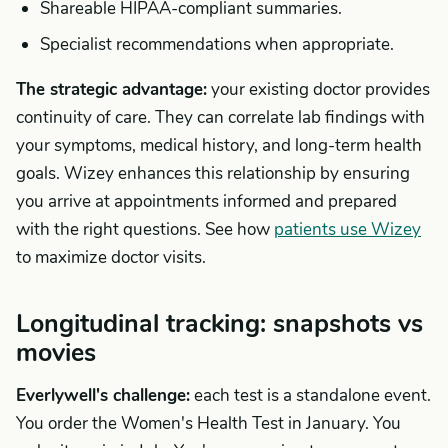
Shareable HIPAA-compliant summaries.
Specialist recommendations when appropriate.
The strategic advantage:
your existing doctor provides
continuity of care. They can correlate lab findings with
your symptoms, medical history, and long-term health
goals. Wizey enhances this relationship by ensuring
you arrive at appointments informed and prepared
with the right questions. See how
patients use Wizey
to maximize doctor visits.
Longitudinal tracking: snapshots vs
movies
Everlywell's challenge:
each test is a standalone event.
You order the Women's Health Test in January. You