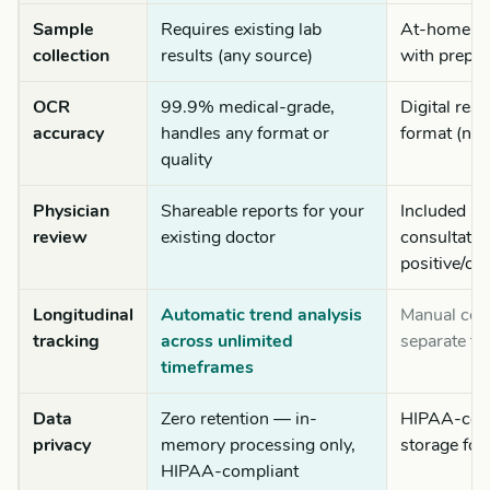
Sample
Requires existing lab
At-home fin
collection
results (any source)
with prepai
OCR
99.9% medical-grade,
Digital resu
accuracy
handles any format or
format (no
quality
Physician
Shareable reports for your
Included ph
review
existing doctor
consultatio
positive/co
Longitudinal
Automatic trend analysis
Manual com
tracking
across unlimited
separate te
timeframes
Data
Zero retention — in-
HIPAA-comp
privacy
memory processing only,
storage for
HIPAA-compliant