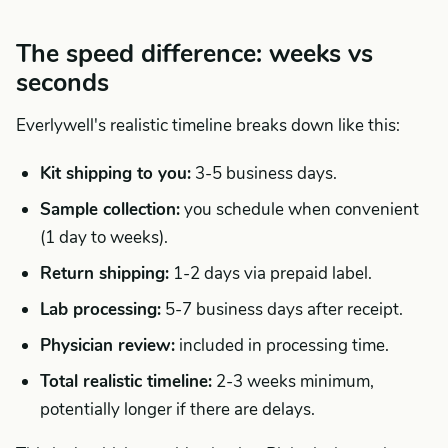
The speed difference: weeks vs
seconds
Everlywell's realistic timeline breaks down like this:
Kit shipping to you:
3-5 business days.
Sample collection:
you schedule when convenient
(1 day to weeks).
Return shipping:
1-2 days via prepaid label.
Lab processing:
5-7 business days after receipt.
Physician review:
included in processing time.
Total realistic timeline:
2-3 weeks minimum,
potentially longer if there are delays.