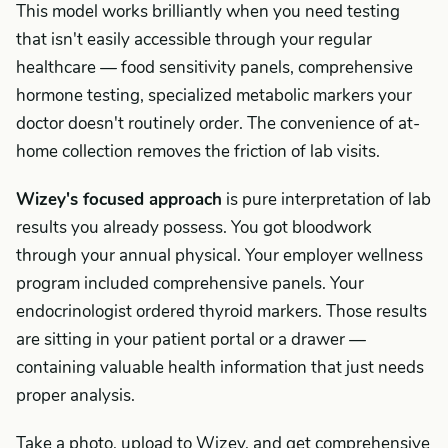
This model works brilliantly when you need testing
that isn't easily accessible through your regular
healthcare — food sensitivity panels, comprehensive
hormone testing, specialized metabolic markers your
doctor doesn't routinely order. The convenience of at-
home collection removes the friction of lab visits.
Wizey's focused approach
is pure interpretation of lab
results you already possess. You got bloodwork
through your annual physical. Your employer wellness
program included comprehensive panels. Your
endocrinologist ordered thyroid markers. Those results
are sitting in your patient portal or a drawer —
containing valuable health information that just needs
proper analysis.
Take a photo, upload to Wizey, and get comprehensive