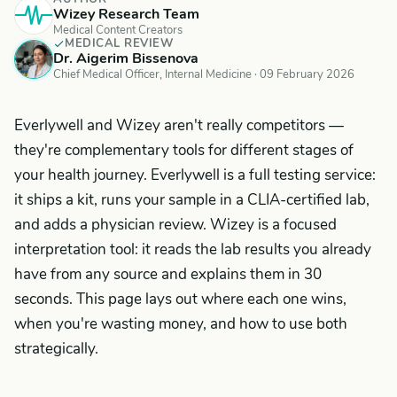
Wizey Research Team
Medical Content Creators
MEDICAL REVIEW
Dr. Aigerim Bissenova
Chief Medical Officer, Internal Medicine ·
09 February 2026
Everlywell and Wizey aren't really competitors —
they're complementary tools for different stages of
your health journey. Everlywell is a full testing service:
it ships a kit, runs your sample in a CLIA-certified lab,
and adds a physician review. Wizey is a focused
interpretation tool: it reads the
lab results you already
have
from any source and explains them in 30
seconds. This page lays out where each one wins,
when you're wasting money, and how to use both
strategically.