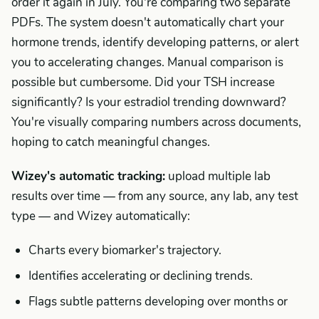
order it again in July. You're comparing two separate
PDFs. The system doesn't automatically chart your
hormone trends, identify developing patterns, or alert
you to accelerating changes. Manual comparison is
possible but cumbersome. Did your TSH increase
significantly? Is your estradiol trending downward?
You're visually comparing numbers across documents,
hoping to catch meaningful changes.
Wizey's automatic tracking:
upload multiple lab
results over time — from any source, any lab, any test
type — and Wizey automatically:
Charts every biomarker's trajectory.
Identifies accelerating or declining trends.
Flags subtle patterns developing over months or