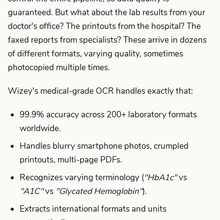
guaranteed. But what about the lab results from your
doctor's office? The printouts from the hospital? The
faxed reports from specialists? These arrive in dozens
of different formats, varying quality, sometimes
photocopied multiple times.
Wizey's medical-grade OCR handles exactly that:
99.9% accuracy across 200+ laboratory formats
worldwide.
Handles blurry smartphone photos, crumpled
printouts, multi-page PDFs.
Recognizes varying terminology (
"HbA1c"
vs
"A1C"
vs
"Glycated Hemoglobin"
).
Extracts international formats and units