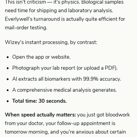
This isn't criticism — it's physics. Biological samples
need time for shipping and laboratory analysis.
Everlywell's turnaround is actually quite efficient for
mail-order testing.
Wizey's instant processing, by contrast:
Open the app or website.
Photograph your lab report (or upload a PDF).
AI extracts all biomarkers with 99.9% accuracy.
A comprehensive medical analysis generates.
Total time: 30 seconds.
When speed actually matters:
you just got bloodwork
from your doctor, your follow-up appointment is
tomorrow morning, and you're anxious about certain