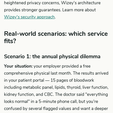
heightened privacy concerns, Wizey's architecture
provides stronger guarantees. Learn more about
Wizey's security approach
.
Real-world scenarios: which service
fits?
Scenario 1: the annual physical dilemma
Your situation:
your employer provided a free
comprehensive physical last month. The results arrived
in your patient portal — 15 pages of bloodwork
including metabolic panel, lipids, thyroid, liver function,
kidney function, and CBC. The doctor said "everything
looks normal" in a 5-minute phone call, but you're
confused by several flagged values and want a deeper