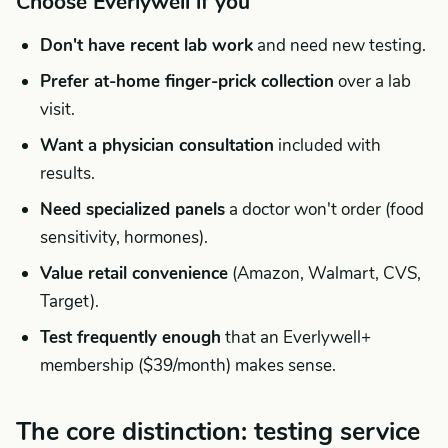
Choose Everlywell if you
Don't have recent lab work
and need new testing.
Prefer at-home finger-prick collection
over a lab
visit.
Want a physician consultation
included with
results.
Need specialized panels
a doctor won't order (food
sensitivity, hormones).
Value retail convenience
(Amazon, Walmart, CVS,
Target).
Test frequently enough
that an Everlywell+
membership ($39/month) makes sense.
The core distinction: testing service