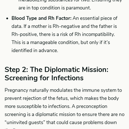
are in top condition is paramount.
Blood Type and Rh Factor:
An essential piece of
data. If a mother is Rh-negative and the father is
Rh-positive, there is a risk of Rh incompatibility.
This is a manageable condition, but only if it’s
identified in advance.
Step 2: The Diplomatic Mission:
Screening for Infections
Pregnancy naturally modulates the immune system to
prevent rejection of the fetus, which makes the body
more susceptible to infections. A preconception
screening is a diplomatic mission to ensure there are no
“uninvited guests” that could cause problems down