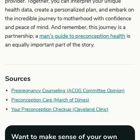
provider. Together, you can interpret your unique
health data, create a personalized plan, and embark on
the incredible journey to motherhood with confidence
and peace of mind. And remember, this journey is a
partnership; a
man’s guide to preconception health
is
an equally important part of the story.
Sources
Prepregnancy Counseling (ACOG Committee Opinion)
Preconception Care (March of Dimes)
Your Preconception Checkup (Cleveland Clinic)
Want to make sense of your own