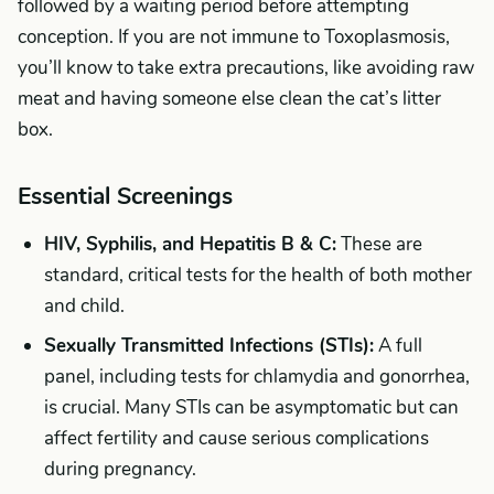
followed by a waiting period before attempting
conception. If you are not immune to Toxoplasmosis,
you’ll know to take extra precautions, like avoiding raw
meat and having someone else clean the cat’s litter
box.
Essential Screenings
HIV, Syphilis, and Hepatitis B & C:
These are
standard, critical tests for the health of both mother
and child.
Sexually Transmitted Infections (STIs):
A full
panel, including tests for chlamydia and gonorrhea,
is crucial. Many STIs can be asymptomatic but can
affect fertility and cause serious complications
during pregnancy.