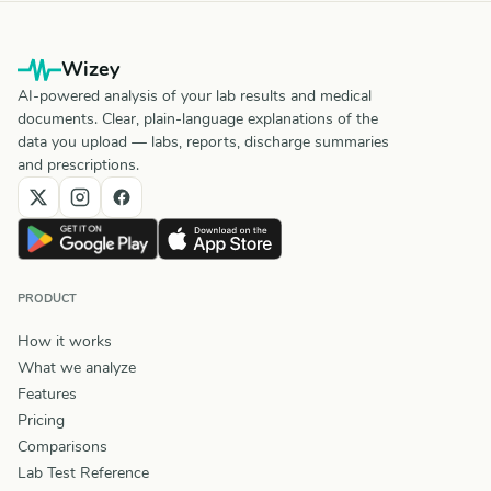
Wizey
AI-powered analysis of your lab results and medical
documents. Clear, plain-language explanations of the
data you upload — labs, reports, discharge summaries
and prescriptions.
PRODUCT
How it works
What we analyze
Features
Pricing
Comparisons
Lab Test Reference