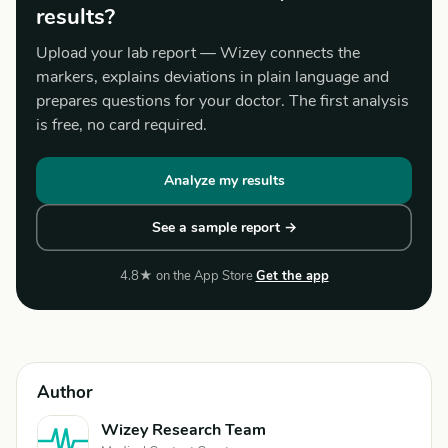
results?
Upload your lab report — Wizey connects the
markers, explains deviations in plain language and
prepares questions for your doctor. The first analysis
is free, no card required.
Analyze my results
See a sample report →
4.8★ on the App Store
Get the app
Author
Wizey Research Team