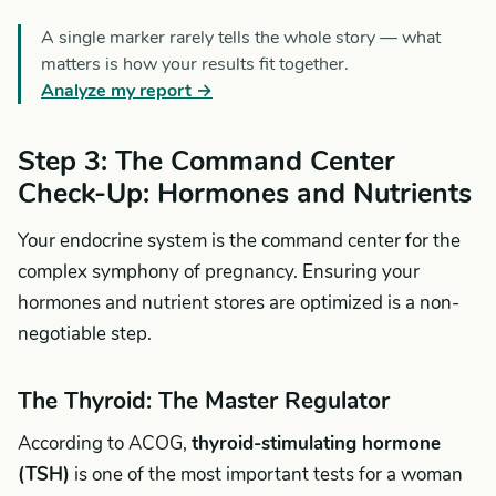
A single marker rarely tells the whole story — what
matters is how your results fit together.
Analyze my report →
Step 3: The Command Center
Check-Up: Hormones and Nutrients
Your endocrine system is the command center for the
complex symphony of pregnancy. Ensuring your
hormones and nutrient stores are optimized is a non-
negotiable step.
The Thyroid: The Master Regulator
According to ACOG,
thyroid-stimulating hormone
(TSH)
is one of the most important tests for a woman