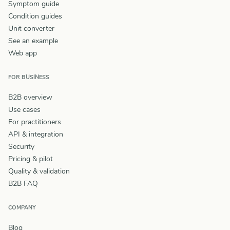
Symptom guide
Condition guides
Unit converter
See an example
Web app
FOR BUSINESS
B2B overview
Use cases
For practitioners
API & integration
Security
Pricing & pilot
Quality & validation
B2B FAQ
COMPANY
Blog