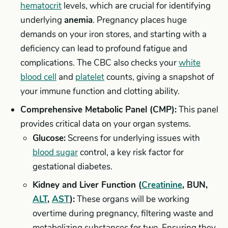
hematocrit
levels, which are crucial for identifying
underlying
anemia
. Pregnancy places huge
demands on your iron stores, and starting with a
deficiency can lead to profound fatigue and
complications. The CBC also checks your
white
blood cell
and
platelet
counts, giving a snapshot of
your immune function and clotting ability.
Comprehensive Metabolic Panel (CMP):
This panel
provides critical data on your organ systems.
Glucose:
Screens for underlying issues with
blood sugar
control, a key risk factor for
gestational diabetes.
Kidney and Liver Function (
Creatinine
, BUN,
ALT
,
AST
):
These organs will be working
overtime during pregnancy, filtering waste and
metabolizing substances for two. Ensuring they