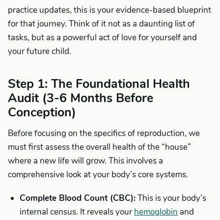
practice updates, this is your evidence-based blueprint
for that journey. Think of it not as a daunting list of
tasks, but as a powerful act of love for yourself and
your future child.
Step 1: The Foundational Health
Audit (3-6 Months Before
Conception)
Before focusing on the specifics of reproduction, we
must first assess the overall health of the “house”
where a new life will grow. This involves a
comprehensive look at your body’s core systems.
Complete Blood Count (CBC):
This is your body’s
internal census. It reveals your
hemoglobin
and