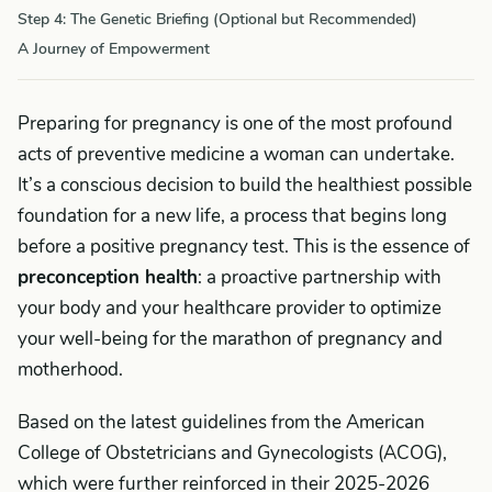
Step 4: The Genetic Briefing (Optional but Recommended)
A Journey of Empowerment
Preparing for pregnancy is one of the most profound
acts of preventive medicine a woman can undertake.
It’s a conscious decision to build the healthiest possible
foundation for a new life, a process that begins long
before a positive pregnancy test. This is the essence of
preconception health
: a proactive partnership with
your body and your healthcare provider to optimize
your well-being for the marathon of pregnancy and
motherhood.
Based on the latest guidelines from the American
College of Obstetricians and Gynecologists (ACOG),
which were further reinforced in their 2025-2026