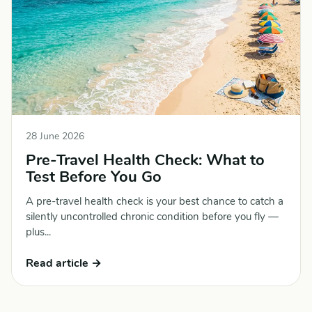
28 June 2026
Pre-Travel Health Check: What to
Test Before You Go
A pre-travel health check is your best chance to catch a
silently uncontrolled chronic condition before you fly —
plus...
Read article →