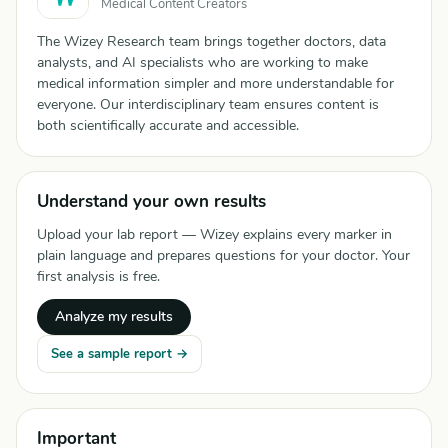
Medical Content Creators
The Wizey Research team brings together doctors, data
analysts, and AI specialists who are working to make
medical information simpler and more understandable for
everyone. Our interdisciplinary team ensures content is
both scientifically accurate and accessible.
Understand your own results
Upload your lab report — Wizey explains every marker in
plain language and prepares questions for your doctor. Your
first analysis is free.
Analyze my results
See a sample report →
Important