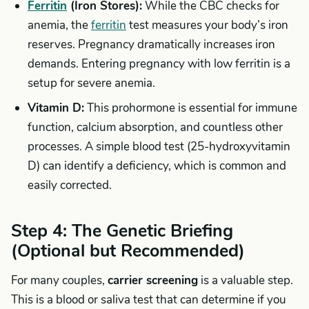
Ferritin
(Iron Stores):
While the CBC checks for
anemia, the
ferritin
test measures your body’s iron
reserves. Pregnancy dramatically increases iron
demands. Entering pregnancy with low ferritin is a
setup for severe anemia.
Vitamin D:
This prohormone is essential for immune
function, calcium absorption, and countless other
processes. A simple blood test (25-hydroxyvitamin
D) can identify a deficiency, which is common and
easily corrected.
Step 4: The Genetic Briefing
(Optional but Recommended)
For many couples,
carrier screening
is a valuable step.
This is a blood or saliva test that can determine if you