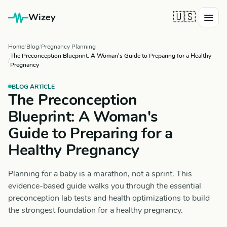
🇺🇸
Wizey
Home
Blog
Pregnancy Planning
The Preconception Blueprint: A Woman's Guide to Preparing for a Healthy
Pregnancy
BLOG ARTICLE
The Preconception
Blueprint: A Woman's
Guide to Preparing for a
Healthy Pregnancy
Planning for a baby is a marathon, not a sprint. This
evidence-based guide walks you through the essential
preconception lab tests and health optimizations to build
the strongest foundation for a healthy pregnancy.