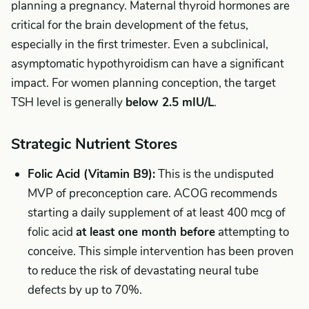
planning a pregnancy. Maternal thyroid hormones are
critical for the brain development of the fetus,
especially in the first trimester. Even a subclinical,
asymptomatic hypothyroidism can have a significant
impact. For women planning conception, the target
TSH level is generally
below 2.5 mIU/L
.
Strategic Nutrient Stores
Folic Acid (Vitamin B9):
This is the undisputed
MVP of preconception care. ACOG recommends
starting a daily supplement of at least 400 mcg of
folic acid
at least one month before
attempting to
conceive. This simple intervention has been proven
to reduce the risk of devastating neural tube
defects by up to 70%.