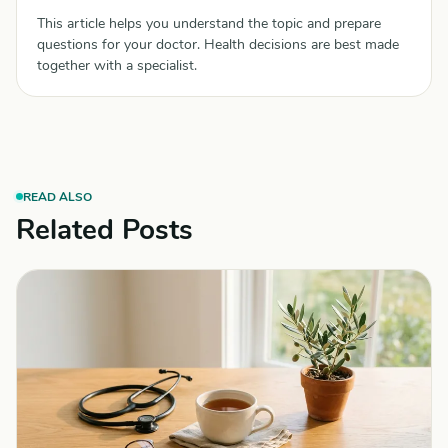
This article helps you understand the topic and prepare
questions for your doctor. Health decisions are best made
together with a specialist.
READ ALSO
Related Posts