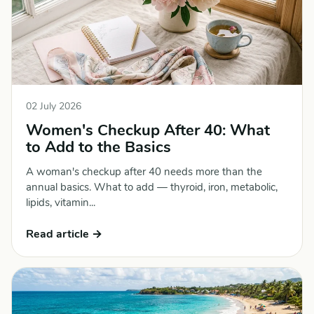
02 July 2026
Women's Checkup After 40: What
to Add to the Basics
A woman's checkup after 40 needs more than the
annual basics. What to add — thyroid, iron, metabolic,
lipids, vitamin...
Read article →