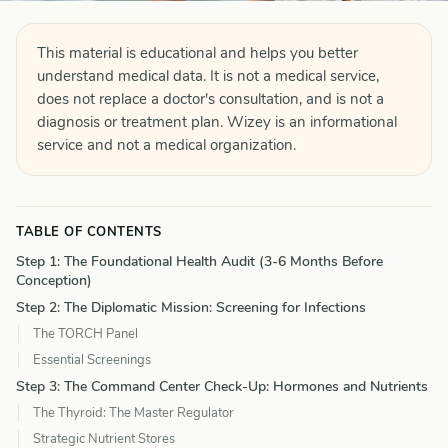
This material is educational and helps you better
understand medical data. It is not a medical service,
does not replace a doctor's consultation, and is not a
diagnosis or treatment plan. Wizey is an informational
service and not a medical organization.
TABLE OF CONTENTS
Step 1: The Foundational Health Audit (3-6 Months Before
Conception)
Step 2: The Diplomatic Mission: Screening for Infections
The TORCH Panel
Essential Screenings
Step 3: The Command Center Check-Up: Hormones and Nutrients
The Thyroid: The Master Regulator
Strategic Nutrient Stores