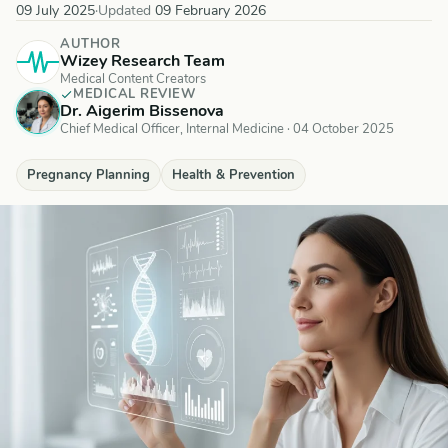
09 July 2025
·
Updated
09 February 2026
AUTHOR
Wizey Research Team
Medical Content Creators
MEDICAL REVIEW
Dr. Aigerim Bissenova
Chief Medical Officer, Internal Medicine
·
04 October 2025
Pregnancy Planning
Health & Prevention