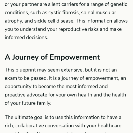
or your partner are silent carriers for a range of genetic
conditions, such as cystic fibrosis, spinal muscular
atrophy, and sickle cell disease. This information allows
you to understand your reproductive risks and make
informed decisions.
A Journey of Empowerment
This blueprint may seem extensive, but it is not an
exam to be passed. It is a journey of empowerment, an
opportunity to become the most informed and
proactive advocate for your own health and the health
of your future family.
The ultimate goal is to use this information to have a
rich, collaborative conversation with your healthcare