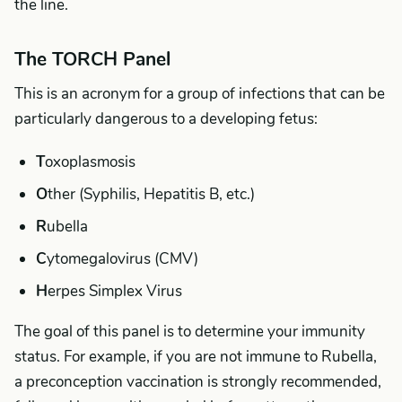
the line.
The TORCH Panel
This is an acronym for a group of infections that can be
particularly dangerous to a developing fetus:
T
oxoplasmosis
O
ther (Syphilis, Hepatitis B, etc.)
R
ubella
C
ytomegalovirus (CMV)
H
erpes Simplex Virus
The goal of this panel is to determine your immunity
status. For example, if you are not immune to Rubella,
a preconception vaccination is strongly recommended,