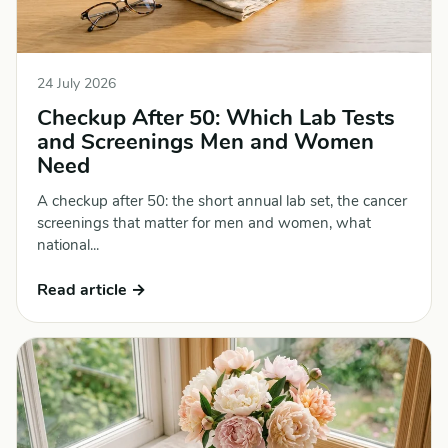
24 July 2026
Checkup After 50: Which Lab Tests
and Screenings Men and Women
Need
A checkup after 50: the short annual lab set, the cancer
screenings that matter for men and women, what
national...
Read article →