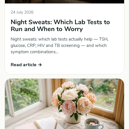
24 July 2026
Night Sweats: Which Lab Tests to
Run and When to Worry
Night sweats: which lab tests actually help — TSH,
glucose, CRP, HIV and TB screening — and which
symptom combinations...
Read article →