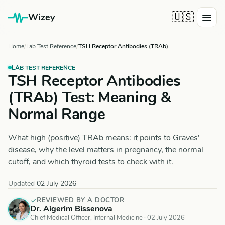
🇺🇸
Wizey
Home
Lab Test Reference
TSH Receptor Antibodies (TRAb)
LAB TEST REFERENCE
TSH Receptor Antibodies
(TRAb) Test: Meaning &
Normal Range
What high (positive) TRAb means: it points to Graves'
disease, why the level matters in pregnancy, the normal
cutoff, and which thyroid tests to check with it.
Updated
02 July 2026
REVIEWED BY A DOCTOR
Dr. Aigerim Bissenova
Chief Medical Officer, Internal Medicine ·
02 July 2026