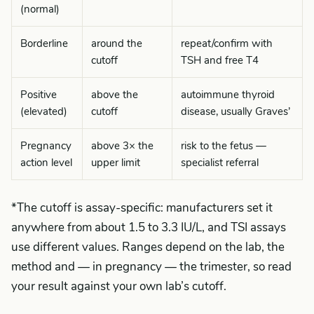
(normal)
Borderline
around the
repeat/confirm with
cutoff
TSH and free T4
Positive
above the
autoimmune thyroid
(elevated)
cutoff
disease, usually Graves’
Pregnancy
above 3× the
risk to the fetus —
action level
upper limit
specialist referral
*The cutoff is assay-specific: manufacturers set it
anywhere from about 1.5 to 3.3 IU/L, and TSI assays
use different values. Ranges depend on the lab, the
method and — in pregnancy — the trimester, so read
your result against your own lab’s cutoff.