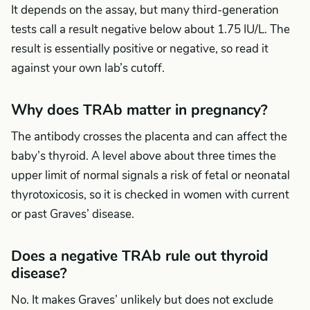
It depends on the assay, but many third-generation
tests call a result negative below about 1.75 IU/L. The
result is essentially positive or negative, so read it
against your own lab’s cutoff.
Why does TRAb matter in pregnancy?
The antibody crosses the placenta and can affect the
baby’s thyroid. A level above about three times the
upper limit of normal signals a risk of fetal or neonatal
thyrotoxicosis, so it is checked in women with current
or past Graves’ disease.
Does a negative TRAb rule out thyroid
disease?
No. It makes Graves’ unlikely but does not exclude