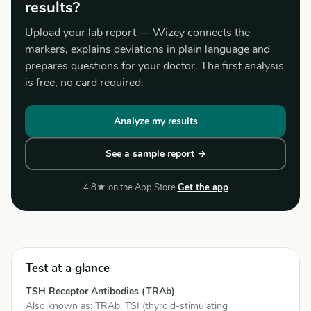
results?
Upload your lab report — Wizey connects the
markers, explains deviations in plain language and
prepares questions for your doctor. The first analysis
is free, no card required.
Analyze my results
See a sample report →
4.8★ on the App Store
Get the app
Test at a glance
TSH Receptor Antibodies (TRAb)
Also known as: TRAb, TSI (thyroid-stimulating