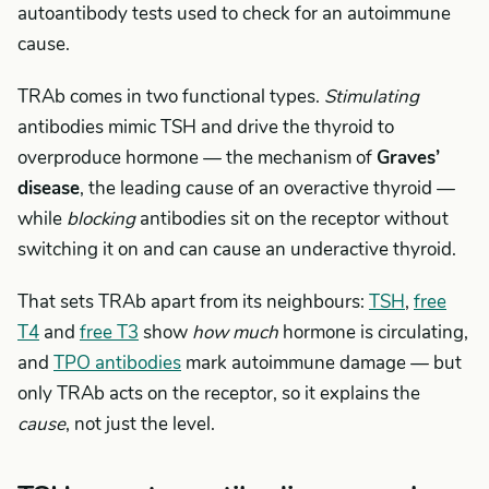
autoantibody tests used to check for an autoimmune
cause.
TRAb comes in two functional types.
Stimulating
antibodies mimic TSH and drive the thyroid to
overproduce hormone — the mechanism of
Graves’
disease
, the leading cause of an overactive thyroid —
while
blocking
antibodies sit on the receptor without
switching it on and can cause an underactive thyroid.
That sets TRAb apart from its neighbours:
TSH
,
free
T4
and
free T3
show
how much
hormone is circulating,
and
TPO antibodies
mark autoimmune damage — but
only TRAb acts on the receptor, so it explains the
cause
, not just the level.