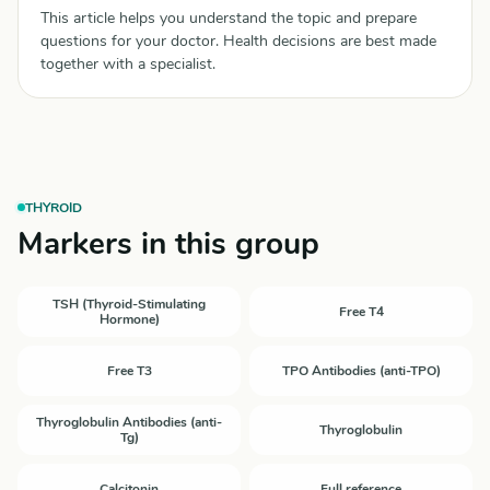
This article helps you understand the topic and prepare
questions for your doctor. Health decisions are best made
together with a specialist.
THYROID
Markers in this group
TSH (Thyroid-Stimulating
Free T4
Hormone)
Free T3
TPO Antibodies (anti-TPO)
Thyroglobulin Antibodies (anti-
Thyroglobulin
Tg)
Calcitonin
Full reference