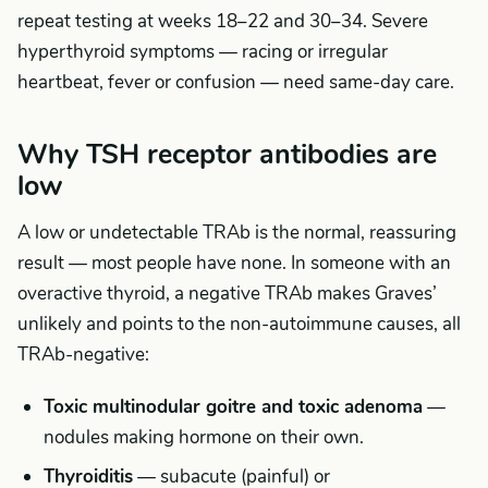
repeat testing at weeks 18–22 and 30–34. Severe
hyperthyroid symptoms — racing or irregular
heartbeat, fever or confusion — need same-day care.
Why TSH receptor antibodies are
low
A low or undetectable TRAb is the normal, reassuring
result — most people have none. In someone with an
overactive thyroid, a negative TRAb makes Graves’
unlikely and points to the non-autoimmune causes, all
TRAb-negative:
Toxic multinodular goitre and toxic adenoma
—
nodules making hormone on their own.
Thyroiditis
— subacute (painful) or