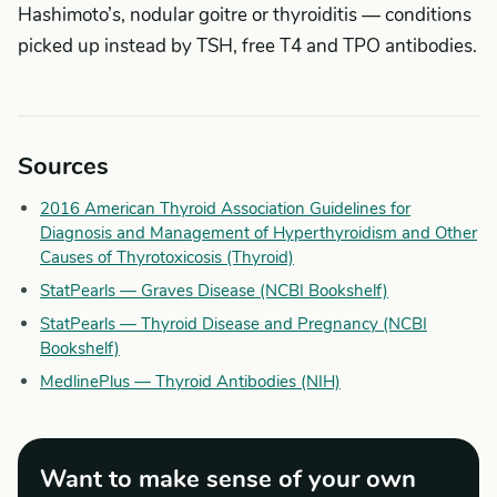
Hashimoto’s, nodular goitre or thyroiditis — conditions
picked up instead by TSH, free T4 and TPO antibodies.
Sources
2016 American Thyroid Association Guidelines for
Diagnosis and Management of Hyperthyroidism and Other
Causes of Thyrotoxicosis (Thyroid)
StatPearls — Graves Disease (NCBI Bookshelf)
StatPearls — Thyroid Disease and Pregnancy (NCBI
Bookshelf)
MedlinePlus — Thyroid Antibodies (NIH)
Want to make sense of your own