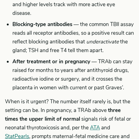
and higher levels track with more active eye
disease.
Blocking-type antibodies
— the common TBII assay
reads all receptor antibodies, so a positive result can
reflect blocking antibodies that
underactivate
the
gland; TSH and free T4 tell them apart.
After treatment or in pregnancy
— TRAb can stay
raised for months to years after antithyroid drugs,
radioactive iodine or surgery, and it crosses the
placenta in women with current or past Graves’.
When is it urgent? The number itself rarely is, but the
setting can be. In pregnancy, a TRAb above
three
times the upper limit of normal
signals risk of fetal or
neonatal thyrotoxicosis and, per the
ATA
and
StatPearls
, prompts maternal-fetal medicine care and