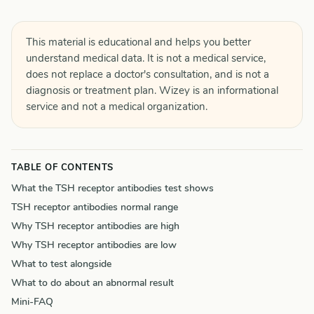
This material is educational and helps you better
understand medical data. It is not a medical service,
does not replace a doctor's consultation, and is not a
diagnosis or treatment plan. Wizey is an informational
service and not a medical organization.
TABLE OF CONTENTS
What the TSH receptor antibodies test shows
TSH receptor antibodies normal range
Why TSH receptor antibodies are high
Why TSH receptor antibodies are low
What to test alongside
What to do about an abnormal result
Mini-FAQ