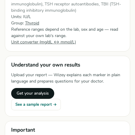
immunoglobulin), TSH receptor autoantibodies, TBII (TSH-
binding inhibitory immunoglobulin)
Units: IU/L
Group:
Thyroid
Reference ranges depend on the lab, sex and age — read
against your own lab's range.
Unit converter (mg/dL ↔ mmol/L)
Understand your own results
Upload your report — Wizey explains each marker in plain
language and prepares questions for your doctor.
Get your analysis
See a sample report →
Important