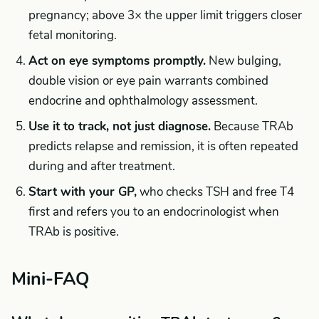
pregnancy; above 3× the upper limit triggers closer
fetal monitoring.
Act on eye symptoms promptly.
New bulging,
double vision or eye pain warrants combined
endocrine and ophthalmology assessment.
Use it to track, not just diagnose.
Because TRAb
predicts relapse and remission, it is often repeated
during and after treatment.
Start with your GP,
who checks TSH and free T4
first and refers you to an endocrinologist when
TRAb is positive.
Mini-FAQ