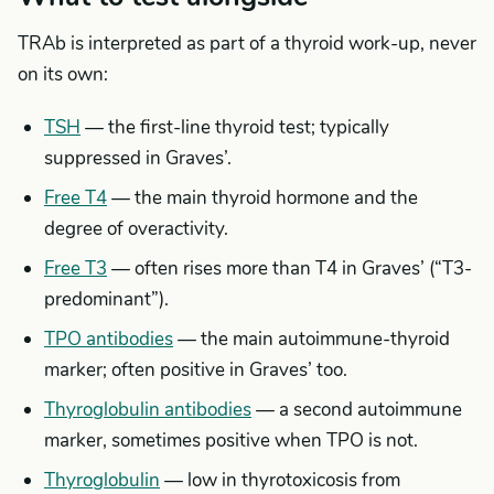
TRAb is interpreted as part of a thyroid work-up, never
on its own:
TSH
— the first-line thyroid test; typically
suppressed in Graves’.
Free T4
— the main thyroid hormone and the
degree of overactivity.
Free T3
— often rises more than T4 in Graves’ (“T3-
predominant”).
TPO antibodies
— the main autoimmune-thyroid
marker; often positive in Graves’ too.
Thyroglobulin antibodies
— a second autoimmune
marker, sometimes positive when TPO is not.
Thyroglobulin
— low in thyrotoxicosis from