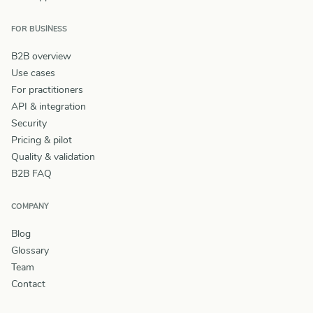
FOR BUSINESS
B2B overview
Use cases
For practitioners
API & integration
Security
Pricing & pilot
Quality & validation
B2B FAQ
COMPANY
Blog
Glossary
Team
Contact