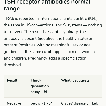
TSH receptor antibodies normal
range
TRAb is reported in international units per litre (IU/L),
the same in US conventional and SI systems — nothing
to convert. The result is essentially binary: the
antibody is absent (negative, the healthy state) or
present (positive), with no meaningful sex or age
gradient — the same cutoff applies to men, women
and children. Pregnancy adds a specific action
threshold.
Result
Third-
What it suggests
generation
assay, IU/L
Negative
below ~1.75*
Graves’ disease unlikely