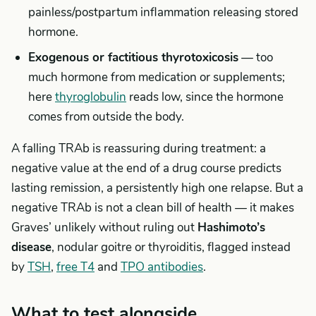
painless/postpartum inflammation releasing stored
hormone.
Exogenous or factitious thyrotoxicosis
— too
much hormone from medication or supplements;
here
thyroglobulin
reads low, since the hormone
comes from outside the body.
A falling TRAb is reassuring during treatment: a
negative value at the end of a drug course predicts
lasting remission, a persistently high one relapse. But a
negative TRAb is not a clean bill of health — it makes
Graves’ unlikely without ruling out
Hashimoto’s
disease
, nodular goitre or thyroiditis, flagged instead
by
TSH
,
free T4
and
TPO antibodies
.
What to test alongside