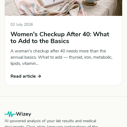
02 July 2026
Women's Checkup After 40: What
to Add to the Basics
A woman's checkup after 40 needs more than the
annual basics. What to add — thyroid, iron, metabolic,
lipids, vitamin...
Read article →
Wizey
AI-powered analysis of your lab results and medical
documents. Clear, plain-language explanations of the