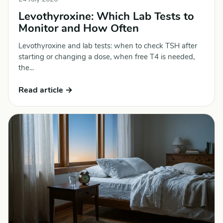
Levothyroxine: Which Lab Tests to
Monitor and How Often
Levothyroxine and lab tests: when to check TSH after
starting or changing a dose, when free T4 is needed,
the...
Read article →