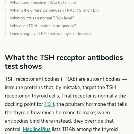
What does a positive TRAb test mean?
What is the difference between TRAb, TSI and TBII?
What counts as a normal TRAb level?
Why does TRAb matter in pregnancy?
Does a negative TRAb rule out thyroid disease?
What the TSH receptor antibodies
test shows
TSH receptor antibodies (TRAb) are autoantibodies —
immune proteins that, by mistake, target the TSH
receptor on thyroid cells. That receptor is normally the
docking point for
TSH
, the pituitary hormone that tells
the thyroid how much hormone to make; when
antibodies bind there instead, they override that
control.
MedlinePlus
lists TRAb among the thyroid