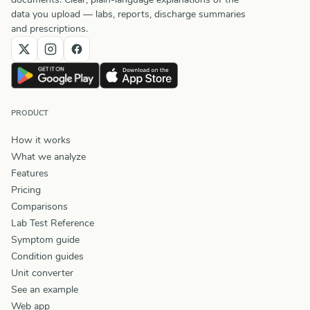
data you upload — labs, reports, discharge summaries
and prescriptions.
PRODUCT
How it works
What we analyze
Features
Pricing
Comparisons
Lab Test Reference
Symptom guide
Condition guides
Unit converter
See an example
Web app