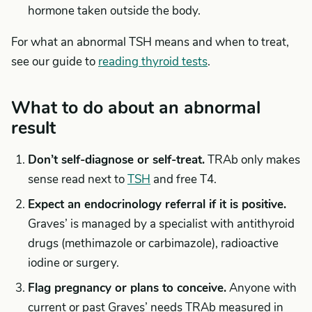
hormone taken outside the body.
For what an abnormal TSH means and when to treat,
see our guide to
reading thyroid tests
.
What to do about an abnormal
result
Don’t self-diagnose or self-treat.
TRAb only makes
sense read next to
TSH
and free T4.
Expect an endocrinology referral if it is positive.
Graves’ is managed by a specialist with antithyroid
drugs (methimazole or carbimazole), radioactive
iodine or surgery.
Flag pregnancy or plans to conceive.
Anyone with
current or past Graves’ needs TRAb measured in