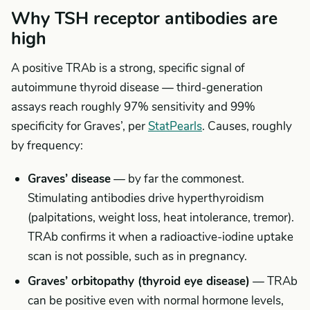
Why TSH receptor antibodies are
high
A positive TRAb is a strong, specific signal of
autoimmune thyroid disease — third-generation
assays reach roughly 97% sensitivity and 99%
specificity for Graves’, per
StatPearls
. Causes, roughly
by frequency:
Graves’ disease
— by far the commonest.
Stimulating antibodies drive hyperthyroidism
(palpitations, weight loss, heat intolerance, tremor).
TRAb confirms it when a radioactive-iodine uptake
scan is not possible, such as in pregnancy.
Graves’ orbitopathy (thyroid eye disease)
— TRAb
can be positive even with normal hormone levels,