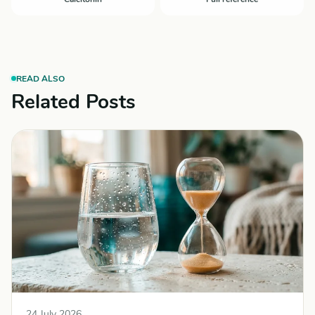
READ ALSO
Related Posts
24 July 2026