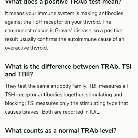
What does a positive TRAb test mean?
It means your immune system is making antibodies
against the TSH receptor on your thyroid. The
commonest reason is Graves’ disease, so a positive
result usually confirms the autoimmune cause of an
overactive thyroid.
What is the difference between TRAb, TSI
and TBII?
They test the same antibody family. TBII measures all
TSH-receptor antibodies together, stimulating and
blocking; TSI measures only the stimulating type that
causes Graves’. Both are reported in IU/L.
What counts as a normal TRAb level?