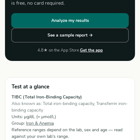
is free, no card required.
Analyze my results
See a sample report →
4.8★ on the App Store
Get the app
Test at a glance
TIBC (Total Iron-Binding Capacity)
Also known as: Total iron-binding capacity, Transferrin iron-
binding capacity
Units: µg/dL (= µmol/L)
Group:
Iron & Anemia
Reference ranges depend on the lab, sex and age — read
against your own lab's range.