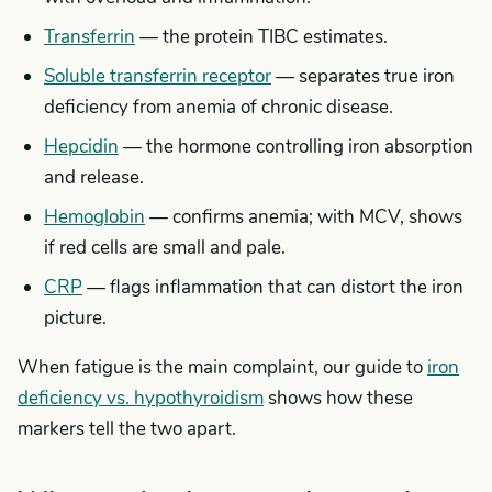
Transferrin
— the protein TIBC estimates.
Soluble transferrin receptor
— separates true iron
deficiency from anemia of chronic disease.
Hepcidin
— the hormone controlling iron absorption
and release.
Hemoglobin
— confirms anemia; with MCV, shows
if red cells are small and pale.
CRP
— flags inflammation that can distort the iron
picture.
When fatigue is the main complaint, our guide to
iron
deficiency vs. hypothyroidism
shows how these
markers tell the two apart.