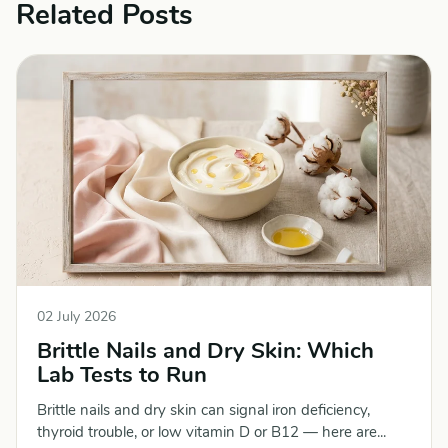
Related Posts
02 July 2026
Brittle Nails and Dry Skin: Which
Lab Tests to Run
Brittle nails and dry skin can signal iron deficiency,
thyroid trouble, or low vitamin D or B12 — here are...