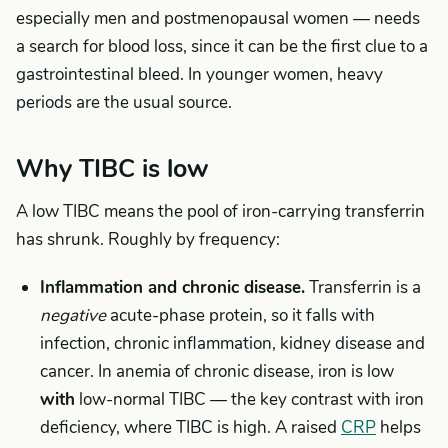
especially men and postmenopausal women — needs
a search for blood loss, since it can be the first clue to a
gastrointestinal bleed. In younger women, heavy
periods are the usual source.
Why TIBC is low
A low TIBC means the pool of iron-carrying transferrin
has shrunk. Roughly by frequency:
Inflammation and chronic disease.
Transferrin is a
negative
acute-phase protein, so it falls with
infection, chronic inflammation, kidney disease and
cancer. In anemia of chronic disease, iron is low
with
low-normal TIBC — the key contrast with iron
deficiency, where TIBC is high. A raised
CRP
helps