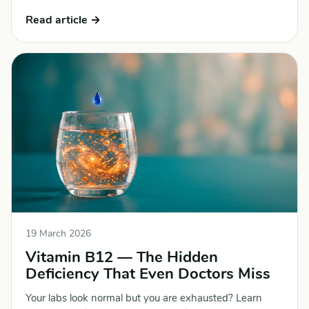
Read article →
19 March 2026
Vitamin B12 — The Hidden
Deficiency That Even Doctors Miss
Your labs look normal but you are exhausted? Learn