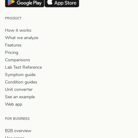
PRODUCT
How it works
What we analyze
Features
Pricing
Comparisons
Lab Test Reference
Symptom guide
Condition guides
Unit converter
See an example
Web app
FOR BUSINESS
B2B overview