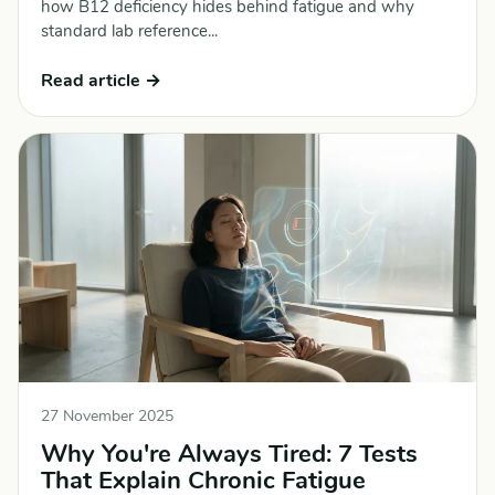
how B12 deficiency hides behind fatigue and why
standard lab reference...
Read article →
27 November 2025
Why You're Always Tired: 7 Tests
That Explain Chronic Fatigue