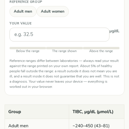
REFERENCE GROUP
Adult men
Adult women
YOUR VALUE
µg/dL
Below the range
The range shown
Above the range
Reference ranges differ between laboratories — always read your result
against the range printed on your own report. About 5% of healthy
people fall outside the range: a result outside it does not mean you are
ill, and a result inside it does not guarantee that you are well. This is not
a diagnosis. Your value never leaves your device — everything is
worked out in your browser.
Group
TIBC, µg/dL (µmol/L)
Adult men
~240–450 (43–81)