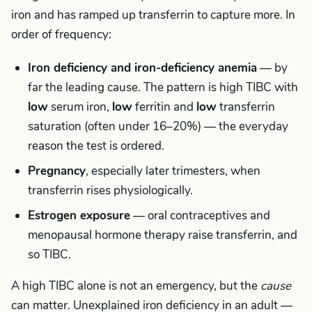
iron and has ramped up transferrin to capture more. In
order of frequency:
Iron deficiency and iron-deficiency anemia
— by
far the leading cause. The pattern is high TIBC with
low
serum iron,
low
ferritin and
low
transferrin
saturation (often under 16–20%) — the everyday
reason the test is ordered.
Pregnancy
, especially later trimesters, when
transferrin rises physiologically.
Estrogen exposure
— oral contraceptives and
menopausal hormone therapy raise transferrin, and
so TIBC.
A high TIBC alone is not an emergency, but the
cause
can matter. Unexplained iron deficiency in an adult —