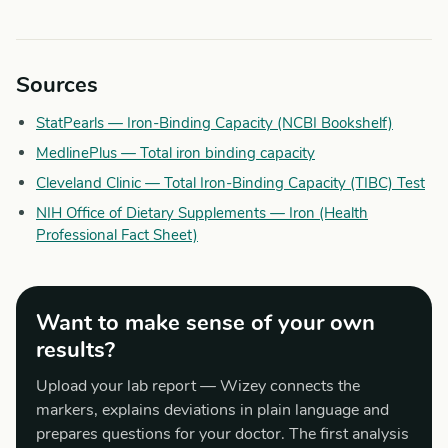
Sources
StatPearls — Iron-Binding Capacity (NCBI Bookshelf)
MedlinePlus — Total iron binding capacity
Cleveland Clinic — Total Iron-Binding Capacity (TIBC) Test
NIH Office of Dietary Supplements — Iron (Health
Professional Fact Sheet)
Want to make sense of your own
results?
Upload your lab report — Wizey connects the
markers, explains deviations in plain language and
prepares questions for your doctor. The first analysis