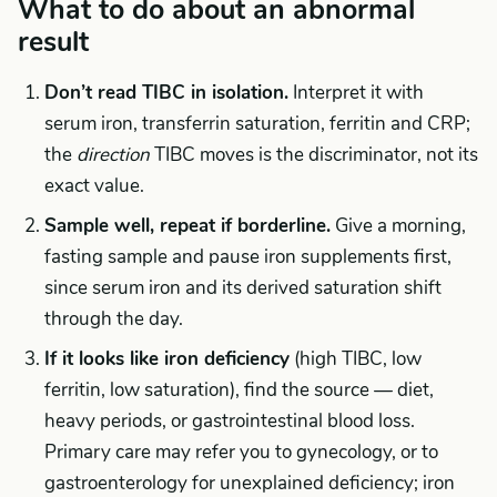
What to do about an abnormal
result
Don’t read TIBC in isolation.
Interpret it with
serum iron, transferrin saturation, ferritin and CRP;
the
direction
TIBC moves is the discriminator, not its
exact value.
Sample well, repeat if borderline.
Give a morning,
fasting sample and pause iron supplements first,
since serum iron and its derived saturation shift
through the day.
If it looks like iron deficiency
(high TIBC, low
ferritin, low saturation), find the source — diet,
heavy periods, or gastrointestinal blood loss.
Primary care may refer you to gynecology, or to
gastroenterology for unexplained deficiency; iron