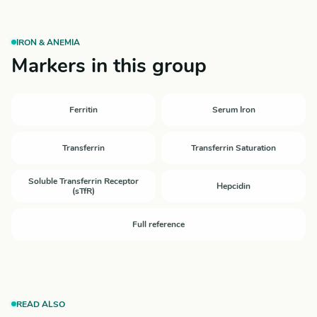
IRON & ANEMIA
Markers in this group
Ferritin
Serum Iron
Transferrin
Transferrin Saturation
Soluble Transferrin Receptor
Hepcidin
(sTfR)
Full reference
READ ALSO