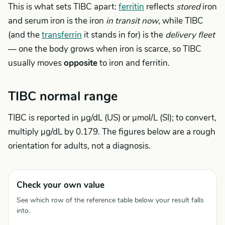
This is what sets TIBC apart:
ferritin
reflects
stored
iron
and serum iron is the iron
in transit now
, while TIBC
(and the
transferrin
it stands in for) is the
delivery fleet
— one the body grows when iron is scarce, so TIBC
usually moves
opposite
to iron and ferritin.
TIBC normal range
TIBC is reported in µg/dL (US) or µmol/L (SI); to convert,
multiply µg/dL by 0.179. The figures below are a rough
orientation for adults, not a diagnosis.
Check your own value
See which row of the reference table below your result falls
into.