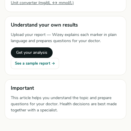
Unit converter (mg/dL ↔ mmol/L)
Understand your own results
Upload your report — Wizey explains each marker in plain
language and prepares questions for your doctor.
Get your analysis
See a sample report →
Important
This article helps you understand the topic and prepare
questions for your doctor. Health decisions are best made
together with a specialist.