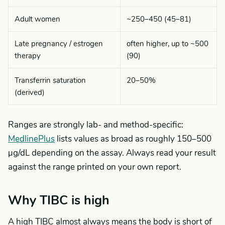
Adult women
~250–450 (45–81)
Late pregnancy / estrogen
often higher, up to ~500
therapy
(90)
Transferrin saturation
20–50%
(derived)
Ranges are strongly lab- and method-specific:
MedlinePlus
lists values as broad as roughly 150–500
µg/dL depending on the assay. Always read your result
against the range printed on your own report.
Why TIBC is high
A high TIBC almost always means the body is short of