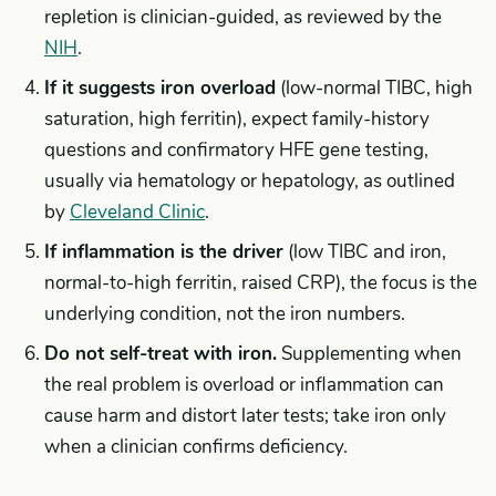
repletion is clinician-guided, as reviewed by the
NIH
.
If it suggests iron overload
(low-normal TIBC, high
saturation, high ferritin), expect family-history
questions and confirmatory HFE gene testing,
usually via hematology or hepatology, as outlined
by
Cleveland Clinic
.
If inflammation is the driver
(low TIBC and iron,
normal-to-high ferritin, raised CRP), the focus is the
underlying condition, not the iron numbers.
Do not self-treat with iron.
Supplementing when
the real problem is overload or inflammation can
cause harm and distort later tests; take iron only
when a clinician confirms deficiency.