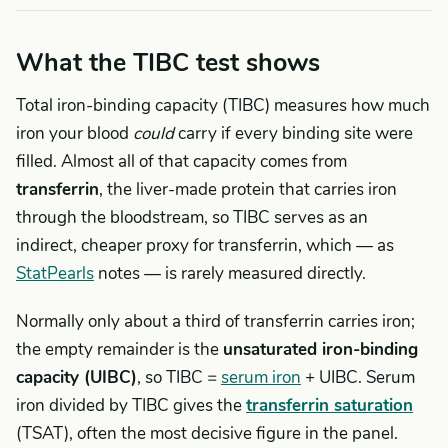
What the TIBC test shows
Total iron-binding capacity (TIBC) measures how much
iron your blood
could
carry if every binding site were
filled. Almost all of that capacity comes from
transferrin
, the liver-made protein that carries iron
through the bloodstream, so TIBC serves as an
indirect, cheaper proxy for transferrin, which — as
StatPearls
notes — is rarely measured directly.
Normally only about a third of transferrin carries iron;
the empty remainder is the
unsaturated iron-binding
capacity (UIBC)
, so TIBC =
serum iron
+ UIBC. Serum
iron divided by TIBC gives the
transferrin saturation
(TSAT), often the most decisive figure in the panel.