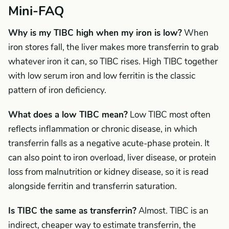
Mini-FAQ
Why is my TIBC high when my iron is low?
When
iron stores fall, the liver makes more transferrin to grab
whatever iron it can, so TIBC rises. High TIBC together
with low serum iron and low ferritin is the classic
pattern of iron deficiency.
What does a low TIBC mean?
Low TIBC most often
reflects inflammation or chronic disease, in which
transferrin falls as a negative acute-phase protein. It
can also point to iron overload, liver disease, or protein
loss from malnutrition or kidney disease, so it is read
alongside ferritin and transferrin saturation.
Is TIBC the same as transferrin?
Almost. TIBC is an
indirect, cheaper way to estimate transferrin, the