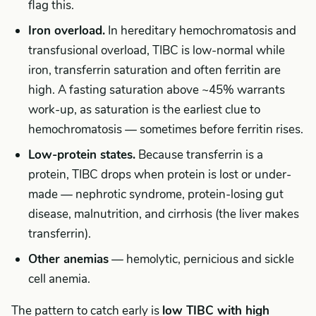
flag this.
Iron overload.
In hereditary hemochromatosis and
transfusional overload, TIBC is low-normal while
iron, transferrin saturation and often ferritin are
high. A fasting saturation above ~45% warrants
work-up, as saturation is the earliest clue to
hemochromatosis — sometimes before ferritin rises.
Low-protein states.
Because transferrin is a
protein, TIBC drops when protein is lost or under-
made — nephrotic syndrome, protein-losing gut
disease, malnutrition, and cirrhosis (the liver makes
transferrin).
Other anemias
— hemolytic, pernicious and sickle
cell anemia.
The pattern to catch early is
low TIBC with high