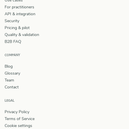
Use cases
For practitioners
API & integration
Security
Pricing & pilot
Quality & validation
B2B FAQ
COMPANY
Blog
Glossary
Team
Contact
LEGAL
Privacy Policy
Terms of Service
Cookie settings