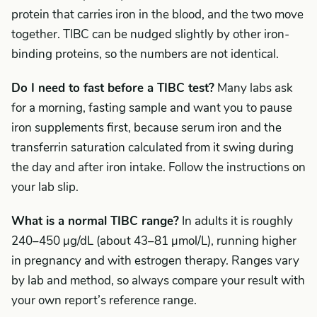
protein that carries iron in the blood, and the two move
together. TIBC can be nudged slightly by other iron-
binding proteins, so the numbers are not identical.
Do I need to fast before a TIBC test?
Many labs ask
for a morning, fasting sample and want you to pause
iron supplements first, because serum iron and the
transferrin saturation calculated from it swing during
the day and after iron intake. Follow the instructions on
your lab slip.
What is a normal TIBC range?
In adults it is roughly
240–450 µg/dL (about 43–81 µmol/L), running higher
in pregnancy and with estrogen therapy. Ranges vary
by lab and method, so always compare your result with
your own report’s reference range.