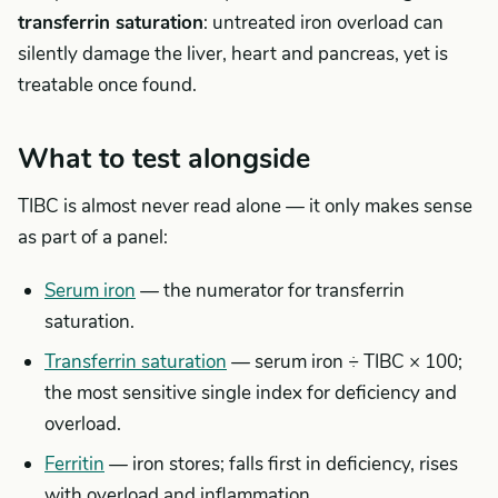
transferrin saturation
: untreated iron overload can
silently damage the liver, heart and pancreas, yet is
treatable once found.
What to test alongside
TIBC is almost never read alone — it only makes sense
as part of a panel:
Serum iron
— the numerator for transferrin
saturation.
Transferrin saturation
— serum iron ÷ TIBC × 100;
the most sensitive single index for deficiency and
overload.
Ferritin
— iron stores; falls first in deficiency, rises
with overload and inflammation.