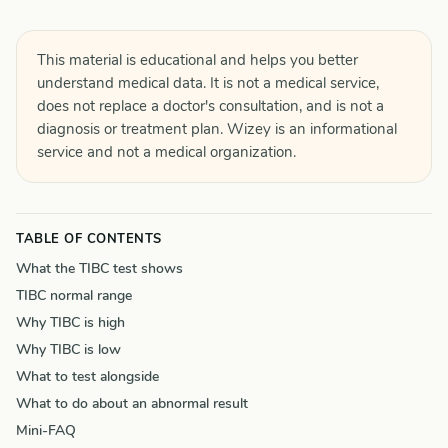
This material is educational and helps you better
understand medical data. It is not a medical service,
does not replace a doctor's consultation, and is not a
diagnosis or treatment plan. Wizey is an informational
service and not a medical organization.
TABLE OF CONTENTS
What the TIBC test shows
TIBC normal range
Why TIBC is high
Why TIBC is low
What to test alongside
What to do about an abnormal result
Mini-FAQ