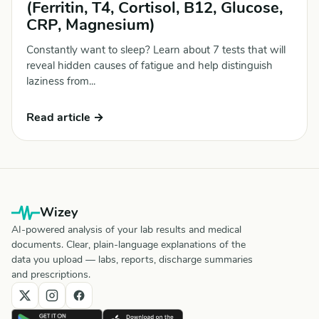
(Ferritin, T4, Cortisol, B12, Glucose,
CRP, Magnesium)
Constantly want to sleep? Learn about 7 tests that will
reveal hidden causes of fatigue and help distinguish
laziness from...
Read article →
Wizey
AI-powered analysis of your lab results and medical
documents. Clear, plain-language explanations of the
data you upload — labs, reports, discharge summaries
and prescriptions.