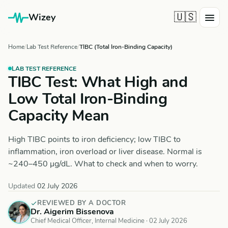
🇺🇸
Wizey
Home
Lab Test Reference
TIBC (Total Iron-Binding Capacity)
LAB TEST REFERENCE
TIBC Test: What High and
Low Total Iron-Binding
Capacity Mean
High TIBC points to iron deficiency; low TIBC to
inflammation, iron overload or liver disease. Normal is
~240–450 µg/dL. What to check and when to worry.
Updated
02 July 2026
REVIEWED BY A DOCTOR
Dr. Aigerim Bissenova
Chief Medical Officer, Internal Medicine ·
02 July 2026