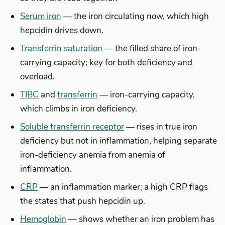
Serum iron
— the iron circulating now, which high
hepcidin drives down.
Transferrin saturation
— the filled share of iron-
carrying capacity; key for both deficiency and
overload.
TIBC
and
transferrin
— iron-carrying capacity,
which climbs in iron deficiency.
Soluble transferrin receptor
— rises in true iron
deficiency but not in inflammation, helping separate
iron-deficiency anemia from anemia of
inflammation.
CRP
— an inflammation marker; a high CRP flags
the states that push hepcidin up.
Hemoglobin
— shows whether an iron problem has