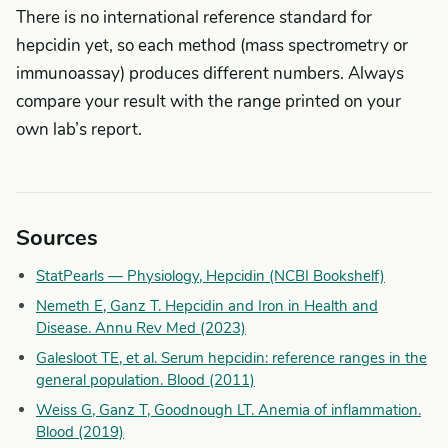
There is no international reference standard for
hepcidin yet, so each method (mass spectrometry or
immunoassay) produces different numbers. Always
compare your result with the range printed on your
own lab’s report.
Sources
StatPearls — Physiology, Hepcidin (NCBI Bookshelf)
Nemeth E, Ganz T. Hepcidin and Iron in Health and
Disease. Annu Rev Med (2023)
Galesloot TE, et al. Serum hepcidin: reference ranges in the
general population. Blood (2011)
Weiss G, Ganz T, Goodnough LT. Anemia of inflammation.
Blood (2019)