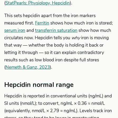
(
StatPearls: Physiology, Hepcidin
).
This sets hepcidin apart from the iron markers
measured first.
Ferritin
shows how much iron is stored;
serum iron
and
transferrin saturation
show how much
circulates now. Hepcidin tells you
why
iron is moving
that way — whether the body is holding it back or
letting it through — so it can explain contradictory
results such as low blood iron despite full stores
(
Nemeth & Ganz, 2023
).
Hepcidin normal range
Hepcidin is reported in conventional units (ng/mL) and
SI units (nmol/L); to convert, ng/mL × 0.36 ≈ nmol/L
(equivalently, nmol/L × 2.79 ≈ ng/mL). Levels track iron