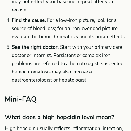
may not reflect your baseline; repeat after you
recover.
Find the cause.
For a low-iron picture, look for a
source of blood loss; for an iron-overload picture,
evaluate for hemochromatosis and its organ effects.
See the right doctor.
Start with your primary care
doctor or internist. Persistent or complex iron
problems are referred to a hematologist; suspected
hemochromatosis may also involve a
gastroenterologist or hepatologist.
Mini-FAQ
What does a high hepcidin level mean?
High hepcidin usually reflects inflammation, infection,