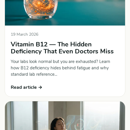
19 March 2026
Vitamin B12 — The Hidden
Deficiency That Even Doctors Miss
Your labs look normal but you are exhausted? Learn
how B12 deficiency hides behind fatigue and why
standard lab reference...
Read article →