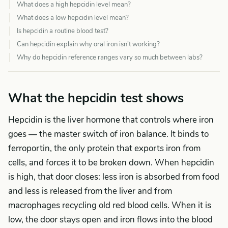
What does a high hepcidin level mean?
What does a low hepcidin level mean?
Is hepcidin a routine blood test?
Can hepcidin explain why oral iron isn’t working?
Why do hepcidin reference ranges vary so much between labs?
What the hepcidin test shows
Hepcidin is the liver hormone that controls where iron
goes — the master switch of iron balance. It binds to
ferroportin, the only protein that exports iron from
cells, and forces it to be broken down. When hepcidin
is high, that door closes: less iron is absorbed from food
and less is released from the liver and from
macrophages recycling old red blood cells. When it is
low, the door stays open and iron flows into the blood