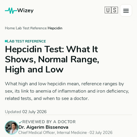
🇺🇸
Wizey
Home
Lab Test Reference
Hepcidin
LAB TEST REFERENCE
Hepcidin Test: What It
Shows, Normal Range,
High and Low
What high and low hepcidin mean, reference ranges by
sex, its link to anemia of inflammation and iron deficiency,
related tests, and when to see a doctor.
Updated
02 July 2026
REVIEWED BY A DOCTOR
Dr. Aigerim Bissenova
Chief Medical Officer, Internal Medicine ·
02 July 2026