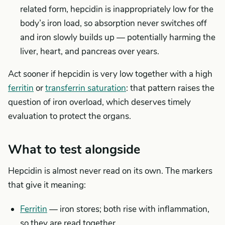
related form, hepcidin is inappropriately low for the
body’s iron load, so absorption never switches off
and iron slowly builds up — potentially harming the
liver, heart, and pancreas over years.
Act sooner if hepcidin is very low together with a high
ferritin
or
transferrin saturation
: that pattern raises the
question of iron overload, which deserves timely
evaluation to protect the organs.
What to test alongside
Hepcidin is almost never read on its own. The markers
that give it meaning:
Ferritin
— iron stores; both rise with inflammation,
so they are read together.