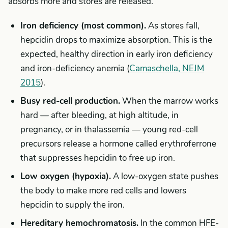
absorbs more and stores are released.
Iron deficiency (most common).
As stores fall,
hepcidin drops to maximize absorption. This is the
expected, healthy direction in early iron deficiency
and iron-deficiency anemia (
Camaschella, NEJM
2015
).
Busy red-cell production.
When the marrow works
hard — after bleeding, at high altitude, in
pregnancy, or in thalassemia — young red-cell
precursors release a hormone called erythroferrone
that suppresses hepcidin to free up iron.
Low oxygen (hypoxia).
A low-oxygen state pushes
the body to make more red cells and lowers
hepcidin to supply the iron.
Hereditary hemochromatosis.
In the common HFE-