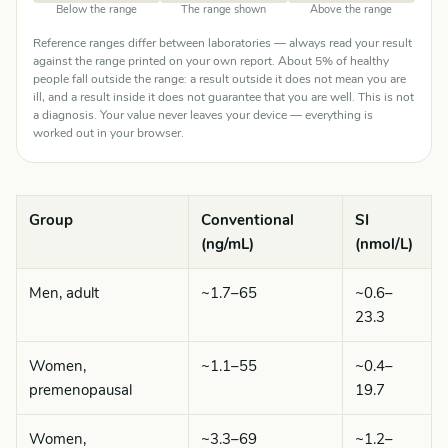
Below the range
The range shown
Above the range
Reference ranges differ between laboratories — always read your result
against the range printed on your own report. About 5% of healthy
people fall outside the range: a result outside it does not mean you are
ill, and a result inside it does not guarantee that you are well. This is not
a diagnosis. Your value never leaves your device — everything is
worked out in your browser.
Group
Conventional
SI
(ng/mL)
(nmol/L)
Men, adult
~1.7–65
~0.6–
23.3
Women,
~1.1–55
~0.4–
premenopausal
19.7
Women,
~3.3–69
~1.2–