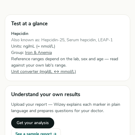
Test at a glance
Hepcidin
Also known as: Hepcidin-25, Serum hepcidin, LEAP-1
Units: ng/mL (= nmol/L)
Group:
Iron & Anemia
Reference ranges depend on the lab, sex and age — read
against your own lab's range.
Unit converter (mg/dL ↔ mmol/L)
Understand your own results
Upload your report — Wizey explains each marker in plain
language and prepares questions for your doctor.
Get your analysis
See a sample report →