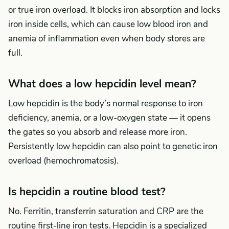
or true iron overload. It blocks iron absorption and locks
iron inside cells, which can cause low blood iron and
anemia of inflammation even when body stores are
full.
What does a low hepcidin level mean?
Low hepcidin is the body’s normal response to iron
deficiency, anemia, or a low-oxygen state — it opens
the gates so you absorb and release more iron.
Persistently low hepcidin can also point to genetic iron
overload (hemochromatosis).
Is hepcidin a routine blood test?
No. Ferritin, transferrin saturation and CRP are the
routine first-line iron tests. Hepcidin is a specialized