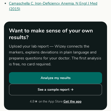
Camaschella C. Iron-Deficiency Anemia. N Engl J Med
(2015)
Want to make sense of your own
results?
Upload your lab report — Wizey connects the
markers, explains deviations in plain language and
prepares questions for your doctor. The first analysis
is free, no card required.
Analyze my results
See a sample report →
4.8★ on the App Store
Get the app