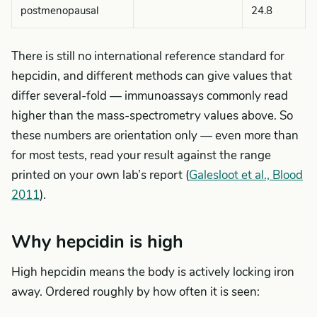
postmenopausal
24.8
There is still no international reference standard for
hepcidin, and different methods can give values that
differ several-fold — immunoassays commonly read
higher than the mass-spectrometry values above. So
these numbers are orientation only — even more than
for most tests, read your result against the range
printed on your own lab’s report (
Galesloot et al., Blood
2011
).
Why hepcidin is high
High hepcidin means the body is actively locking iron
away. Ordered roughly by how often it is seen: