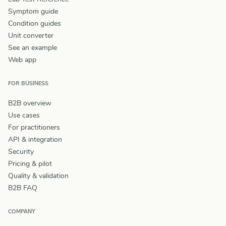
Symptom guide
Condition guides
Unit converter
See an example
Web app
FOR BUSINESS
B2B overview
Use cases
For practitioners
API & integration
Security
Pricing & pilot
Quality & validation
B2B FAQ
COMPANY