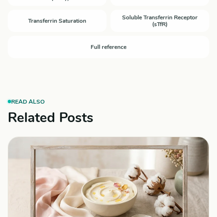
Soluble Transferrin Receptor
Transferrin Saturation
(sTfR)
Full reference
READ ALSO
Related Posts