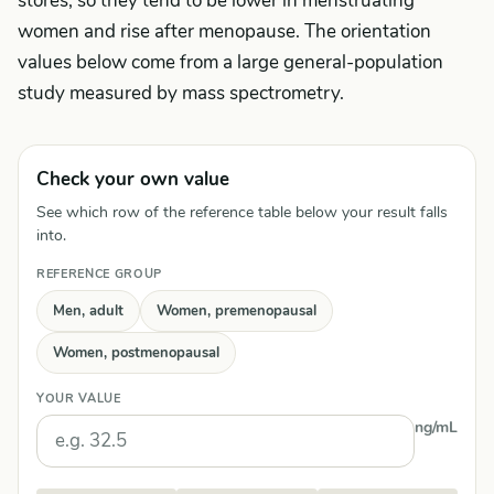
stores, so they tend to be lower in menstruating
women and rise after menopause. The orientation
values below come from a large general-population
study measured by mass spectrometry.
Check your own value
See which row of the reference table below your result falls
into.
REFERENCE GROUP
Men, adult
Women, premenopausal
Women, postmenopausal
YOUR VALUE
ng/mL