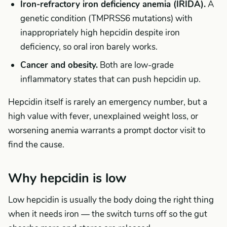
Iron-refractory iron deficiency anemia (IRIDA).
A
genetic condition (TMPRSS6 mutations) with
inappropriately high hepcidin despite iron
deficiency, so oral iron barely works.
Cancer and obesity.
Both are low-grade
inflammatory states that can push hepcidin up.
Hepcidin itself is rarely an emergency number, but a
high value with fever, unexplained weight loss, or
worsening anemia warrants a prompt doctor visit to
find the cause.
Why hepcidin is low
Low hepcidin is usually the body doing the right thing
when it needs iron — the switch turns off so the gut