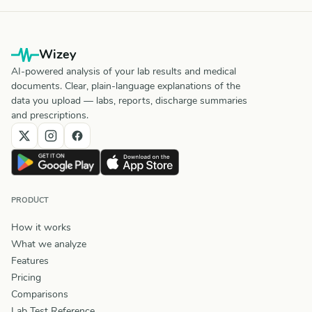
Wizey
AI-powered analysis of your lab results and medical
documents. Clear, plain-language explanations of the
data you upload — labs, reports, discharge summaries
and prescriptions.
PRODUCT
How it works
What we analyze
Features
Pricing
Comparisons
Lab Test Reference