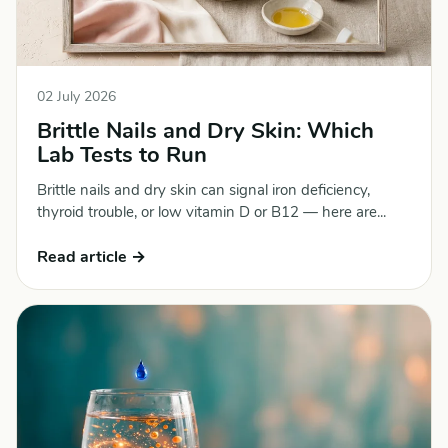
02 July 2026
Brittle Nails and Dry Skin: Which
Lab Tests to Run
Brittle nails and dry skin can signal iron deficiency,
thyroid trouble, or low vitamin D or B12 — here are...
Read article →