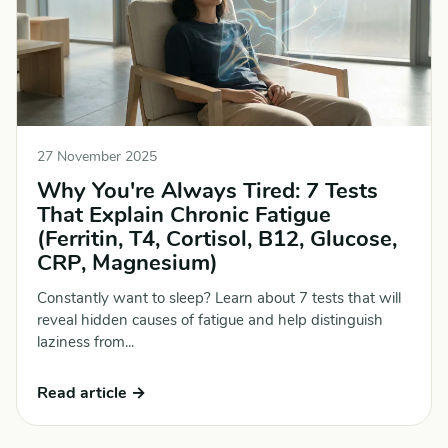
27 November 2025
Why You're Always Tired: 7 Tests
That Explain Chronic Fatigue
(Ferritin, T4, Cortisol, B12, Glucose,
CRP, Magnesium)
Constantly want to sleep? Learn about 7 tests that will
reveal hidden causes of fatigue and help distinguish
laziness from...
Read article →