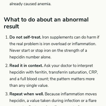
already caused anemia.
What to do about an abnormal
result
Do not self-treat.
Iron supplements can do harm if
the real problem is iron overload or inflammation.
Never start or stop iron on the strength of a
hepcidin number alone.
Read it in context.
Ask your doctor to interpret
hepcidin with ferritin, transferrin saturation, CRP,
and a full blood count; the pattern matters more
than any single value.
Repeat when well.
Because inflammation moves
hepcidin, a value taken during infection or a flare