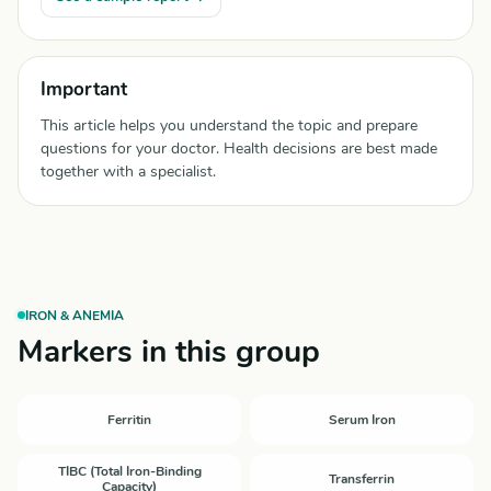
Important
This article helps you understand the topic and prepare
questions for your doctor. Health decisions are best made
together with a specialist.
IRON & ANEMIA
Markers in this group
Ferritin
Serum Iron
TIBC (Total Iron-Binding
Transferrin
Capacity)