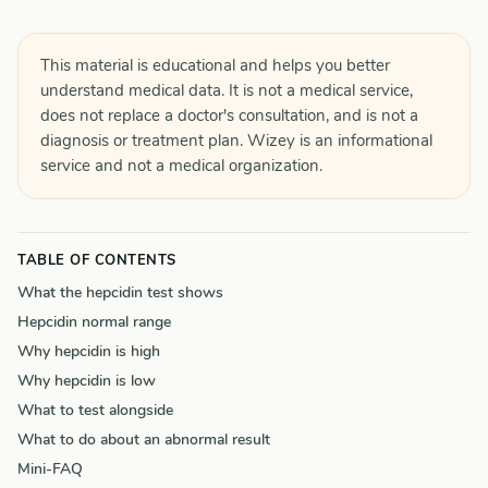
This material is educational and helps you better
understand medical data. It is not a medical service,
does not replace a doctor's consultation, and is not a
diagnosis or treatment plan. Wizey is an informational
service and not a medical organization.
TABLE OF CONTENTS
What the hepcidin test shows
Hepcidin normal range
Why hepcidin is high
Why hepcidin is low
What to test alongside
What to do about an abnormal result
Mini-FAQ