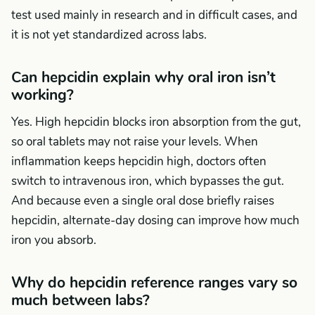
test used mainly in research and in difficult cases, and
it is not yet standardized across labs.
Can hepcidin explain why oral iron isn’t
working?
Yes. High hepcidin blocks iron absorption from the gut,
so oral tablets may not raise your levels. When
inflammation keeps hepcidin high, doctors often
switch to intravenous iron, which bypasses the gut.
And because even a single oral dose briefly raises
hepcidin, alternate-day dosing can improve how much
iron you absorb.
Why do hepcidin reference ranges vary so
much between labs?