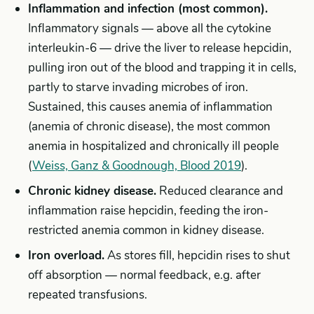
Inflammation and infection (most common).
Inflammatory signals — above all the cytokine
interleukin-6 — drive the liver to release hepcidin,
pulling iron out of the blood and trapping it in cells,
partly to starve invading microbes of iron.
Sustained, this causes anemia of inflammation
(anemia of chronic disease), the most common
anemia in hospitalized and chronically ill people
(
Weiss, Ganz & Goodnough, Blood 2019
).
Chronic kidney disease.
Reduced clearance and
inflammation raise hepcidin, feeding the iron-
restricted anemia common in kidney disease.
Iron overload.
As stores fill, hepcidin rises to shut
off absorption — normal feedback, e.g. after
repeated transfusions.