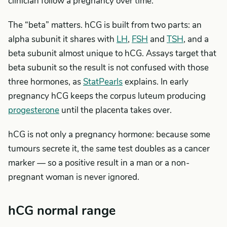
clinician follow a pregnancy over time.
The “beta” matters. hCG is built from two parts: an
alpha subunit it shares with
LH
,
FSH
and
TSH
, and a
beta subunit almost unique to hCG. Assays target that
beta subunit so the result is not confused with those
three hormones, as
StatPearls
explains. In early
pregnancy hCG keeps the corpus luteum producing
progesterone
until the placenta takes over.
hCG is not only a pregnancy hormone: because some
tumours secrete it, the same test doubles as a cancer
marker — so a positive result in a man or a non-
pregnant woman is never ignored.
hCG normal range