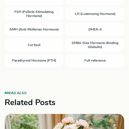
FSH (Follicle-Stimulating
LH (Luteinizing Hormone)
Hormone)
AMH (Anti-Müllerian Hormone)
DHEA-S
SHBG (Sex Hormone-Binding
Cortisol
Globulin)
Parathyroid Hormone (PTH)
Full reference
READ ALSO
Related Posts