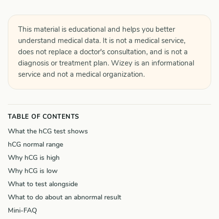
This material is educational and helps you better
understand medical data. It is not a medical service,
does not replace a doctor's consultation, and is not a
diagnosis or treatment plan. Wizey is an informational
service and not a medical organization.
TABLE OF CONTENTS
What the hCG test shows
hCG normal range
Why hCG is high
Why hCG is low
What to test alongside
What to do about an abnormal result
Mini-FAQ