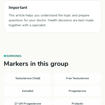
Important
This article helps you understand the topic and prepare
questions for your doctor. Health decisions are best made
together with a specialist.
HORMONES
Markers in this group
Testosterone (Total)
Free Testosterone
Estradiol
Progesterone
17-OH Progesterone
Prolactin