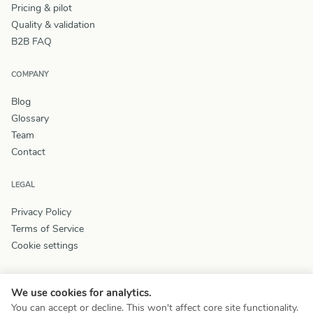
Pricing & pilot
Quality & validation
B2B FAQ
COMPANY
Blog
Glossary
Team
Contact
LEGAL
Privacy Policy
Terms of Service
Cookie settings
We use cookies for analytics.
You can accept or decline. This won't affect core site functionality.
© 2026 Wizey. All rights reserved.