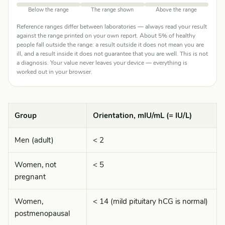
Below the range
The range shown
Above the range
Reference ranges differ between laboratories — always read your result
against the range printed on your own report. About 5% of healthy
people fall outside the range: a result outside it does not mean you are
ill, and a result inside it does not guarantee that you are well. This is not
a diagnosis. Your value never leaves your device — everything is
worked out in your browser.
Group
Orientation, mIU/mL (= IU/L)
Men (adult)
< 2
Women, not
< 5
pregnant
Women,
< 14 (mild pituitary hCG is normal)
postmenopausal