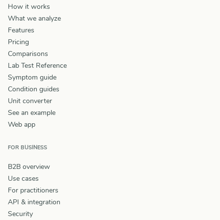
How it works
What we analyze
Features
Pricing
Comparisons
Lab Test Reference
Symptom guide
Condition guides
Unit converter
See an example
Web app
FOR BUSINESS
B2B overview
Use cases
For practitioners
API & integration
Security