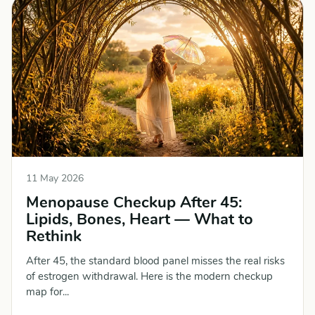
11 May 2026
Menopause Checkup After 45:
Lipids, Bones, Heart — What to
Rethink
After 45, the standard blood panel misses the real risks
of estrogen withdrawal. Here is the modern checkup
map for...