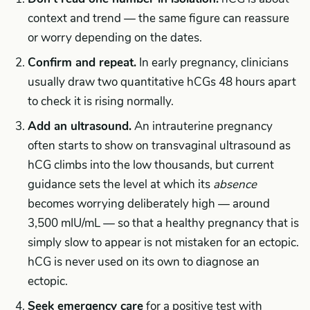
context and trend — the same figure can reassure
or worry depending on the dates.
Confirm and repeat.
In early pregnancy, clinicians
usually draw two quantitative hCGs 48 hours apart
to check it is rising normally.
Add an ultrasound.
An intrauterine pregnancy
often starts to show on transvaginal ultrasound as
hCG climbs into the low thousands, but current
guidance sets the level at which its
absence
becomes worrying deliberately high — around
3,500 mIU/mL — so that a healthy pregnancy that is
simply slow to appear is not mistaken for an ectopic.
hCG is never used on its own to diagnose an
ectopic.
Seek emergency care
for a positive test with