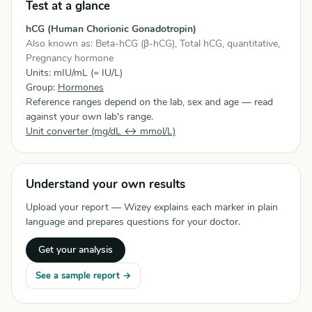
Test at a glance
hCG (Human Chorionic Gonadotropin)
Also known as: Beta-hCG (β-hCG), Total hCG, quantitative,
Pregnancy hormone
Units: mIU/mL (= IU/L)
Group:
Hormones
Reference ranges depend on the lab, sex and age — read
against your own lab's range.
Unit converter (mg/dL ↔ mmol/L)
Understand your own results
Upload your report — Wizey explains each marker in plain
language and prepares questions for your doctor.
Get your analysis
See a sample report →