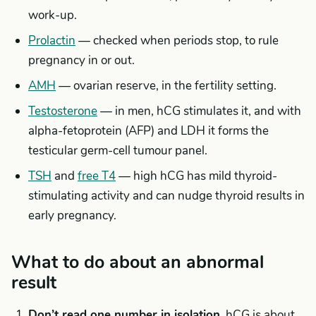
work-up.
Prolactin
— checked when periods stop, to rule
pregnancy in or out.
AMH
— ovarian reserve, in the fertility setting.
Testosterone
— in men, hCG stimulates it, and with
alpha-fetoprotein (AFP) and LDH it forms the
testicular germ-cell tumour panel.
TSH
and
free T4
— high hCG has mild thyroid-
stimulating activity and can nudge thyroid results in
early pregnancy.
What to do about an abnormal
result
Don’t read one number in isolation.
hCG is about