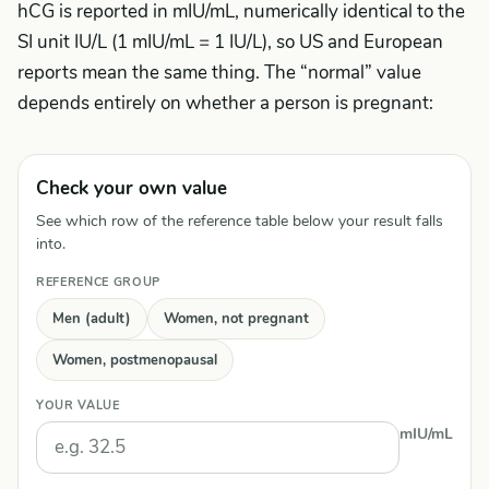
hCG is reported in mIU/mL, numerically identical to the
SI unit IU/L (1 mIU/mL = 1 IU/L), so US and European
reports mean the same thing. The “normal” value
depends entirely on whether a person is pregnant:
Check your own value
See which row of the reference table below your result falls
into.
REFERENCE GROUP
Men (adult)
Women, not pregnant
Women, postmenopausal
YOUR VALUE
mIU/mL