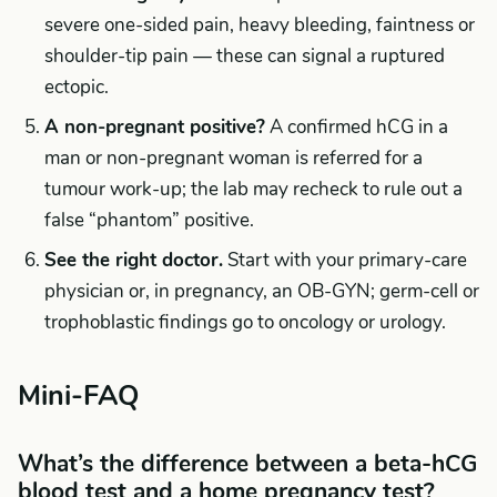
severe one-sided pain, heavy bleeding, faintness or
shoulder-tip pain — these can signal a ruptured
ectopic.
A non-pregnant positive?
A confirmed hCG in a
man or non-pregnant woman is referred for a
tumour work-up; the lab may recheck to rule out a
false “phantom” positive.
See the right doctor.
Start with your primary-care
physician or, in pregnancy, an OB-GYN; germ-cell or
trophoblastic findings go to oncology or urology.
Mini-FAQ
What’s the difference between a beta-hCG
blood test and a home pregnancy test?