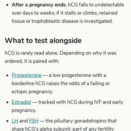
After a pregnancy ends
, hCG falls to undetectable
over days to weeks; if it stalls or climbs, retained
tissue or trophoblastic disease is investigated.
What to test alongside
hCG is rarely read alone. Depending on why it was
ordered, it is paired with:
Progesterone
— a low progesterone with a
borderline hCG raises the odds of a failing or
ectopic pregnancy.
Estradiol
— tracked with hCG during IVF and early
pregnancy.
LH
and
FSH
— the pituitary gonadotropins that
share hCG’s alpha subunit; part of any fertility