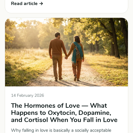
Read article →
14 February 2026
The Hormones of Love — What
Happens to Oxytocin, Dopamine,
and Cortisol When You Fall in Love
Why falling in love is basically a socially acceptable