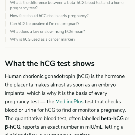
What’s the difference between a beta-hCG blood test and a home
pregnancy test?
How fast should hCG rise in early pregnancy?
Can hCG be positive if I’m not pregnant?
What does a low or slow-rising hCG mean?
Why is hCG used as a cancer marker?
What the hCG test shows
Human chorionic gonadotropin (hCG) is the hormone
the placenta makes almost as soon as an embryo
implants, which is why it is the basis of every
pregnancy test — the
MedlinePlus
test that checks
blood or urine for hCG to find or monitor a pregnancy.
The quantitative blood test, often labelled
beta-hCG
or
β-hCG
, reports an exact number in mIU/mL, letting a