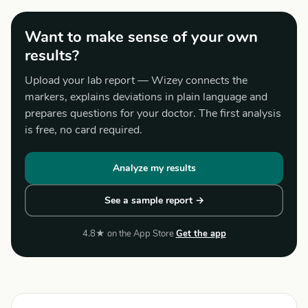
Want to make sense of your own
results?
Upload your lab report — Wizey connects the
markers, explains deviations in plain language and
prepares questions for your doctor. The first analysis
is free, no card required.
Analyze my results
See a sample report →
4.8★ on the App Store
Get the app