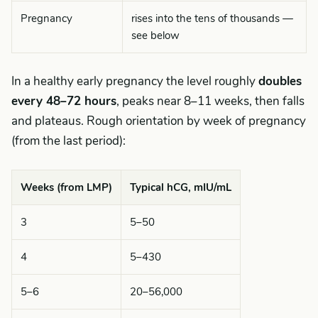
Pregnancy
rises into the tens of thousands —
see below
In a healthy early pregnancy the level roughly
doubles
every 48–72 hours
, peaks near 8–11 weeks, then falls
and plateaus. Rough orientation by week of pregnancy
(from the last period):
Weeks (from LMP)
Typical hCG, mIU/mL
3
5–50
4
5–430
5–6
20–56,000