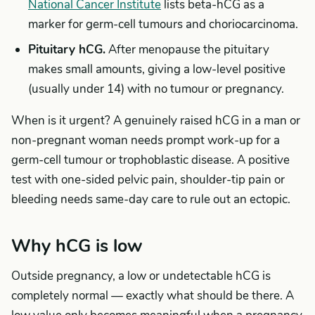
National Cancer Institute
lists beta-hCG as a
marker for germ-cell tumours and choriocarcinoma.
Pituitary hCG.
After menopause the pituitary
makes small amounts, giving a low-level positive
(usually under 14) with no tumour or pregnancy.
When is it urgent? A genuinely raised hCG in a man or
non-pregnant woman needs prompt work-up for a
germ-cell tumour or trophoblastic disease. A positive
test with one-sided pelvic pain, shoulder-tip pain or
bleeding needs same-day care to rule out an ectopic.
Why hCG is low
Outside pregnancy, a low or undetectable hCG is
completely normal — exactly what should be there. A