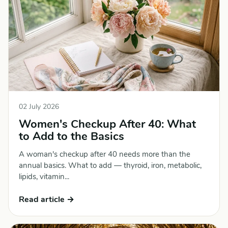
02 July 2026
Women's Checkup After 40: What
to Add to the Basics
A woman's checkup after 40 needs more than the
annual basics. What to add — thyroid, iron, metabolic,
lipids, vitamin...
Read article →