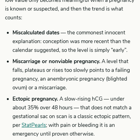
low value only becomes meaningful when a pregnancy
is known or suspected, and then the trend is what
counts:
Miscalculated dates
— the commonest innocent
explanation: conception was more recent than the
calendar suggested, so the level is simply “early”.
Miscarriage or nonviable pregnancy.
A level that
falls, plateaus or rises too slowly points to a failing
pregnancy, an anembryonic pregnancy (blighted
ovum) or a miscarriage.
Ectopic pregnancy.
A slow-rising hCG — under
about 35% over 48 hours — that does not match a
gestational sac on scan is a classic ectopic pattern,
per
StatPearls
; with pain or bleeding it is an
emergency until proven otherwise.