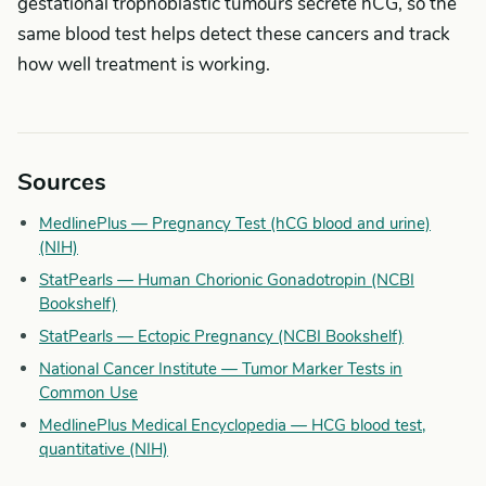
gestational trophoblastic tumours secrete hCG, so the
same blood test helps detect these cancers and track
how well treatment is working.
Sources
MedlinePlus — Pregnancy Test (hCG blood and urine)
(NIH)
StatPearls — Human Chorionic Gonadotropin (NCBI
Bookshelf)
StatPearls — Ectopic Pregnancy (NCBI Bookshelf)
National Cancer Institute — Tumor Marker Tests in
Common Use
MedlinePlus Medical Encyclopedia — HCG blood test,
quantitative (NIH)