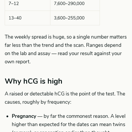
7–12
7,600–290,000
13–40
3,600–255,000
The weekly spread is huge, so a single number matters
far less than the trend and the scan. Ranges depend
on the lab and assay — read your result against your
own report.
Why hCG is high
A raised or detectable hCG is the point of the test. The
causes, roughly by frequency:
Pregnancy
— by far the commonest reason. A level
higher than expected for the dates can mean twins