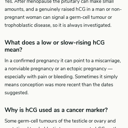
Yes. After menopause the pituitary can make small
amounts, and a genuinely raised hCG in a man or non-
pregnant woman can signal a germ-cell tumour or
trophoblastic disease, so it is always investigated.
What does a low or slow-rising hCG
mean?
In a confirmed pregnancy it can point to a miscarriage,
a nonviable pregnancy or an ectopic pregnancy —
especially with pain or bleeding. Sometimes it simply
means conception was more recent than the dates
suggested.
Why is hCG used as a cancer marker?
Some germ-cell tumours of the testicle or ovary and