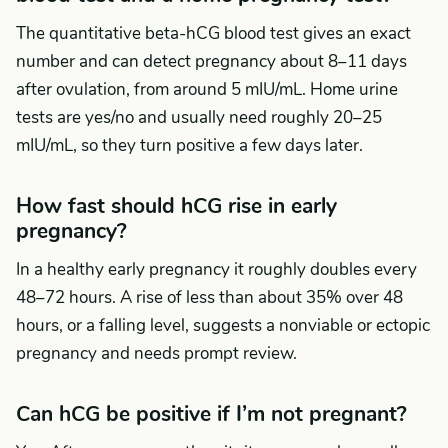
The quantitative beta-hCG blood test gives an exact
number and can detect pregnancy about 8–11 days
after ovulation, from around 5 mIU/mL. Home urine
tests are yes/no and usually need roughly 20–25
mIU/mL, so they turn positive a few days later.
How fast should hCG rise in early
pregnancy?
In a healthy early pregnancy it roughly doubles every
48–72 hours. A rise of less than about 35% over 48
hours, or a falling level, suggests a nonviable or ectopic
pregnancy and needs prompt review.
Can hCG be positive if I’m not pregnant?