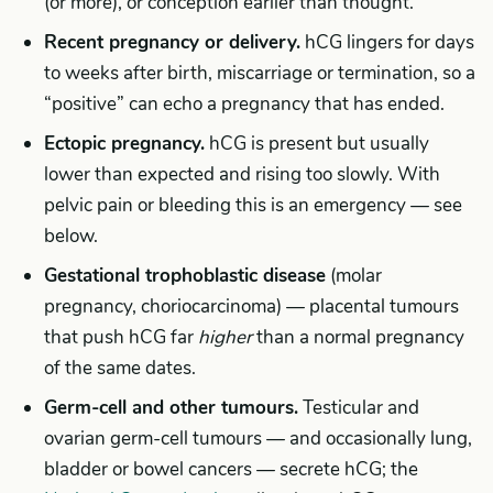
(or more), or conception earlier than thought.
Recent pregnancy or delivery.
hCG lingers for days
to weeks after birth, miscarriage or termination, so a
“positive” can echo a pregnancy that has ended.
Ectopic pregnancy.
hCG is present but usually
lower than expected and rising too slowly. With
pelvic pain or bleeding this is an emergency — see
below.
Gestational trophoblastic disease
(molar
pregnancy, choriocarcinoma) — placental tumours
that push hCG far
higher
than a normal pregnancy
of the same dates.
Germ-cell and other tumours.
Testicular and
ovarian germ-cell tumours — and occasionally lung,
bladder or bowel cancers — secrete hCG; the