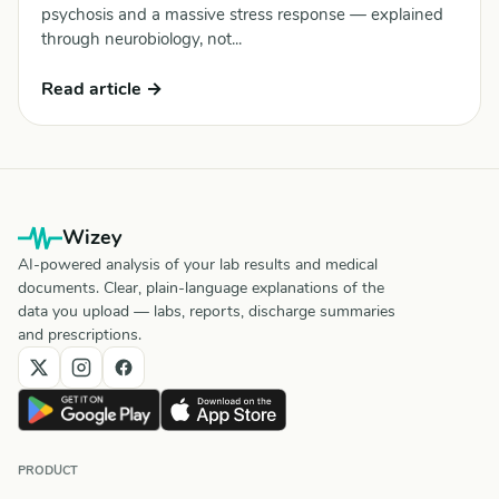
psychosis and a massive stress response — explained
through neurobiology, not...
Read article →
Wizey
AI-powered analysis of your lab results and medical
documents. Clear, plain-language explanations of the
data you upload — labs, reports, discharge summaries
and prescriptions.
PRODUCT