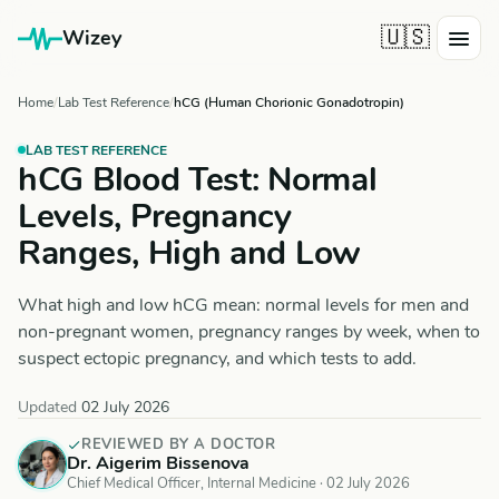
🇺🇸
Wizey
Home
Lab Test Reference
hCG (Human Chorionic Gonadotropin)
LAB TEST REFERENCE
hCG Blood Test: Normal
Levels, Pregnancy
Ranges, High and Low
What high and low hCG mean: normal levels for men and
non-pregnant women, pregnancy ranges by week, when to
suspect ectopic pregnancy, and which tests to add.
Updated
02 July 2026
REVIEWED BY A DOCTOR
Dr. Aigerim Bissenova
Chief Medical Officer, Internal Medicine ·
02 July 2026