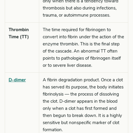
only when there is a tendency toward
thrombosis but also during infections,
trauma, or autoimmune processes.
Thrombin
The time required for fibrinogen to
Time (TT)
convert into fibrin under the action of the
enzyme thrombin. This is the final step
of the cascade. An abnormal TT often
points to pathologies of fibrinogen itself
or to severe liver disease.
D-dimer
A fibrin degradation product. Once a clot
has served its purpose, the body initiates
fibrinolysis — the process of dissolving
the clot. D-dimer appears in the blood
only when a clot has first formed and
then begun to break down. It is a highly
sensitive but nonspecific marker of clot
formation.