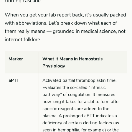
clotting cascade.
When you get your lab report back, it’s usually packed
with abbreviations. Let’s break down what each of
them really means — grounded in medical science, not
internet folklore.
Marker
What It Means in Hemostasis
Physiology
aPTT
Activated partial thromboplastin time.
Evaluates the so-called “intrinsic
pathway” of coagulation. It measures
how long it takes for a clot to form after
specific reagents are added to the
plasma. A prolonged aPTT indicates a
deficiency of certain clotting factors (as
seen in hemophilia, for example) or the