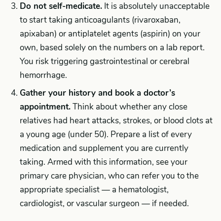
Do not self-medicate.
It is absolutely unacceptable
to start taking anticoagulants (rivaroxaban,
apixaban) or antiplatelet agents (aspirin) on your
own, based solely on the numbers on a lab report.
You risk triggering gastrointestinal or cerebral
hemorrhage.
Gather your history and book a doctor’s
appointment.
Think about whether any close
relatives had heart attacks, strokes, or blood clots at
a young age (under 50). Prepare a list of every
medication and supplement you are currently
taking. Armed with this information, see your
primary care physician, who can refer you to the
appropriate specialist — a hematologist,
cardiologist, or vascular surgeon — if needed.