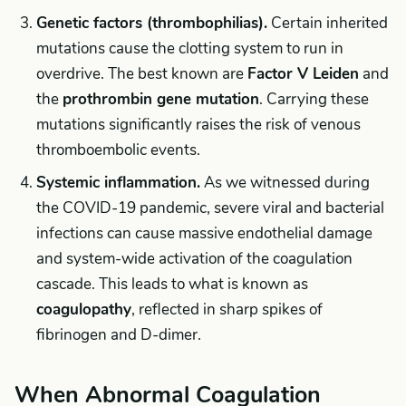
Genetic factors (thrombophilias).
Certain inherited
mutations cause the clotting system to run in
overdrive. The best known are
Factor V Leiden
and
the
prothrombin gene mutation
. Carrying these
mutations significantly raises the risk of venous
thromboembolic events.
Systemic inflammation.
As we witnessed during
the COVID-19 pandemic, severe viral and bacterial
infections can cause massive endothelial damage
and system-wide activation of the coagulation
cascade. This leads to what is known as
coagulopathy
, reflected in sharp spikes of
fibrinogen and D-dimer.
When Abnormal Coagulation