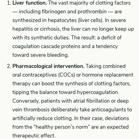
Liver function.
The vast majority of clotting factors
— including fibrinogen and prothrombin — are
synthesized in hepatocytes (liver cells). In severe
hepatitis or cirrhosis, the liver can no longer keep up
with its synthetic duties. The result: a deficit of
coagulation cascade proteins and a tendency
toward severe bleeding.
Pharmacological intervention.
Taking combined
oral contraceptives (COCs) or hormone replacement
therapy can boost the synthesis of clotting factors,
tipping the balance toward hypercoagulation.
Conversely, patients with atrial fibrillation or deep
vein thrombosis deliberately take anticoagulants to
artificially reduce clotting. In their case, deviations
from the “healthy person’s norm” are an expected
therapeutic effect.