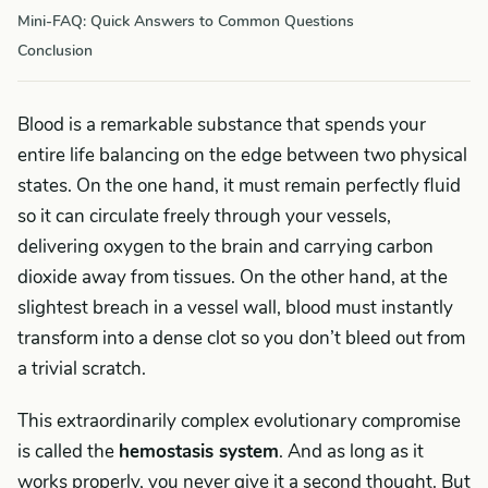
Mini-FAQ: Quick Answers to Common Questions
Conclusion
Blood is a remarkable substance that spends your
entire life balancing on the edge between two physical
states. On the one hand, it must remain perfectly fluid
so it can circulate freely through your vessels,
delivering oxygen to the brain and carrying carbon
dioxide away from tissues. On the other hand, at the
slightest breach in a vessel wall, blood must instantly
transform into a dense clot so you don’t bleed out from
a trivial scratch.
This extraordinarily complex evolutionary compromise
is called the
hemostasis system
. And as long as it
works properly, you never give it a second thought. But