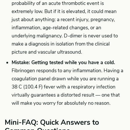
probability of an acute thrombotic event is
extremely low. But if it is elevated, it could mean
just about anything: a recent injury, pregnancy,
inflammation, age-related changes, or an
underlying malignancy. D-dimer is never used to
make a diagnosis in isolation from the clinical
picture and vascular ultrasound.
Mistake: Getting tested while you have a cold.
Fibrinogen responds to any inflammation. Having a
coagulation panel drawn while you are running a
38 C (100.4 F) fever with a respiratory infection
virtually guarantees a distorted result — one that
will make you worry for absolutely no reason.
Mini-FAQ: Quick Answers to