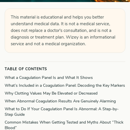
This material is educational and helps you better
understand medical data. It is not a medical service,
does not replace a doctor's consultation, and is not a
diagnosis or treatment plan. Wizey is an informational
service and not a medical organization.
TABLE OF CONTENTS
What a Coagulation Panel Is and What It Shows
What’s Included in a Coagulation Panel: Decoding the Key Markers
Why Clotting Values May Be Elevated or Decreased
When Abnormal Coagulation Results Are Genuinely Alarming
What to Do If Your Coagulation Panel Is Abnormal: A Step-by-
Step Guide
Common Mistakes When Getting Tested and Myths About “Thick
Blood”