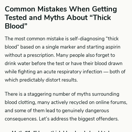
Common Mistakes When Getting
Tested and Myths About “Thick
Blood”
The most common mistake is self-diagnosing “thick
blood” based on a single marker and starting aspirin
without a prescription. Many people also forget to
drink water before the test or have their blood drawn
while fighting an acute respiratory infection — both of
which predictably distort results.
There is a staggering number of myths surrounding
blood clotting, many actively recycled on online forums,
and some of them lead to genuinely dangerous
consequences. Let’s address the biggest offenders.