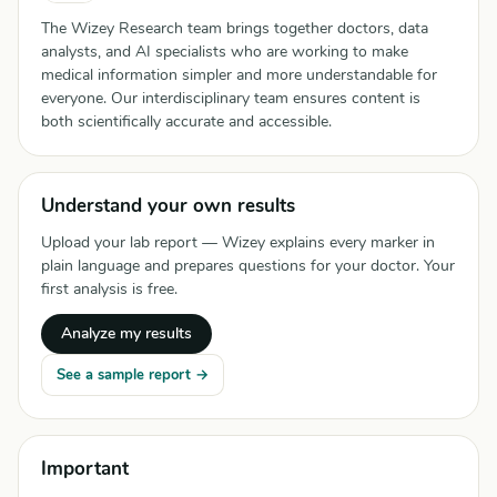
The Wizey Research team brings together doctors, data
analysts, and AI specialists who are working to make
medical information simpler and more understandable for
everyone. Our interdisciplinary team ensures content is
both scientifically accurate and accessible.
Understand your own results
Upload your lab report — Wizey explains every marker in
plain language and prepares questions for your doctor. Your
first analysis is free.
Analyze my results
See a sample report →
Important