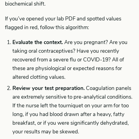
biochemical shift.
If you’ve opened your lab PDF and spotted values
flagged in red, follow this algorithm:
Evaluate the context.
Are you pregnant? Are you
taking oral contraceptives? Have you recently
recovered from a severe flu or COVID-19? All of
these are physiological or expected reasons for
altered clotting values.
Review your test preparation.
Coagulation panels
are extremely sensitive to pre-analytical conditions.
If the nurse left the tourniquet on your arm for too
long, if you had blood drawn after a heavy, fatty
breakfast, or if you were significantly dehydrated,
your results may be skewed.