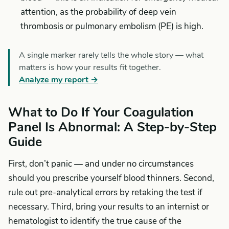
attention, as the probability of deep vein
thrombosis or pulmonary embolism (PE) is high.
A single marker rarely tells the whole story — what
matters is how your results fit together.
Analyze my report →
What to Do If Your Coagulation
Panel Is Abnormal: A Step-by-Step
Guide
First, don’t panic — and under no circumstances
should you prescribe yourself blood thinners. Second,
rule out pre-analytical errors by retaking the test if
necessary. Third, bring your results to an internist or
hematologist to identify the true cause of the