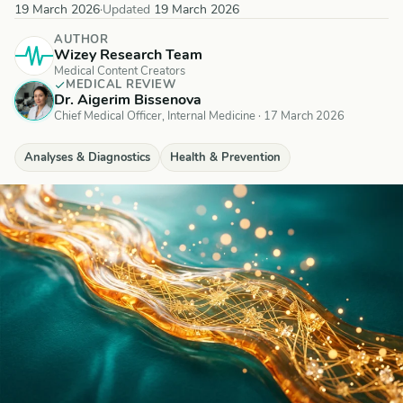
19 March 2026
·
Updated
19 March 2026
AUTHOR
Wizey Research Team
Medical Content Creators
MEDICAL REVIEW
Dr. Aigerim Bissenova
Chief Medical Officer, Internal Medicine
·
17 March 2026
Analyses & Diagnostics
Health & Prevention