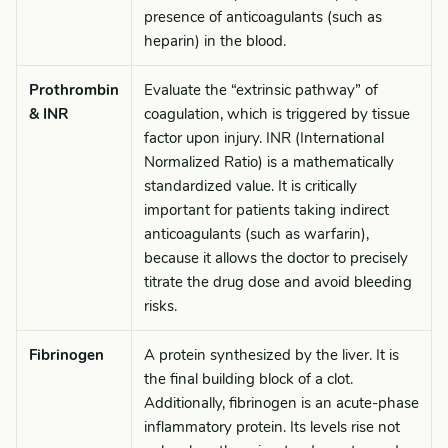
presence of anticoagulants (such as
heparin) in the blood.
Prothrombin
Evaluate the “extrinsic pathway” of
& INR
coagulation, which is triggered by tissue
factor upon injury. INR (International
Normalized Ratio) is a mathematically
standardized value. It is critically
important for patients taking indirect
anticoagulants (such as warfarin),
because it allows the doctor to precisely
titrate the drug dose and avoid bleeding
risks.
Fibrinogen
A protein synthesized by the liver. It is
the final building block of a clot.
Additionally, fibrinogen is an acute-phase
inflammatory protein. Its levels rise not