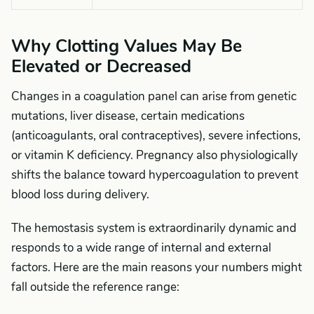
Why Clotting Values May Be
Elevated or Decreased
Changes in a coagulation panel can arise from genetic
mutations, liver disease, certain medications
(anticoagulants, oral contraceptives), severe infections,
or vitamin K deficiency. Pregnancy also physiologically
shifts the balance toward hypercoagulation to prevent
blood loss during delivery.
The hemostasis system is extraordinarily dynamic and
responds to a wide range of internal and external
factors. Here are the main reasons your numbers might
fall outside the reference range: