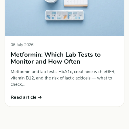
06 July 2026
Metformin: Which Lab Tests to
Monitor and How Often
Metformin and lab tests: HbA1c, creatinine with eGFR,
vitamin B12, and the risk of lactic acidosis — what to
check,...
Read article →