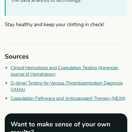
the data analysis to technology.
Stay healthy and keep your clotting in check!
Sources
Clinical Hemostasis and Coagulation Testing (American
Journal of Hematology)
D-dimer Testing for Venous Thromboembolism Diagnosis
(JAMA)
Coagulation Pathways and Anticoagulant Therapy (NEJM)
Want to make sense of your own