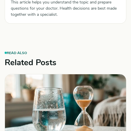
This article helps you understand the topic and prepare
questions for your doctor. Health decisions are best made
together with a specialist.
READ ALSO
Related Posts