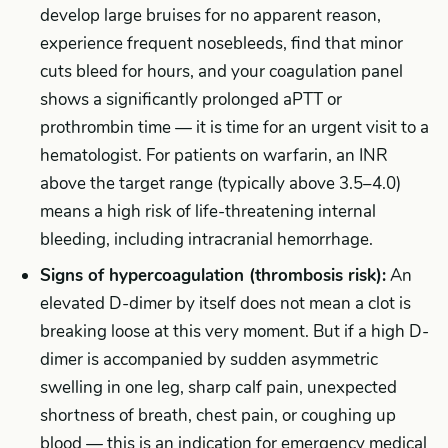
develop large bruises for no apparent reason,
experience frequent nosebleeds, find that minor
cuts bleed for hours, and your coagulation panel
shows a significantly prolonged aPTT or
prothrombin time — it is time for an urgent visit to a
hematologist. For patients on warfarin, an INR
above the target range (typically above 3.5–4.0)
means a high risk of life-threatening internal
bleeding, including intracranial hemorrhage.
Signs of hypercoagulation (thrombosis risk):
An
elevated D-dimer by itself does not mean a clot is
breaking loose at this very moment. But if a high D-
dimer is accompanied by sudden asymmetric
swelling in one leg, sharp calf pain, unexpected
shortness of breath, chest pain, or coughing up
blood — this is an indication for emergency medical