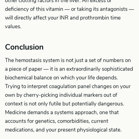
other clotting factors in the liver. An excess or
deficiency of this vitamin — or taking its antagonists —
will directly affect your INR and prothrombin time
values.
Conclusion
The hemostasis system is not just a set of numbers on
a piece of paper — it is an extraordinarily sophisticated
biochemical balance on which your life depends.
Trying to interpret coagulation panel changes on your
own by cherry-picking individual markers out of
context is not only futile but potentially dangerous.
Medicine demands a systems approach, one that
accounts for genetics, comorbidities, current
medications, and your present physiological state.