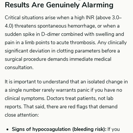
Results Are Genuinely Alarming
Critical situations arise when a high INR (above 3.0–
4.0) threatens spontaneous hemorrhage, or when a
sudden spike in D-dimer combined with swelling and
pain in a limb points to acute thrombosis. Any clinically
significant deviation in clotting parameters before a
surgical procedure demands immediate medical
consultation.
It is important to understand that an isolated change in
a single number rarely warrants panic if you have no
clinical symptoms. Doctors treat patients, not lab
reports. That said, there are red flags that demand
close attention:
Signs of hypocoagulation (bleeding risk):
If you