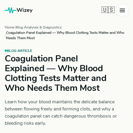
🇺🇸
Wizey
Home
Blog
Analyses & Diagnostics
Coagulation Panel Explained — Why Blood Clotting Tests Matter and Who
Needs Them Most
BLOG ARTICLE
Coagulation Panel
Explained — Why Blood
Clotting Tests Matter and
Who Needs Them Most
Learn how your blood maintains the delicate balance
between flowing freely and forming clots, and why a
coagulation panel can catch dangerous thrombosis or
bleeding risks early.