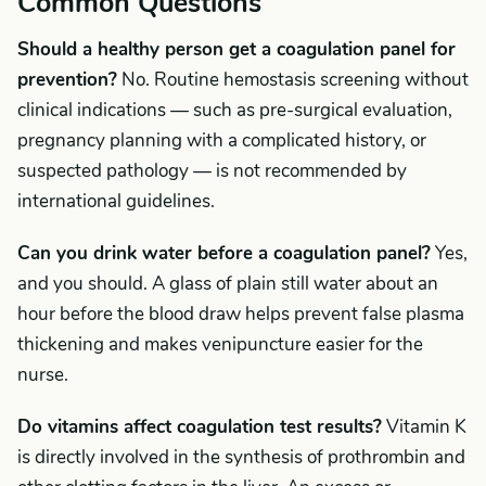
Common Questions
Should a healthy person get a coagulation panel for
prevention?
No. Routine hemostasis screening without
clinical indications — such as pre-surgical evaluation,
pregnancy planning with a complicated history, or
suspected pathology — is not recommended by
international guidelines.
Can you drink water before a coagulation panel?
Yes,
and you should. A glass of plain still water about an
hour before the blood draw helps prevent false plasma
thickening and makes venipuncture easier for the
nurse.
Do vitamins affect coagulation test results?
Vitamin K
is directly involved in the synthesis of prothrombin and