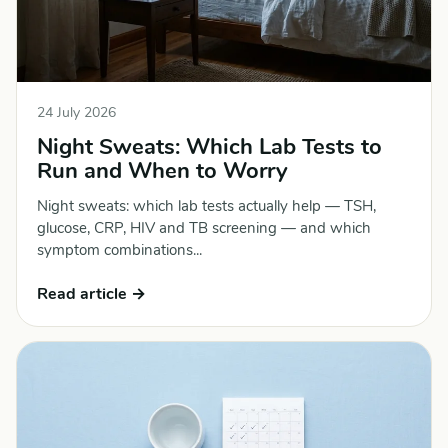
24 July 2026
Night Sweats: Which Lab Tests to
Run and When to Worry
Night sweats: which lab tests actually help — TSH,
glucose, CRP, HIV and TB screening — and which
symptom combinations...
Read article →