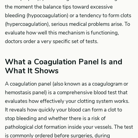
the moment the balance tips toward excessive
bleeding (hypocoagulation) or a tendency to form clots
(hypercoagulation), serious medical problems arise. To
evaluate how well this mechanism is functioning,
doctors order a very specific set of tests.
What a Coagulation Panel Is and
What It Shows
A coagulation panel (also known as a coagulogram or
hemostasis panel) is a comprehensive blood test that
evaluates how effectively your clotting system works.
It reveals how quickly your blood can form a clot to
stop bleeding and whether there is a risk of
pathological clot formation inside your vessels. The test
is commonly ordered before surgeries, during