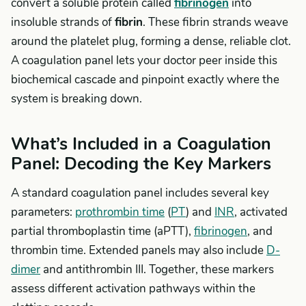
convert a soluble protein called
fibrinogen
into
insoluble strands of
fibrin
. These fibrin strands weave
around the platelet plug, forming a dense, reliable clot.
A coagulation panel lets your doctor peer inside this
biochemical cascade and pinpoint exactly where the
system is breaking down.
What’s Included in a Coagulation
Panel: Decoding the Key Markers
A standard coagulation panel includes several key
parameters:
prothrombin time
(
PT
) and
INR
, activated
partial thromboplastin time (aPTT),
fibrinogen
, and
thrombin time. Extended panels may also include
D-
dimer
and antithrombin III. Together, these markers
assess different activation pathways within the