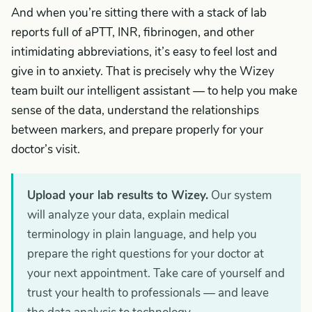
And when you’re sitting there with a stack of lab
reports full of aPTT, INR, fibrinogen, and other
intimidating abbreviations, it’s easy to feel lost and
give in to anxiety. That is precisely why the Wizey
team built our intelligent assistant — to help you make
sense of the data, understand the relationships
between markers, and prepare properly for your
doctor’s visit.
Upload your lab results to Wizey.
Our system
will analyze your data, explain medical
terminology in plain language, and help you
prepare the right questions for your doctor at
your next appointment. Take care of yourself and
trust your health to professionals — and leave