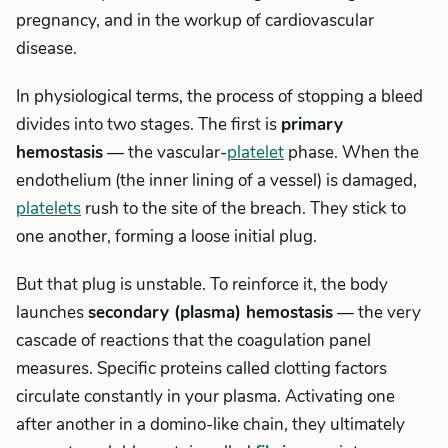
pregnancy, and in the workup of cardiovascular
disease.
In physiological terms, the process of stopping a bleed
divides into two stages. The first is
primary
hemostasis
— the vascular-
platelet
phase. When the
endothelium (the inner lining of a vessel) is damaged,
platelets
rush to the site of the breach. They stick to
one another, forming a loose initial plug.
But that plug is unstable. To reinforce it, the body
launches
secondary (plasma) hemostasis
— the very
cascade of reactions that the coagulation panel
measures. Specific proteins called clotting factors
circulate constantly in your plasma. Activating one
after another in a domino-like chain, they ultimately