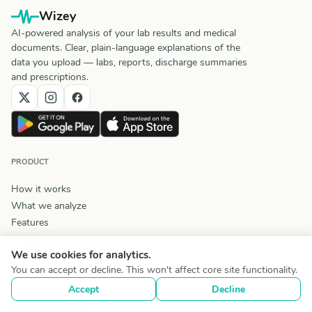
Wizey
AI-powered analysis of your lab results and medical
documents. Clear, plain-language explanations of the
data you upload — labs, reports, discharge summaries
and prescriptions.
PRODUCT
How it works
What we analyze
Features
Pricing
We use cookies for analytics.
Comparisons
You can accept or decline. This won't affect core site functionality.
Lab Test Reference
Accept
Decline
Symptom guide
Condition guides