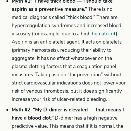
Myth #1: “I have thick blood — I should take
aspirin as a preventive measure.”
There is no
medical diagnosis called “thick blood.” There are
hypercoagulation syndromes and increased blood
viscosity (for example, due to a high
hematocrit
).
Aspirin is an antiplatelet agent. It acts on platelets
(primary hemostasis), reducing their ability to
aggregate. It has no effect whatsoever on the
plasma clotting factors that a coagulation panel
measures. Taking aspirin “for prevention” without
strict cardiovascular indications does not lower your
risk of venous thrombosis, but it does significantly
increase your risk of ulcer-related bleeding.
Myth #2: “My D-dimer is elevated — that means I
have a blood clot.”
D-dimer has a high negative
predictive value. This means that if it is normal, the