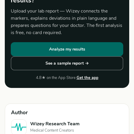
results?
Upload your lab report — Wizey connects the
markers, explains deviations in plain language and
prepares questions for your doctor. The first analysis
is free, no card required.
Analyze my results
See a sample report →
4.8★ on the App Store
Get the app
Author
Wizey Research Team
Medical Content Creators