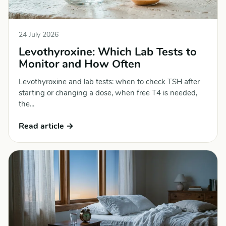
24 July 2026
Levothyroxine: Which Lab Tests to
Monitor and How Often
Levothyroxine and lab tests: when to check TSH after
starting or changing a dose, when free T4 is needed,
the...
Read article →