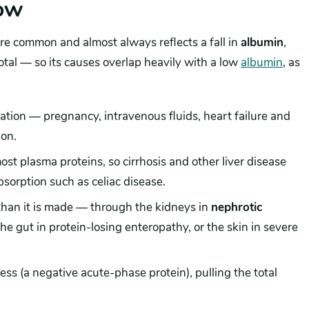
low
ore common and almost always reflects a fall in
albumin
,
tal — so its causes overlap heavily with a low
albumin
, as
:
ation — pregnancy, intravenous fluids, heart failure and
ion.
st plasma proteins, so cirrhosis and other liver disease
sorption such as celiac disease.
than it is made — through the kidneys in
nephrotic
the gut in protein-losing enteropathy, or the skin in severe
ness (a negative acute-phase protein), pulling the total