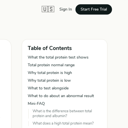
🇺🇸
Start Free Trial
Sign In
Table of Contents
What the total protein test shows
Total protein normal range
Why total protein is high
Why total protein is low
What to test alongside
What to do about an abnormal result
Mini-FAQ
What is the difference between total
protein and albumin?
What does a high total protein mean?