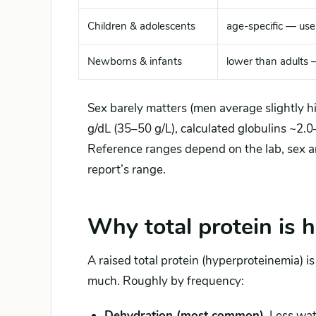
Children & adolescents
age-specific — use
Newborns & infants
lower than adults 
Sex barely matters (men average slightly hi
g/dL (35–50 g/L), calculated globulins ~2.0
Reference ranges depend on the lab, sex a
report’s range.
Why total protein is 
A raised total protein (hyperproteinemia) i
much. Roughly by frequency:
Dehydration (most common).
Less wate