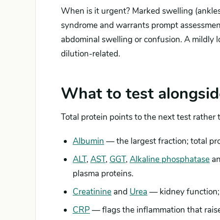
When is it urgent? Marked swelling (ankles
syndrome and warrants prompt assessment, a
abdominal swelling or confusion. A mildly l
dilution-related.
What to test alongsid
Total protein points to the next test rather
Albumin
— the largest fraction; total p
ALT
,
AST
,
GGT
,
Alkaline phosphatase
a
plasma proteins.
Creatinine
and
Urea
— kidney function; 
CRP
— flags the inflammation that rais