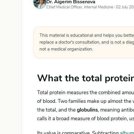
Dr. Aigerim Bissenova
Chief Medical Officer, Internal Medicine ·
02 July 2
This material is educational and helps you bette
replace a doctor's consultation, and is not a di
not a medical organization.
What the total protei
Total protein measures the combined amount
of blood. Two families make up almost the 
the total, and the
globulins
, meaning antibo
calls it a broad measure of blood protein, 
Its value is comparative. Subtracting
album