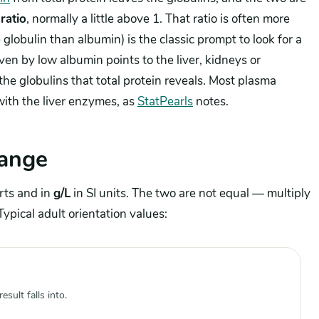
ratio
, normally a little above 1. That ratio is often more
e globulin than albumin) is the classic prompt to look for a
ven by low albumin points to the liver, kidneys or
he globulins that total protein reveals. Most plasma
 with the liver enzymes, as
StatPearls
notes.
range
rts and in
g/L
in SI units. The two are not equal — multiply
Typical adult orientation values:
sult falls into.