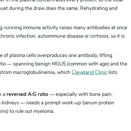
niquet during the draw does the same. Rehydrating and
-running immune activity raises many antibodies at once
chronic infection, autoimmune disease or cirrhosis, so it is
e of plasma cells overproduces one antibody, lifting
 ratio — spanning benign MGUS (common with age) and the
tröm macroglobulinemia, which
Cleveland Clinic
lists
h a
reversed A:G ratio
— especially with bone pain,
ing kidneys — needs a prompt work-up (serum protein
ains) to rule out myeloma.