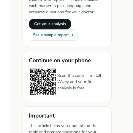
each marker in plain language and
prepares questions for your doctor.
Get your analysis
See a sample report →
Continue on your phone
Scan the code — install
Wizey and your first
analysis is free.
Important
This article helps you understand the
topic and prepare questions for your