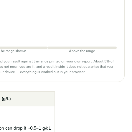
The range shown
Above the range
d your result against the range printed on your own report. About 5% of
oes not mean you are ill, and a result inside it does not guarantee that you
 your device — everything is worked out in your browser.
 (g/L)
on can drop it ~0.5–1 g/dL