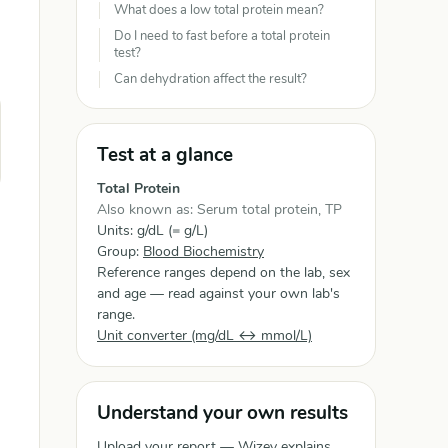
What does a low total protein mean?
Do I need to fast before a total protein
test?
Can dehydration affect the result?
Test at a glance
Total Protein
Also known as: Serum total protein, TP
Units: g/dL (= g/L)
Group:
Blood Biochemistry
Reference ranges depend on the lab, sex
and age — read against your own lab's
range.
Unit converter (mg/dL ↔ mmol/L)
Understand your own results
Upload your report — Wizey explains