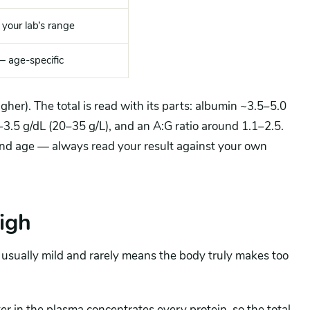
 your lab’s range
— age-specific
gher). The total is read with its parts: albumin ~3.5–5.0
–3.5 g/dL (20–35 g/L), and an A:G ratio around 1.1–2.5.
nd age — always read your result against your own
high
s usually mild and rarely means the body truly makes too
r in the plasma concentrates every protein, so the total