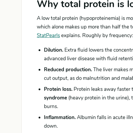
Why total protein is 
A low total protein (hypoproteinemia) is m
which alone makes up more than half the to
StatPearls
explains. Roughly by frequency
Dilution.
Extra fluid lowers the concentr
advanced liver disease with fluid retent
Reduced production.
The liver makes mo
cut output, as do malnutrition and malab
Protein loss.
Protein leaks away faster 
syndrome
(heavy protein in the urine), 
burns.
Inflammation.
Albumin falls in acute ill
down.