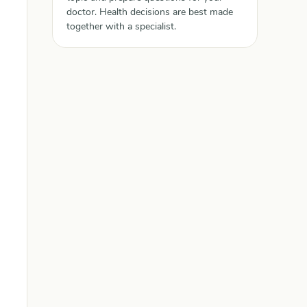
doctor. Health decisions are best made
together with a specialist.