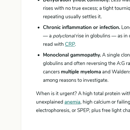
rises with no true excess; a tight tour
repeating usually settles it.
Chronic inflammation or infection.
Long
— a
polyclonal
rise in globulins — as in 
read with
CRP
.
Monoclonal gammopathy.
A single clon
globulins and often reversing the A:G
cancers
multiple myeloma
and Waldens
among reasons to investigate.
When is it urgent? A high total protein wit
unexplained
anemia
, high calcium or fail
electrophoresis, or SPEP, plus free light ch