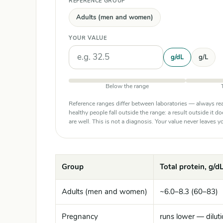
REFERENCE GROUP
Adults (men and women)
YOUR VALUE
Units
g/dL
g/L
Below the range
Reference ranges differ between laboratories — always rea
healthy people fall outside the range: a result outside it d
are well. This is not a diagnosis. Your value never leaves
Group
Total protein, g/dL
Adults (men and women)
~6.0–8.3 (60–83)
Pregnancy
runs lower — diluti