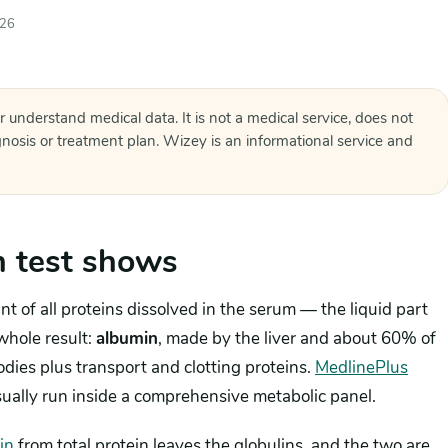
026
r understand medical data. It is not a medical service, does not
agnosis or treatment plan. Wizey is an informational service and
n test shows
 of all proteins dissolved in the serum — the liquid part
whole result:
albumin
, made by the liver and about 60% of
dies plus transport and clotting proteins.
MedlinePlus
usually run inside a comprehensive metabolic panel.
in
from total protein leaves the globulins, and the two are