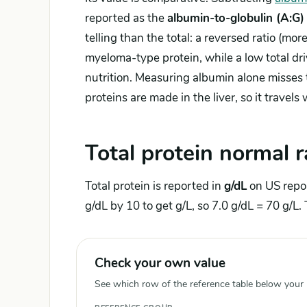
reported as the
albumin-to-globulin (A:G) 
telling than the total: a reversed ratio (mor
myeloma-type protein, while a low total dri
nutrition. Measuring albumin alone misses t
proteins are made in the liver, so it travels
Total protein normal 
Total protein is reported in
g/dL
on US repo
g/dL by 10 to get g/L, so 7.0 g/dL = 70 g/L. 
Check your own value
See which row of the reference table below your re