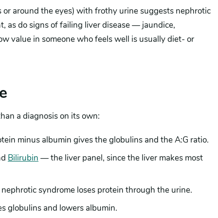
 or around the eyes) with frothy urine suggests nephrotic
s do signs of failing liver disease — jaundice,
ow value in someone who feels well is usually diet- or
e
 than a diagnosis on its own:
rotein minus albumin gives the globulins and the A:G ratio.
nd
Bilirubin
— the liver panel, since the liver makes most
nephrotic syndrome loses protein through the urine.
es globulins and lowers albumin.