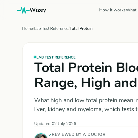
Wizey
How it works
What 
Home
Lab Test Reference
Total Protein
LAB TEST REFERENCE
Total Protein Bl
Range, High and
What high and low total protein mean: 
liver, kidney and myeloma, which tests 
Updated
02 July 2026
REVIEWED BY A DOCTOR