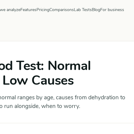
we analyze
Features
Pricing
Comparisons
Lab Tests
Blog
For business
ood Test: Normal
 Low Causes
normal ranges by age, causes from dehydration to
to run alongside, when to worry.