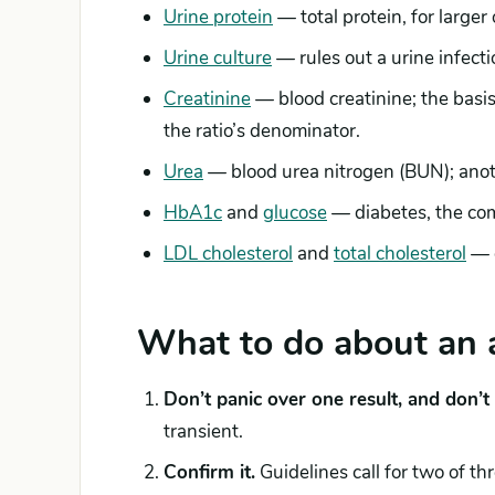
Urine protein
— total protein, for larger
Urine culture
— rules out a urine infecti
Creatinine
— blood creatinine; the basis
the ratio’s denominator.
Urea
— blood urea nitrogen (BUN); anot
HbA1c
and
glucose
— diabetes, the co
LDL cholesterol
and
total cholesterol
— c
What to do about an 
Don’t panic over one result, and don’t s
transient.
Confirm it.
Guidelines call for two of th