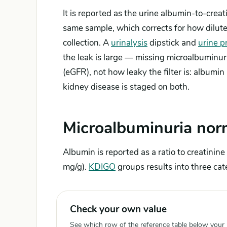
It is reported as the urine albumin-to-creat
same sample, which corrects for how dilute
collection. A
urinalysis
dipstick and
urine p
the leak is large — missing microalbuminur
(eGFR), not how leaky the filter is: albumin r
kidney disease is staged on both.
Microalbuminuria nor
Albumin is reported as a ratio to creatini
mg/g).
KDIGO
groups results into three cat
Check your own value
See which row of the reference table below your re