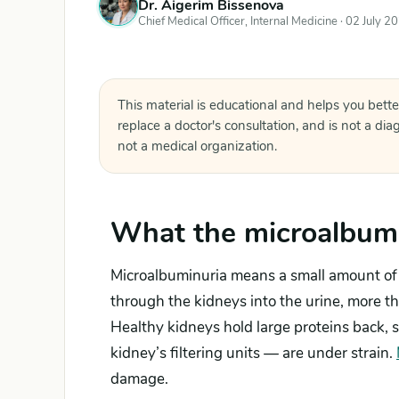
Dr. Aigerim Bissenova
Chief Medical Officer, Internal Medicine ·
02 July 2
This material is educational and helps you bette
replace a doctor's consultation, and is not a di
not a medical organization.
What the microalbumi
Microalbuminuria means a small amount of 
through the kidneys into the urine, more tha
Healthy kidneys hold large proteins back, s
kidney’s filtering units — are under strain.
damage.