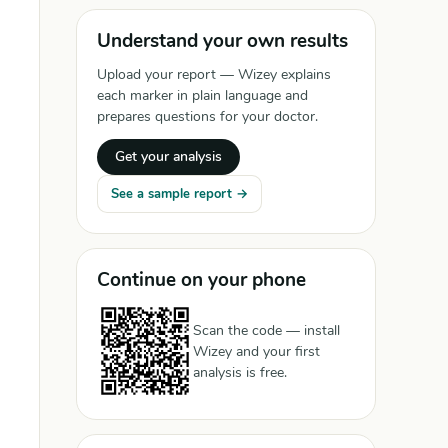
Understand your own results
Upload your report — Wizey explains
each marker in plain language and
prepares questions for your doctor.
Get your analysis
See a sample report →
Continue on your phone
Scan the code — install
Wizey and your first
analysis is free.