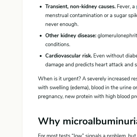
Transient, non-kidney causes.
Fever, a
menstrual contamination or a sugar spike
never enough.
Other kidney disease:
glomerulonephriti
conditions.
Cardiovascular risk.
Even without diabet
damage and predicts heart attack and st
When is it urgent? A severely increased resu
with swelling (edema), blood in the urine 
pregnancy, new protein with high blood p
Why microalbuminuria
For most tests “low” signals a problem, but