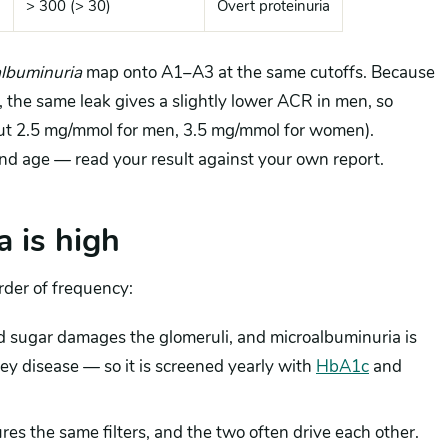
> 300 (> 30)
Overt proteinuria
lbuminuria
map onto A1–A3 at the same cutoffs. Because
 the same leak gives a slightly lower ACR in men, so
out 2.5 mg/mmol for men, 3.5 mg/mmol for women).
nd age — read your result against your own report.
 is high
rder of frequency:
d sugar damages the glomeruli, and microalbuminuria is
dney disease — so it is screened yearly with
HbA1c
and
es the same filters, and the two often drive each other.