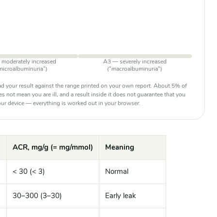
moderately increased
A3 — severely increased
microalbuminuria”)
(“macroalbuminuria”)
d your result against the range printed on your own report. About 5% of
oes not mean you are ill, and a result inside it does not guarantee that you
 your device — everything is worked out in your browser.
ACR, mg/g (= mg/mmol)
Meaning
< 30 (< 3)
Normal
)
30–300 (3–30)
Early leak