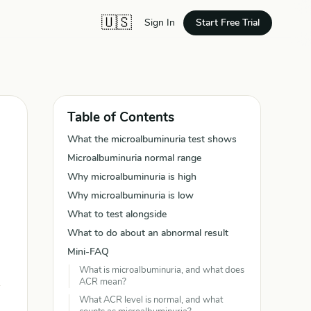
🇺🇸
Start Free Trial
Sign In
Table of Contents
What the microalbuminuria test shows
Microalbuminuria normal range
Why microalbuminuria is high
Why microalbuminuria is low
What to test alongside
What to do about an abnormal result
Mini-FAQ
What is microalbuminuria, and what does
ACR mean?
What ACR level is normal, and what