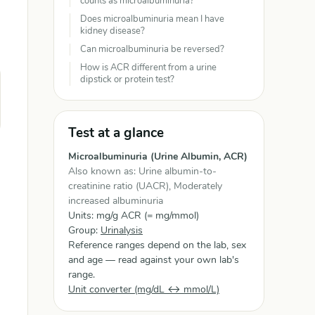
counts as microalbuminuria?
Does microalbuminuria mean I have
kidney disease?
Can microalbuminuria be reversed?
How is ACR different from a urine
dipstick or protein test?
Test at a glance
Microalbuminuria (Urine Albumin, ACR)
Also known as: Urine albumin-to-
creatinine ratio (UACR), Moderately
increased albuminuria
Units: mg/g ACR (= mg/mmol)
Group:
Urinalysis
Reference ranges depend on the lab, sex
and age — read against your own lab's
range.
Unit converter (mg/dL ↔ mmol/L)