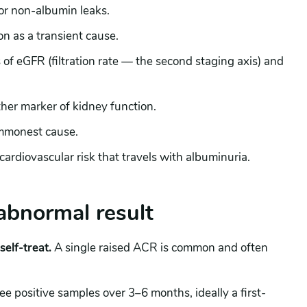
 or non-albumin leaks.
on as a transient cause.
 of eGFR (filtration rate — the second staging axis) and
her marker of kidney function.
mmonest cause.
ardiovascular risk that travels with albuminuria.
abnormal result
elf-treat.
A single raised ACR is common and often
ree positive samples over 3–6 months, ideally a first-