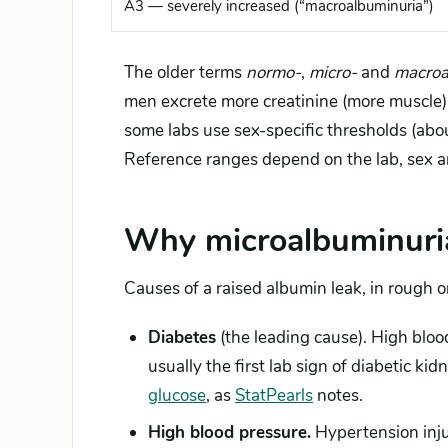
A3 — severely increased (“macroalbuminuria”)
The older terms
normo-
,
micro-
and
macroa
men excrete more creatinine (more muscle),
some labs use sex-specific thresholds (ab
Reference ranges depend on the lab, sex a
Why microalbuminuria
Causes of a raised albumin leak, in rough o
Diabetes
(the leading cause). High bloo
usually the first lab sign of diabetic ki
glucose
, as
StatPearls
notes.
High blood pressure.
Hypertension injur