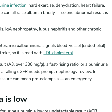
urine infection
, hard exercise, dehydration, heart failure,
 can all raise albumin briefly — so one abnormal result is
s, IgA nephropathy, lupus nephritis and other chronic
es, microalbuminuria signals blood-vessel (endothelial)
roke, so it is read with
LDL cholesterol
.
lt (A3, over 300 mg/g), a fast-rising ratio, or albuminuria
or a falling eGFR needs prompt nephrology review. In
ressure can mean pre-eclampsia — an emergency.
 is low
 for urine albumin a low or undetectable result (ACR