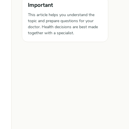
Important
This article helps you understand the
topic and prepare questions for your
doctor. Health decisions are best made
together with a specialist.