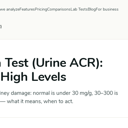
we analyze
Features
Pricing
Comparisons
Lab Tests
Blog
For business
)
 Test (Urine ACR):
High Levels
idney damage: normal is under 30 mg/g, 30–300 is
 — what it means, when to act.