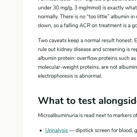
under 30 mg/g, 3 mg/mmol) is exactly what 
normally. There is no “too little” albumin in
down, so a falling ACR on treatment is a go
Two caveats keep a normal result honest. Ea
rule out kidney disease and screening is r
albumin protein: overflow proteins such as 
molecular-weight proteins, are not albumi
electrophoresis is abnormal.
What to test alongsid
Microalbuminuria is read next to markers of
Urinalysis
— dipstick screen for blood, g