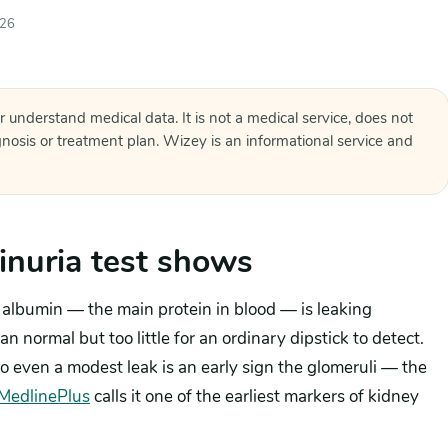
026
r understand medical data. It is not a medical service, does not
agnosis or treatment plan. Wizey is an informational service and
nuria test shows
albumin — the main protein in blood — is leaking
n normal but too little for an ordinary dipstick to detect.
o even a modest leak is an early sign the glomeruli — the
MedlinePlus
calls it one of the earliest markers of kidney