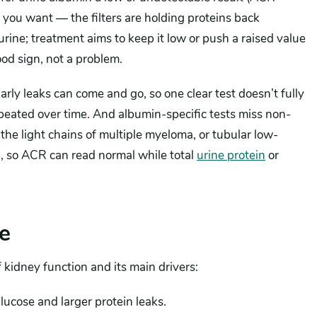
you want — the filters are holding proteins back
 urine; treatment aims to keep it low or push a raised value
od sign, not a problem.
rly leaks can come and go, so one clear test doesn’t fully
epeated over time. And albumin-specific tests miss non-
the light chains of multiple myeloma, or tubular low-
n, so ACR can read normal while total
urine protein
or
e
 kidney function and its main drivers:
lucose and larger protein leaks.