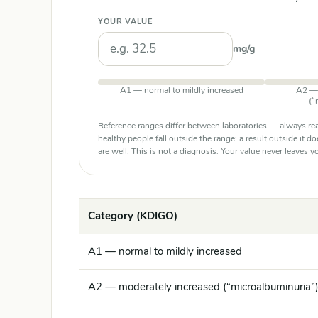
YOUR VALUE
mg/g
A1 — normal to mildly increased
A2 — 
(“
Reference ranges differ between laboratories — always rea
healthy people fall outside the range: a result outside it d
are well. This is not a diagnosis. Your value never leaves
Category (KDIGO)
A1 — normal to mildly increased
A2 — moderately increased (“microalbuminuria”