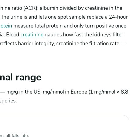
inine ratio (ACR): albumin divided by creatinine in the
 the urine is and lets one spot sample replace a 24-hour
rotein
measure total protein and only turn positive once
ia. Blood
creatinine
gauges how fast the kidneys filter
eflects barrier integrity, creatinine the filtration rate —
mal range
ne — mg/g in the US, mg/mmol in Europe (1 mg/mmol ≈ 8.8
egories:
sult falls into.