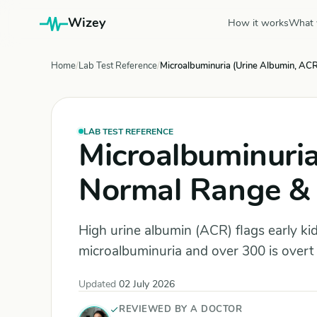
Wizey
How it works
What 
Home
Lab Test Reference
Microalbuminuria (Urine Albumin, ACR
LAB TEST REFERENCE
Microalbuminuria
Normal Range & 
High urine albumin (ACR) flags early k
microalbuminuria and over 300 is overt
Updated
02 July 2026
REVIEWED BY A DOCTOR