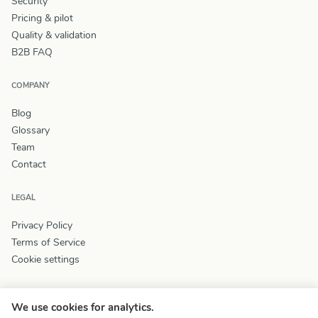
Security
Pricing & pilot
Quality & validation
B2B FAQ
COMPANY
Blog
Glossary
Team
Contact
LEGAL
Privacy Policy
Terms of Service
Cookie settings
We use cookies for analytics.