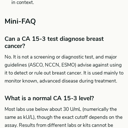
in context.
Mini-FAQ
Can a CA 15-3 test diagnose breast
cancer?
No. It is not a screening or diagnostic test, and major
guidelines (ASCO, NCCN, ESMO) advise against using
it to detect or rule out breast cancer. It is used mainly to
monitor known, advanced disease during treatment.
What is a normal CA 15-3 level?
Most labs use below about 30 U/mL (numerically the
same as kU/L), though the exact cutoff depends on the
assay. Results from different labs or kits cannot be