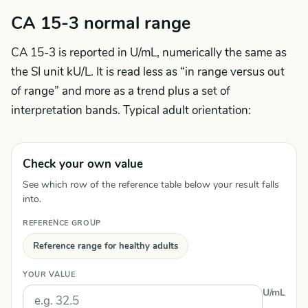
CA 15-3 normal range
CA 15-3 is reported in U/mL, numerically the same as
the SI unit kU/L. It is read less as “in range versus out
of range” and more as a trend plus a set of
interpretation bands. Typical adult orientation:
Check your own value
See which row of the reference table below your result falls
into.
REFERENCE GROUP
Reference range for healthy adults
YOUR VALUE
U/mL