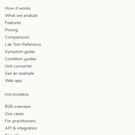
How it works
What we analyze
Features
Pricing
Comparisons
Lab Test Reference
Symptom guide
Condition guides
Unit converter
See an example
Web app
FOR BUSINESS
B2B overview
Use cases
For practitioners
API & integration