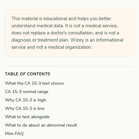
This material is educational and helps you better
understand medical data. It is not a medical service,
does not replace a doctor's consultation, and is not a
diagnosis or treatment plan. Wizey is an informational
service and not a medical organization.
TABLE OF CONTENTS
What the CA 15-3 test shows
CA 15-3 normal range
Why CA 15-3 is high
Why CA 15-3 is low
What to test alongside
What to do about an abnormal result
Mini-FAQ