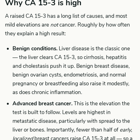
Why CA 15-3 is high
A raised CA 15-3 has a long list of causes, and most
mild elevations are
not
cancer. Roughly by how often
they explain a high result:
Benign conditions.
Liver disease is the classic one
— the liver clears CA 15-3, so cirrhosis, hepatitis
and cholestasis push it up. Benign breast disease,
benign ovarian cysts, endometriosis, and normal
pregnancy or breastfeeding also raise it modestly,
as does chronic inflammation.
Advanced breast cancer.
This is the elevation the
test is built to follow. Levels are highest in
metastatic disease, particularly with spread to the
liver or bones. Importantly, fewer than half of
early,
localized
breast cancers raise CA 15-3 at all — so a