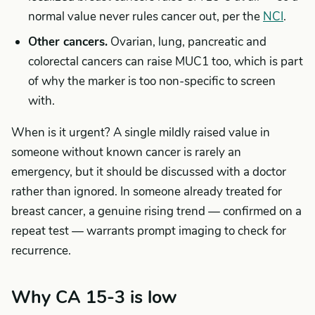
normal value never rules cancer out, per the
NCI
.
Other cancers.
Ovarian, lung, pancreatic and
colorectal cancers can raise MUC1 too, which is part
of why the marker is too non-specific to screen
with.
When is it urgent? A single mildly raised value in
someone without known cancer is rarely an
emergency, but it should be discussed with a doctor
rather than ignored. In someone already treated for
breast cancer, a genuine rising trend — confirmed on a
repeat test — warrants prompt imaging to check for
recurrence.
Why CA 15-3 is low