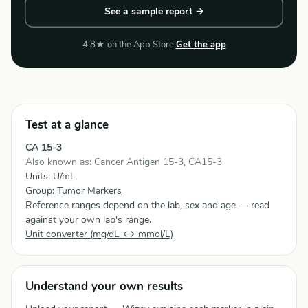
See a sample report →
4.8★ on the App Store
Get the app
Test at a glance
CA 15-3
Also known as: Cancer Antigen 15-3, CA15-3
Units: U/mL
Group:
Tumor Markers
Reference ranges depend on the lab, sex and age — read
against your own lab's range.
Unit converter (mg/dL ↔ mmol/L)
Understand your own results