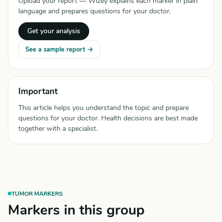
Upload your report — Wizey explains each marker in plain
language and prepares questions for your doctor.
Get your analysis
See a sample report →
Important
This article helps you understand the topic and prepare
questions for your doctor. Health decisions are best made
together with a specialist.
TUMOR MARKERS
Markers in this group