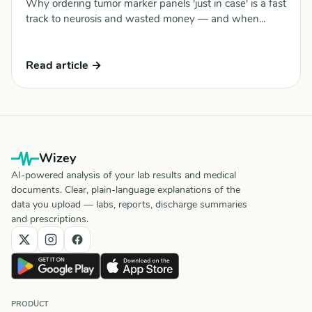
Why ordering tumor marker panels 'just in case' is a fast
track to neurosis and wasted money — and when...
Read article →
Wizey
AI-powered analysis of your lab results and medical
documents. Clear, plain-language explanations of the
data you upload — labs, reports, discharge summaries
and prescriptions.
PRODUCT