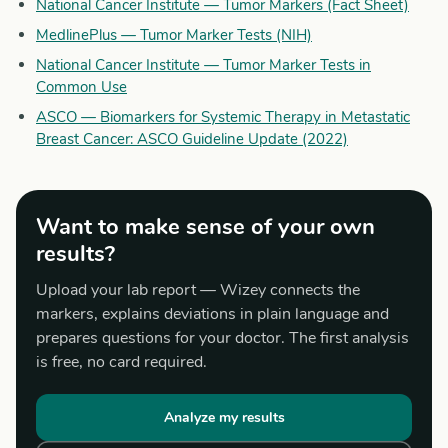
National Cancer Institute — Tumor Markers (Fact Sheet)
MedlinePlus — Tumor Marker Tests (NIH)
National Cancer Institute — Tumor Marker Tests in
Common Use
ASCO — Biomarkers for Systemic Therapy in Metastatic
Breast Cancer: ASCO Guideline Update (2022)
Want to make sense of your own
results?
Upload your lab report — Wizey connects the
markers, explains deviations in plain language and
prepares questions for your doctor. The first analysis
is free, no card required.
Analyze my results