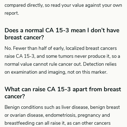
compared directly, so read your value against your own
report.
Does a normal CA 15-3 mean I don’t have
breast cancer?
No. Fewer than half of early, localized breast cancers
raise CA 15-3, and some tumors never produce it, so a
normal value cannot rule cancer out. Detection relies
on examination and imaging, not on this marker.
What can raise CA 15-3 apart from breast
cancer?
Benign conditions such as liver disease, benign breast
or ovarian disease, endometriosis, pregnancy and
breastfeeding can all raise it, as can other cancers