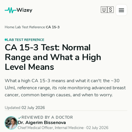
🇺🇸
Wizey
Home
Lab Test Reference
CA 15-3
LAB TEST REFERENCE
CA 15-3 Test: Normal
Range and What a High
Level Means
What a high CA 15-3 means and what it can't: the ~30
U/mL reference range, its role monitoring advanced breast
cancer, common benign causes, and when to worry.
Updated
02 July 2026
REVIEWED BY A DOCTOR
Dr. Aigerim Bissenova
Chief Medical Officer, Internal Medicine ·
02 July 2026