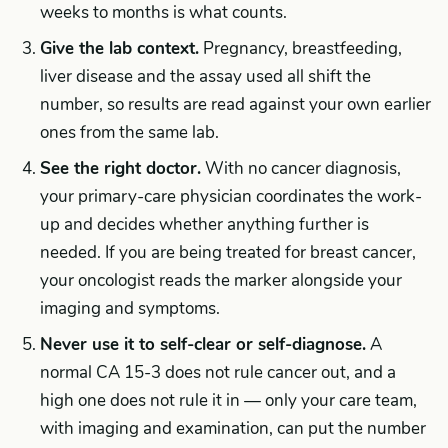
weeks to months is what counts.
Give the lab context.
Pregnancy, breastfeeding,
liver disease and the assay used all shift the
number, so results are read against your own earlier
ones from the same lab.
See the right doctor.
With no cancer diagnosis,
your primary-care physician coordinates the work-
up and decides whether anything further is
needed. If you are being treated for breast cancer,
your oncologist reads the marker alongside your
imaging and symptoms.
Never use it to self-clear or self-diagnose.
A
normal CA 15-3 does not rule cancer out, and a
high one does not rule it in — only your care team,
with imaging and examination, can put the number