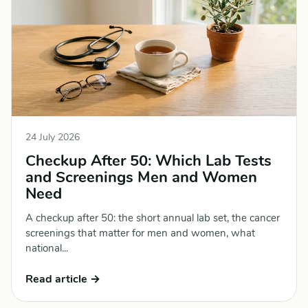
24 July 2026
Checkup After 50: Which Lab Tests
and Screenings Men and Women
Need
A checkup after 50: the short annual lab set, the cancer
screenings that matter for men and women, what
national...
Read article →