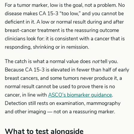
For a tumor marker, low is the goal, not a problem. No
disease makes CA 15-3 “too low,” and you cannot be
deficient in it. A low or normal result during and after
breast-cancer treatment is the reassuring outcome
clinicians look for: it is consistent with a cancer that is
responding, shrinking or in remission.
The catch is what a normal value does
not
tell you.
Because CA 15-3 is elevated in fewer than half of early
breast cancers, and some tumors never produce it, a
normal result cannot be used to prove there is no
cancer, in line with
ASCO’s biomarker guidance
.
Detection still rests on examination, mammography
and other imaging — not on a reassuring marker.
What to test alongside