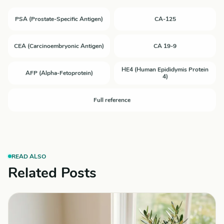
PSA (Prostate-Specific Antigen)
CA-125
CEA (Carcinoembryonic Antigen)
CA 19-9
HE4 (Human Epididymis Protein
AFP (Alpha-Fetoprotein)
4)
Full reference
READ ALSO
Related Posts