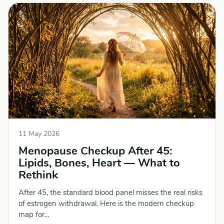
11 May 2026
Menopause Checkup After 45:
Lipids, Bones, Heart — What to
Rethink
After 45, the standard blood panel misses the real risks
of estrogen withdrawal. Here is the modern checkup
map for...