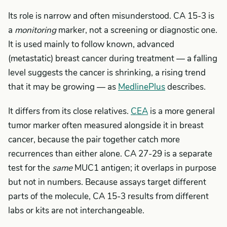
Its role is narrow and often misunderstood. CA 15-3 is
a
monitoring
marker, not a screening or diagnostic one.
It is used mainly to follow known, advanced
(metastatic) breast cancer during treatment — a falling
level suggests the cancer is shrinking, a rising trend
that it may be growing — as
MedlinePlus
describes.
It differs from its close relatives.
CEA
is a more general
tumor marker often measured alongside it in breast
cancer, because the pair together catch more
recurrences than either alone. CA 27-29 is a separate
test for the
same
MUC1 antigen; it overlaps in purpose
but not in numbers. Because assays target different
parts of the molecule, CA 15-3 results from different
labs or kits are not interchangeable.