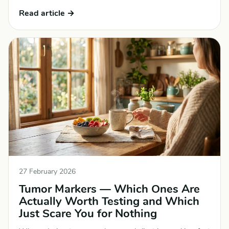
Read article →
27 February 2026
Tumor Markers — Which Ones Are
Actually Worth Testing and Which
Just Scare You for Nothing