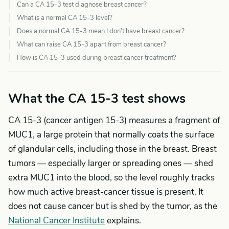
Can a CA 15-3 test diagnose breast cancer?
What is a normal CA 15-3 level?
Does a normal CA 15-3 mean I don’t have breast cancer?
What can raise CA 15-3 apart from breast cancer?
How is CA 15-3 used during breast cancer treatment?
What the CA 15-3 test shows
CA 15-3 (cancer antigen 15-3) measures a fragment of
MUC1, a large protein that normally coats the surface
of glandular cells, including those in the breast. Breast
tumors — especially larger or spreading ones — shed
extra MUC1 into the blood, so the level roughly tracks
how much active breast-cancer tissue is present. It
does not cause cancer but is shed by the tumor, as the
National Cancer Institute
explains.