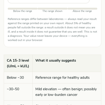
Below the range
The range shown
Above the range
Reference ranges differ between laboratories — always read your result
against the range printed on your own report. About 5% of healthy
people fall outside the range: a result outside it does not mean you are
ill, and a result inside it does not guarantee that you are well. This is not
a diagnosis. Your value never leaves your device — everything is
worked out in your browser.
CA 15-3 level
What it usually suggests
(U/mL = kU/L)
Below ~30
Reference range for healthy adults
~30–50
Mild elevation — often benign; possibly
early or low-burden cancer