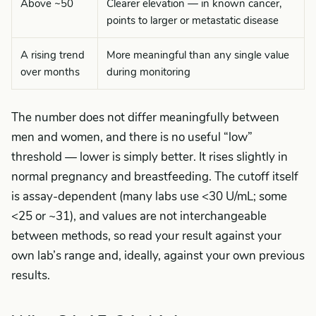
Above ~50
Clearer elevation — in known cancer,
points to larger or metastatic disease
A rising trend
More meaningful than any single value
over months
during monitoring
The number does not differ meaningfully between
men and women, and there is no useful “low”
threshold — lower is simply better. It rises slightly in
normal pregnancy and breastfeeding. The cutoff itself
is assay-dependent (many labs use <30 U/mL; some
<25 or ~31), and values are not interchangeable
between methods, so read your result against your
own lab’s range and, ideally, against your own previous
results.