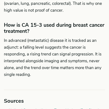
(ovarian, lung, pancreatic, colorectal). That is why one
high value is not proof of cancer.
How is CA 15-3 used during breast cancer
treatment?
In advanced (metastatic) disease it is tracked as an
adjunct: a falling level suggests the cancer is
responding, a rising trend can signal progression. It is
interpreted alongside imaging and symptoms, never
alone, and the trend over time matters more than any
single reading.
Sources