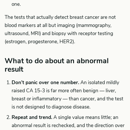
one.
The tests that actually detect breast cancer are not
blood markers at all but imaging (mammography,
ultrasound, MRI) and biopsy with receptor testing
(estrogen, progesterone, HER2).
What to do about an abnormal
result
Don’t panic over one number.
An isolated mildly
raised CA 15-3 is far more often benign — liver,
breast or inflammatory — than cancer, and the test
is not designed to diagnose disease.
Repeat and trend.
A single value means little; an
abnormal result is rechecked, and the direction over