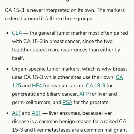
CA 15-3 is never interpreted on its own. The markers
ordered around it fall into three groups:
CEA
— the general tumor marker most often paired
with CA 15-3 in breast cancer, since the two
together detect more recurrences than either by
itself.
Organ-specific tumor markers, which is why breast
uses CA 15-3 while other sites use their own:
CA
125
and
HE4
for ovarian cancer,
CA 19-9
for
pancreatic and biliary cancer,
AFP
for liver and
germ-cell tumors, and
PSA
for the prostate.
ALT
and
AST
— liver enzymes, because liver
disease is a common benign reason for a raised CA
15-3 and liver metastases are a common malignant