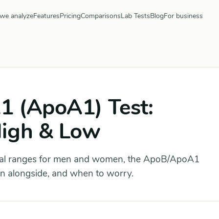
we analyze
Features
Pricing
Comparisons
Lab Tests
Blog
For business
1 (ApoA1) Test:
High & Low
al ranges for men and women, the ApoB/ApoA1
run alongside, and when to worry.