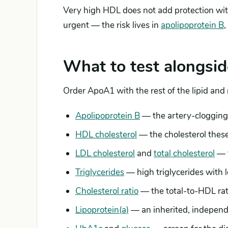
Very high HDL does not add protection with
urgent — the risk lives in
apolipoprotein B
,
What to test alongsid
Order ApoA1 with the rest of the lipid and
Apolipoprotein B
— the artery-clogging 
HDL cholesterol
— the cholesterol these
LDL cholesterol
and
total cholesterol
— t
Triglycerides
— high triglycerides with 
Cholesterol ratio
— the total-to-HDL rati
Lipoprotein(a)
— an inherited, independe