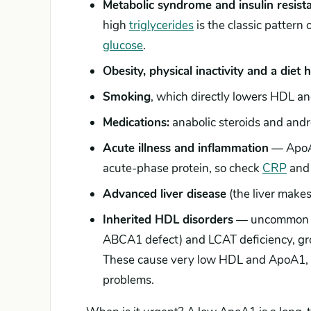
Metabolic syndrome and insulin resist
high
triglycerides
is the classic pattern
glucose
.
Obesity, physical inactivity and a diet 
Smoking
, which directly lowers HDL a
Medications:
anabolic steroids and andr
Acute illness and inflammation
— ApoA1 
acute-phase protein, so check
CRP
and 
Advanced liver disease
(the liver make
Inherited HDL disorders
— uncommon bu
ABCA1 defect) and LCAT deficiency, gr
These cause very low HDL and ApoA1, s
problems.