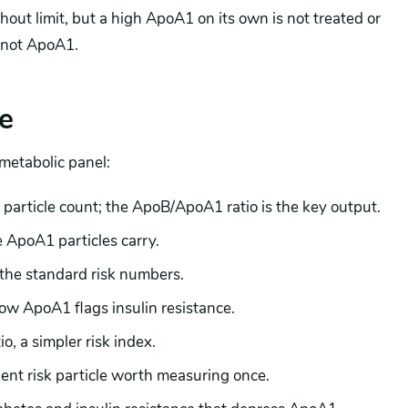
out limit, but a high ApoA1 on its own is not treated or
 not ApoA1.
e
 metabolic panel:
particle count; the ApoB/ApoA1 ratio is the key output.
 ApoA1 particles carry.
he standard risk numbers.
low ApoA1 flags insulin resistance.
o, a simpler risk index.
nt risk particle worth measuring once.