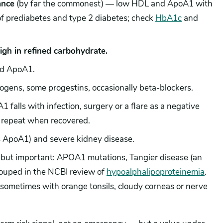
ance
(by far the commonest) — low HDL and ApoA1 with
 of prediabetes and type 2 diabetes; check
HbA1c
and
high in refined carbohydrate.
nd ApoA1.
ogens, some progestins, occasionally beta-blockers.
falls with infection, surgery or a flare as a negative
repeat when recovered.
s ApoA1) and severe kidney disease.
t important: APOA1 mutations, Tangier disease (an
ouped in the NCBI review of
hypoalphalipoproteinemia
.
ometimes with orange tonsils, cloudy corneas or nerve