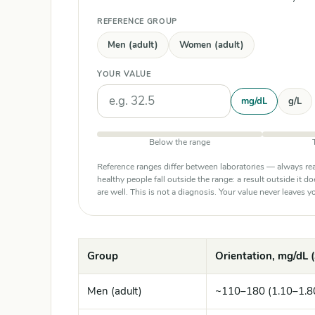
REFERENCE GROUP
Men (adult)
Women (adult)
YOUR VALUE
Units
mg/dL
g/L
Below the range
Reference ranges differ between laboratories — always rea
healthy people fall outside the range: a result outside it d
are well. This is not a diagnosis. Your value never leaves
Group
Orientation, mg/dL (
Men (adult)
~110–180 (1.10–1.8