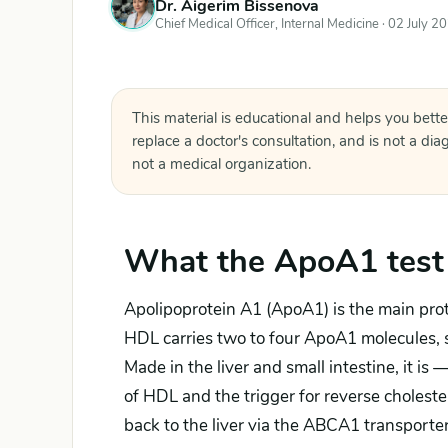
Dr. Aigerim Bissenova
Chief Medical Officer, Internal Medicine ·
02 July 2
This material is educational and helps you bette
replace a doctor's consultation, and is not a di
not a medical organization.
What the ApoA1 test
Apolipoprotein A1 (ApoA1) is the main prote
HDL carries two to four ApoA1 molecules,
Made in the liver and small intestine, it is 
of HDL and the trigger for reverse cholester
back to the liver via the ABCA1 transport