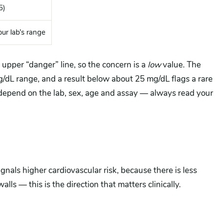
5)
ur lab’s range
upper “danger” line, so the concern is a
low
value. The
dL range, and a result below about 25 mg/dL flags a rare
depend on the lab, sex, age and assay — always read your
nals higher cardiovascular risk, because there is less
lls — this is the direction that matters clinically.