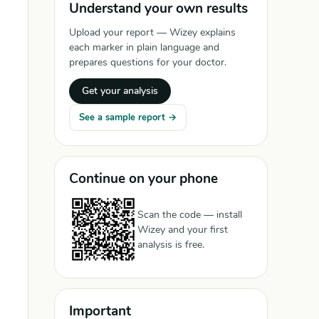
Understand your own results
Upload your report — Wizey explains
each marker in plain language and
prepares questions for your doctor.
Get your analysis
See a sample report →
Continue on your phone
Scan the code — install
Wizey and your first
analysis is free.
Important