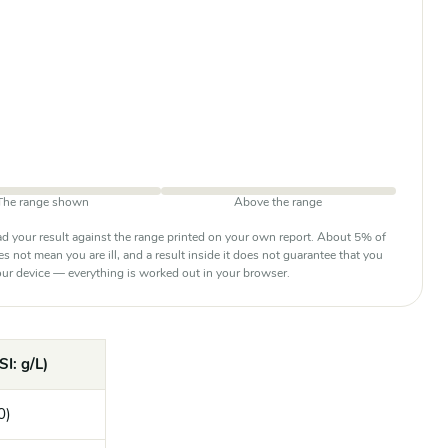
The range shown
Above the range
d your result against the range printed on your own report. About 5% of
oes not mean you are ill, and a result inside it does not guarantee that you
 your device — everything is worked out in your browser.
SI: g/L)
0)