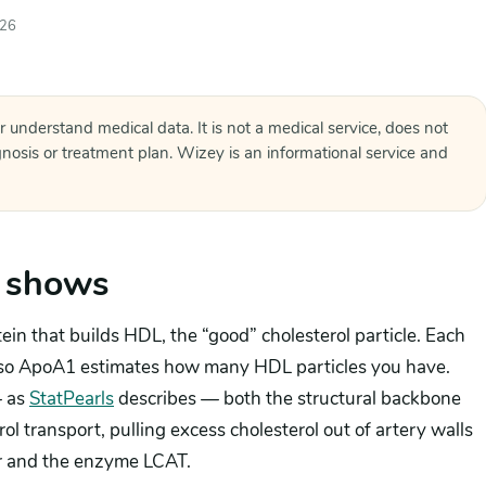
026
r understand medical data. It is not a medical service, does not
agnosis or treatment plan. Wizey is an informational service and
 shows
in that builds HDL, the “good” cholesterol particle. Each
 so ApoA1 estimates how many HDL particles you have.
— as
StatPearls
describes — both the structural backbone
ol transport, pulling excess cholesterol out of artery walls
er and the enzyme LCAT.