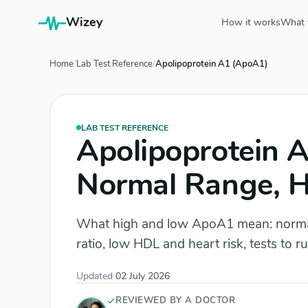
Wizey
How it works
What 
Home
Lab Test Reference
Apolipoprotein A1 (ApoA1)
LAB TEST REFERENCE
Apolipoprotein A
Normal Range, 
What high and low ApoA1 mean: norm
ratio, low HDL and heart risk, tests to 
Updated
02 July 2026
REVIEWED BY A DOCTOR