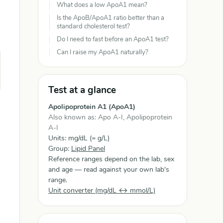
What does a low ApoA1 mean?
Is the ApoB/ApoA1 ratio better than a
standard cholesterol test?
Do I need to fast before an ApoA1 test?
Can I raise my ApoA1 naturally?
Test at a glance
Apolipoprotein A1 (ApoA1)
Also known as: Apo A-I, Apolipoprotein
A-I
Units: mg/dL (= g/L)
Group:
Lipid Panel
Reference ranges depend on the lab, sex
and age — read against your own lab's
range.
Unit converter (mg/dL ↔ mmol/L)