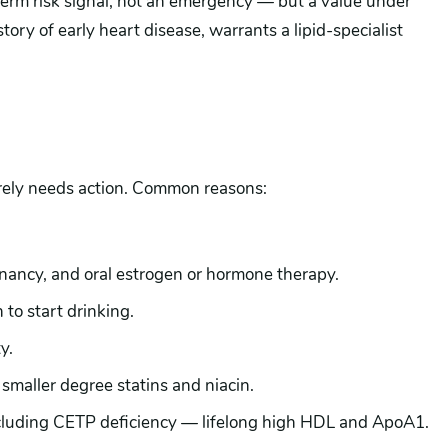
term risk signal, not an emergency — but a value under
tory of early heart disease, warrants a lipid-specialist
rely needs action. Common reasons:
ncy, and oral estrogen or hormone therapy.
to start drinking.
y.
 smaller degree statins and niacin.
ncluding CETP deficiency — lifelong high HDL and ApoA1.