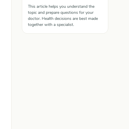
This article helps you understand the
topic and prepare questions for your
doctor. Health decisions are best made
together with a specialist.