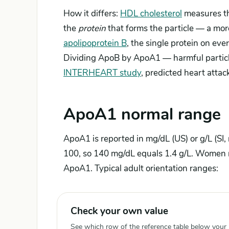
How it differs:
HDL cholesterol
measures t
the
protein
that forms the particle — a more
apolipoprotein B
, the single protein on eve
Dividing ApoB by ApoA1 — harmful particles
INTERHEART study
, predicted heart atta
ApoA1 normal range
ApoA1 is reported in mg/dL (US) or g/L (SI,
100, so 140 mg/dL equals 1.4 g/L. Women 
ApoA1. Typical adult orientation ranges:
Check your own value
See which row of the reference table below your re