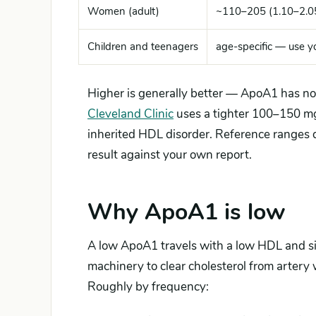
Women (adult)
~110–205 (1.10–2.0
Children and teenagers
age-specific — use yo
Higher is generally better — ApoA1 has no 
Cleveland Clinic
uses a tighter 100–150 mg/
inherited HDL disorder. Reference ranges 
result against your own report.
Why ApoA1 is low
A low ApoA1 travels with a low HDL and sig
machinery to clear cholesterol from artery wa
Roughly by frequency: