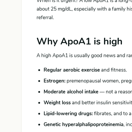
When is it urgent? A low ApoA1 is a long-
about 25 mg/dL, especially with a family his
referral.
Why ApoA1 is high
A high ApoA1 is usually good news and ra
Regular aerobic exercise
and fitness.
Estrogen:
premenopausal women, pregna
Moderate alcohol intake
— not a reason 
Weight loss
and better insulin sensitivit
Lipid-lowering drugs:
fibrates, and to a
Genetic hyperalphalipoproteinemia
, i