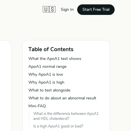
🇺🇸
Start Free Trial
Sign In
Table of Contents
What the ApoA1 test shows
ApoA1 normal range
Why ApoA1 is low
Why ApoA1 is high
What to test alongside
What to do about an abnormal result
Mini-FAQ
What is the difference between ApoA1
and HDL cholesterol?
Is a high ApoA1 good or bad?