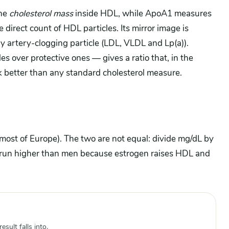
he
cholesterol mass
inside HDL, while ApoA1 measures
 direct count of HDL particles. Its mirror image is
ry artery-clogging particle (LDL, VLDL and Lp(a)).
 over protective ones — gives a ratio that, in the
ck better than any standard cholesterol measure.
 most of Europe). The two are not equal: divide mg/dL by
run higher than men because estrogen raises HDL and
sult falls into.